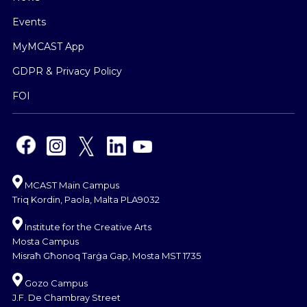
Events
MyMCAST App
GDPR & Privacy Policy
FOI
MCAST Main Campus
Triq Kordin, Paola, Malta PLA9032
Institute for the Creative Arts
Mosta Campus
Misraħ Għonoq Tarġa Gap, Mosta MST 1735
Gozo Campus
J.F. De Chambray Street