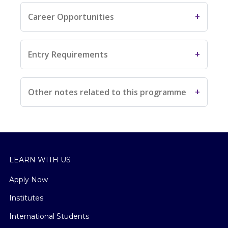
Career Opportunities
Entry Requirements
Other notes related to this programme
LEARN WITH US
Apply Now
Institutes
International Students