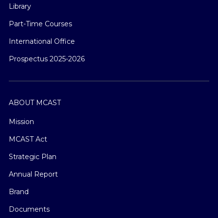
Library
Part-Time Courses
International Office
Prospectus 2025-2026
ABOUT MCAST
Mission
MCAST Act
Strategic Plan
Annual Report
Brand
Documents