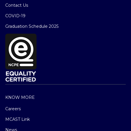
Contact Us
COVID-19
Graduation Schedule 2025
KNOW MORE
Careers
MCAST Link
News