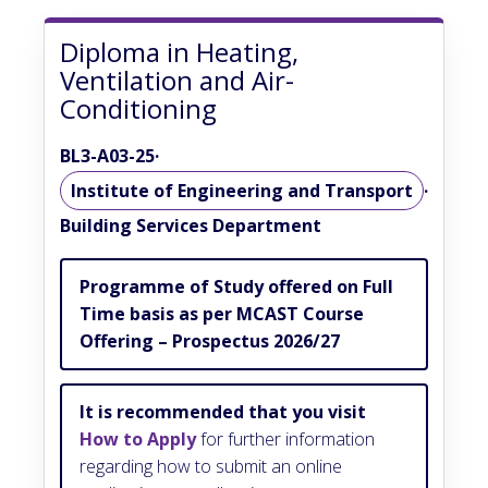
Diploma in Heating,
Ventilation and Air-
Conditioning
BL3-A03-25
·
Institute of Engineering and Transport
·
Building Services Department
Programme of Study offered on Full
Time basis as per MCAST Course
Offering – Prospectus 2026/27
It is recommended that you visit
How to Apply
for further information
regarding how to submit an online