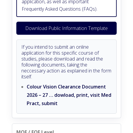
application, as well as important
Frequently Asked Questions (FAQs).
Download Public Information Template
If you intend to submit an online
application for this specific course of
studies, please download and read the
following documents, taking the
neccessary action as explained in the form
itself.
Colour Vision Clearance Document
2026 – 27 … dowload, print, visit Med
Pract, submit
MQF / EQF Level