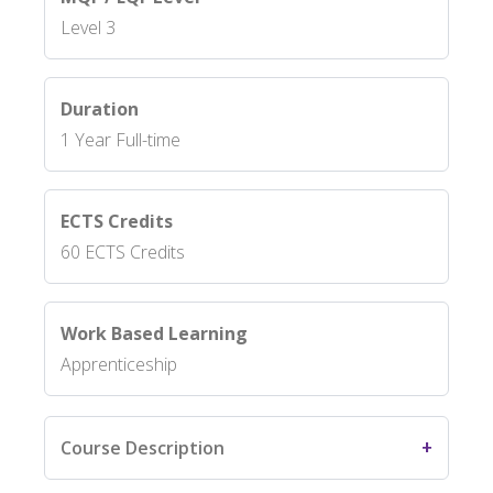
Level 3
Duration
1 Year Full-time
ECTS Credits
60 ECTS Credits
Work Based Learning
Apprenticeship
Course Description