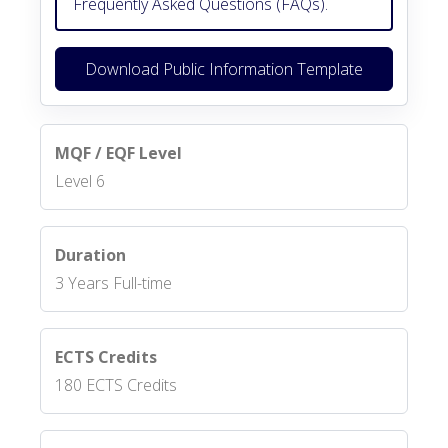
Frequently Asked Questions (FAQs).
Download Public Information Template
MQF / EQF Level
Level 6
Duration
3 Years Full-time
ECTS Credits
180 ECTS Credits