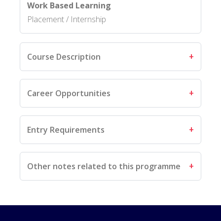
Work Based Learning
Placement / Internship
Course Description
Career Opportunities
Entry Requirements
Other notes related to this programme