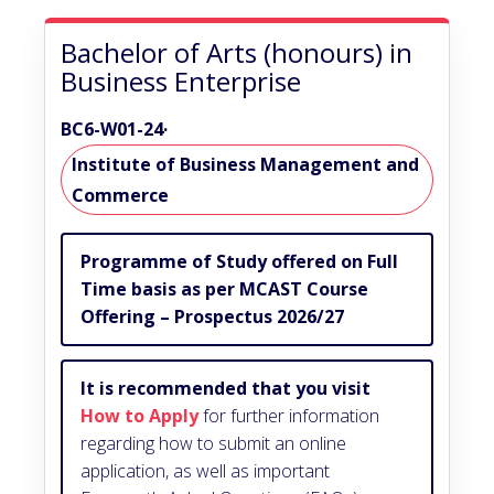
Bachelor of Arts (honours) in
Business Enterprise
BC6-W01-24
·
Institute of Business Management and
Commerce
Programme of Study offered on Full
Time basis as per MCAST Course
Offering – Prospectus 2026/27
It is recommended that you visit
How to Apply
for further information
regarding how to submit an online
application, as well as important