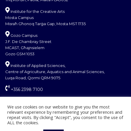
Institute for the Creative Arts
Mosta Campus
Misraħ Għonoq Tarġa Gap, Mosta MST 1735
Gozo Campus
J.F. De Chambray Street
MCAST, Għajnsielem
Gozo GSM 1053
Institute of Applied Sciences,
Centre of Agriculture, Aquatics and Animal Sciences,
Luqa Road, Qormi QRM 9075
+356 2398 7100
information@mcast.edu.mt
We use cookies on our website to give you the most
relevant experience by remembering your preferences and
repeat visits. By clicking “Accept”, you consent to the use of
ALL the cookies.