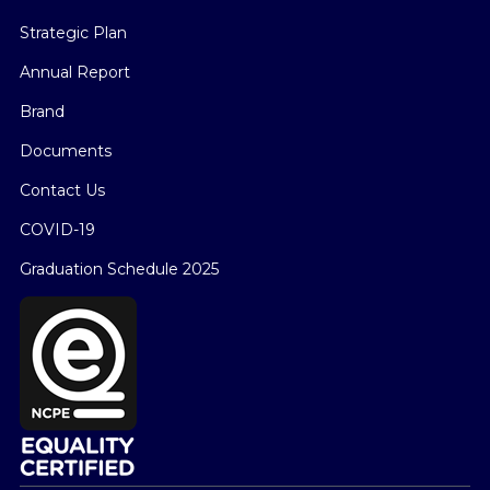
Strategic Plan
Annual Report
Brand
Documents
Contact Us
COVID-19
Graduation Schedule 2025