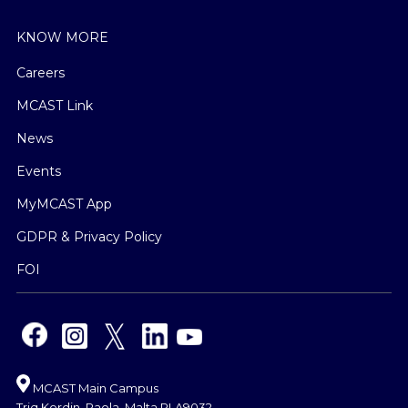
KNOW MORE
Careers
MCAST Link
News
Events
MyMCAST App
GDPR & Privacy Policy
FOI
MCAST Main Campus
Triq Kordin, Paola, Malta PLA9032