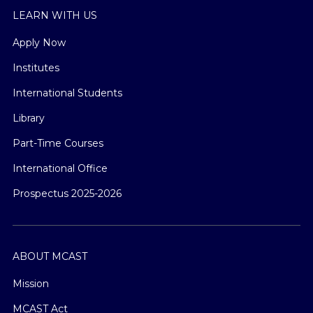
LEARN WITH US
Apply Now
Institutes
International Students
Library
Part-Time Courses
International Office
Prospectus 2025-2026
ABOUT MCAST
Mission
MCAST Act