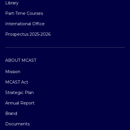
Library
Part-Time Courses
International Office
Prospectus 2025-2026
ABOUT MCAST
Mission
MCAST Act
Strategic Plan
Annual Report
Brand
Documents