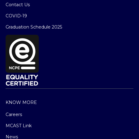
Contact Us
COVID-19
Graduation Schedule 2025
KNOW MORE
Careers
MCAST Link
News