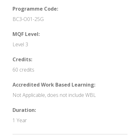
Programme Code:
BC3-O01-25G
MQF Level:
Level 3
Credits:
60 credits
Accredited Work Based Learning:
Not Applicable, does not include WBL
Duration:
1 Year