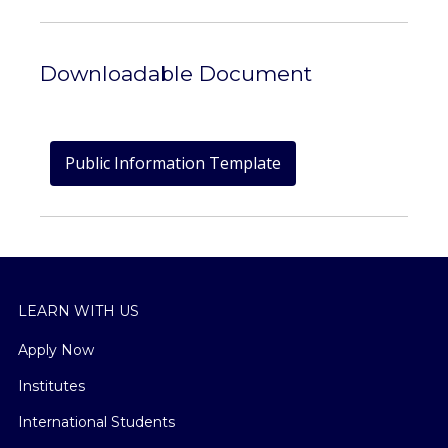
Downloadable Document
Public Information Template
LEARN WITH US
Apply Now
Institutes
International Students