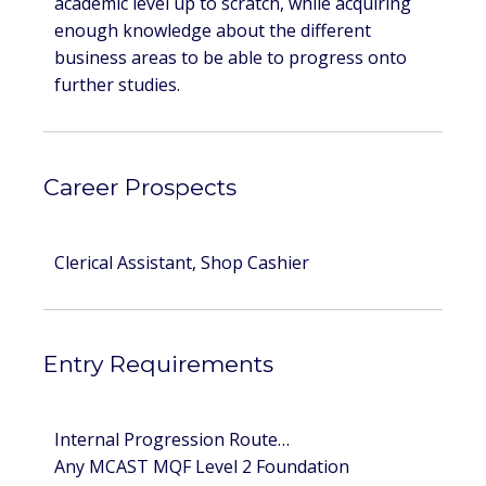
academic level up to scratch, while acquiring
enough knowledge about the different
business areas to be able to progress onto
further studies.
Career Prospects
Clerical Assistant, Shop Cashier
Entry Requirements
Internal Progression Route…
Any MCAST MQF Level 2 Foundation