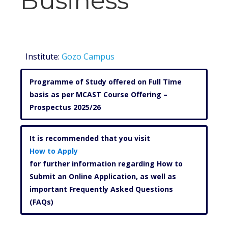
Business
Institute:
Gozo Campus
Programme of Study offered on Full Time
basis as per MCAST Course Offering –
Prospectus 2025/26
It is recommended that you visit
How to Apply
for further information regarding How to
Submit an Online Application, as well as
important Frequently Asked Questions
(FAQs)