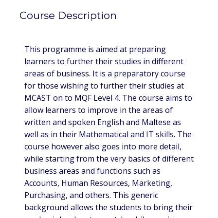
Course Description
This programme is aimed at preparing
learners to further their studies in different
areas of business. It is a preparatory course
for those wishing to further their studies at
MCAST on to MQF Level 4. The course aims to
allow learners to improve in the areas of
written and spoken English and Maltese as
well as in their Mathematical and IT skills. The
course however also goes into more detail,
while starting from the very basics of different
business areas and functions such as
Accounts, Human Resources, Marketing,
Purchasing, and others. This generic
background allows the students to bring their