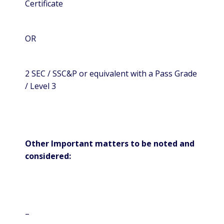
Certificate
OR
2 SEC / SSC&P or equivalent with a Pass Grade
/ Level 3
Other Important matters to be noted and
considered:
–