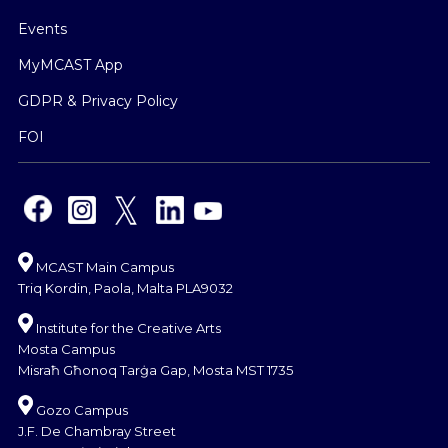
Events
MyMCAST App
GDPR & Privacy Policy
FOI
MCAST Main Campus
Triq Kordin, Paola, Malta PLA9032
Institute for the Creative Arts
Mosta Campus
Misraħ Għonoq Tarġa Gap, Mosta MST 1735
Gozo Campus
J.F. De Chambray Street