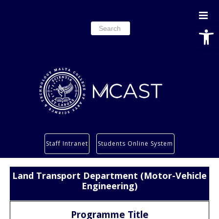
Open
Search
for:
Study
Staff Intranet
Students Online System
Services
Research
Land Transport Department (Motor-Vehicle
About
Engineering)
Students’ info page
Programme Title