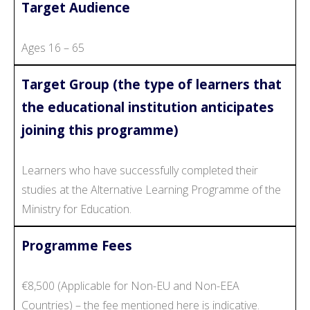
Target Audience
Ages 16 – 65
Target Group (the type of learners that
the educational institution anticipates
joining this programme)
Learners who have successfully completed their
studies at the Alternative Learning Programme of the
Ministry for Education.
Programme Fees
€8,500 (Applicable for Non-EU and Non-EEA
Countries) – the fee mentioned here is indicative.