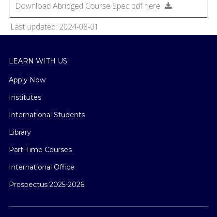
Download Abridged Course Spec pdf here
Last updated: 2024-08-01
LEARN WITH US
Apply Now
Institutes
International Students
Library
Part-Time Courses
International Office
Prospectus 2025-2026