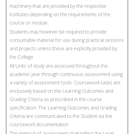
machinery that are provided by the respective
institutes depending on the requirements of the
course or module.
Students may however be required to provide
consumable material for use during practical sessions
and projects unless these are explicitly provided by
the College.
All Units of study are assessed throughout the
academic year through continuous assessment using
a variety of assessment tools. Coursework tasks are
exclusively based on the Learning Outcomes and
Grading Criteria as prescribed in the course
specification. The Learning Outcomes and Grading
Criteria are communicated to the Student via the
coursework documentation.
The method of assessment shall reflect the Level,