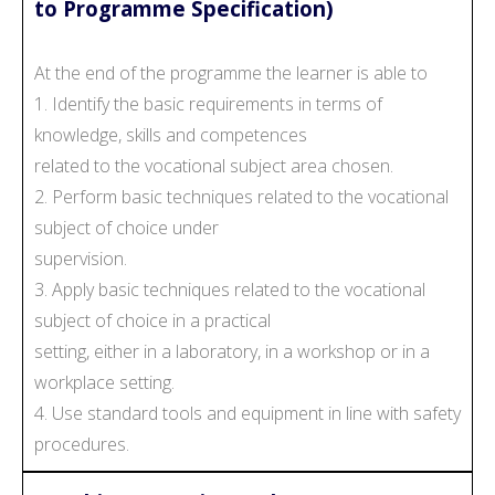
to Programme Specification)
At the end of the programme the learner is able to
1. Identify the basic requirements in terms of
knowledge, skills and competences
related to the vocational subject area chosen.
2. Perform basic techniques related to the vocational
subject of choice under
supervision.
3. Apply basic techniques related to the vocational
subject of choice in a practical
setting, either in a laboratory, in a workshop or in a
workplace setting.
4. Use standard tools and equipment in line with safety
procedures.