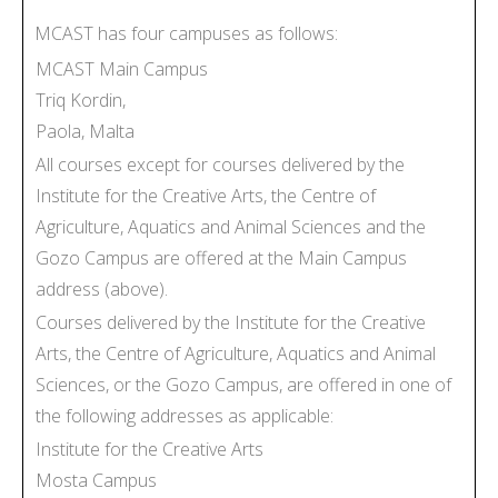
MCAST has four campuses as follows:
MCAST Main Campus
Triq Kordin,
Paola, Malta
All courses except for courses delivered by the
Institute for the Creative Arts, the Centre of
Agriculture, Aquatics and Animal Sciences and the
Gozo Campus are offered at the Main Campus
address (above).
Courses delivered by the Institute for the Creative
Arts, the Centre of Agriculture, Aquatics and Animal
Sciences, or the Gozo Campus, are offered in one of
the following addresses as applicable:
Institute for the Creative Arts
Mosta Campus