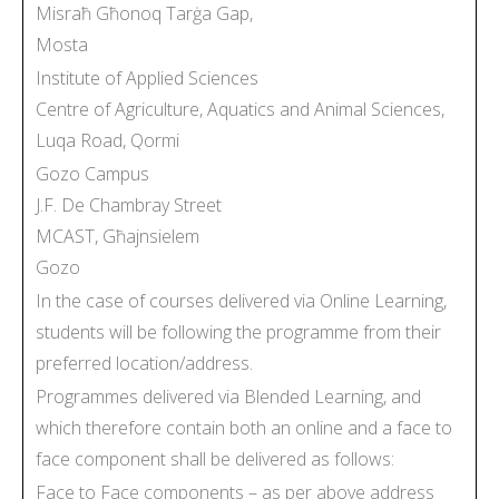
Misraħ Għonoq Tarġa Gap,
Mosta
Institute of Applied Sciences
Centre of Agriculture, Aquatics and Animal Sciences,
Luqa Road, Qormi
Gozo Campus
J.F. De Chambray Street
MCAST, Għajnsielem
Gozo
In the case of courses delivered via Online Learning,
students will be following the programme from their
preferred location/address.
Programmes delivered via Blended Learning, and
which therefore contain both an online and a face to
face component shall be delivered as follows:
Face to Face components – as per above address