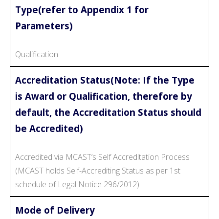
Type(refer to Appendix 1 for
Parameters)
Qualification
Accreditation Status(Note: If the Type
is Award or Qualification, therefore by
default, the Accreditation Status should
be Accredited)
Accredited via MCAST’s Self Accreditation Process
(MCAST holds Self-Accrediting Status as per 1st
schedule of Legal Notice 296/2012)
Mode of Delivery