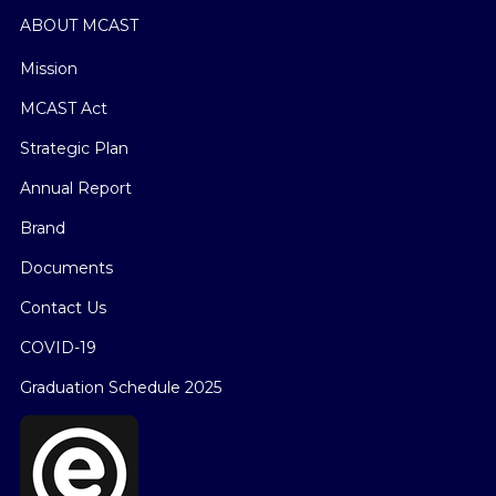
ABOUT MCAST
Mission
MCAST Act
Strategic Plan
Annual Report
Brand
Documents
Contact Us
COVID-19
Graduation Schedule 2025