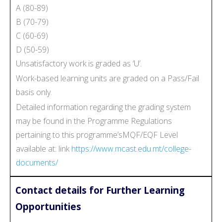
A (80-89)
B (70-79)
C (60-69)
D (50-59)
Unsatisfactory work is graded as ‘U’.
Work-based learning units are graded on a Pass/Fail
basis only.
Detailed information regarding the grading system
may be found in the Programme Regulations
pertaining to this programme’sMQF/EQF Level
available at: link
https://www.mcast.edu.mt/college-
documents/
Contact details for Further Learning
Opportunities