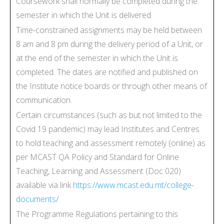
Coursework shall normally be completed during the
semester in which the Unit is delivered.
Time-constrained assignments may be held between
8 am and 8 pm during the delivery period of a Unit, or
at the end of the semester in which the Unit is
completed. The dates are notified and published on
the Institute notice boards or through other means of
communication.
Certain circumstances (such as but not limited to the
Covid 19 pandemic) may lead Institutes and Centres
to hold teaching and assessment remotely (online) as
per MCAST QA Policy and Standard for Online
Teaching, Learning and Assessment (Doc 020)
available via link
https://www.mcast.edu.mt/college-
documents/
The Programme Regulations pertaining to this