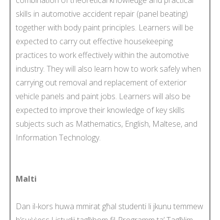
skills in automotive accident repair (panel beating)
together with body paint principles. Learners will be
expected to carry out effective housekeeping
practices to work effectively within the automotive
industry. They will also learn how to work safely when
carrying out removal and replacement of exterior
vehicle panels and paint jobs. Learners will also be
expected to improve their knowledge of key skills
subjects such as Mathematics, English, Maltese, and
Information Technology.
Malti
Dan il-kors huwa mmirat għal studenti li jkunu temmew
b’suċċess l-istudji tagħhom fil-Programm ta’ Tagħlim