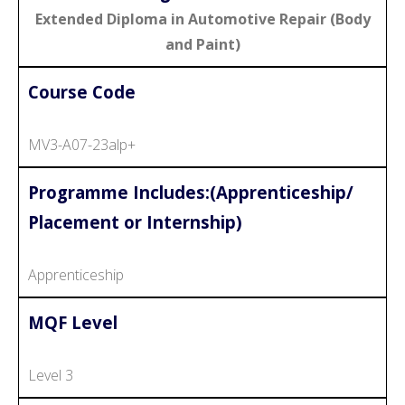
Extended Diploma in Automotive Repair (Body
and Paint)
Course Code
MV3-A07-23alp+
Programme Includes:(Apprenticeship/
Placement or Internship)
Apprenticeship
MQF Level
Level 3