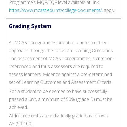
Programme’s MQF/EQF level available at: link
https://www.mcast.edu.mt/college-documents/,
apply.
Grading System
All MCAST programmes adopt a Learner-centred
approach through the focus on Learning Outcomes.
The assessment of MCAST programmes is criterion-
referenced and thus assessors are required to
assess learners’ evidence against a pre-determined
set of Learning Outcomes and Assessment Criteria.
For a student to be deemed to have successfully
passed a unit, a minimum of 50% (grade D) must be
achieved.
All full time units are individually graded as follows:
A* (90-100)