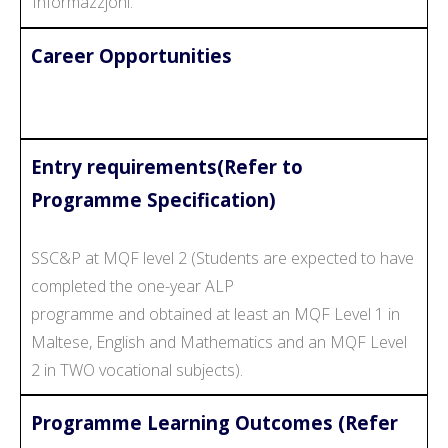
Informazzjoni.
Career Opportunities
Entry requirements(Refer to
Programme Specification)
SSC&P at MQF level 2 (Students are expected to have
completed the one-year ALP
programme and obtained at least an MQF Level 1 in
Maltese, English and Mathematics and an MQF Level
2 in TWO vocational subjects).
Programme Learning Outcomes (Refer