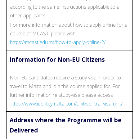
according to the same instructions applicable to all
other applicants.
For more information about how to apply online for a
course at MCAST, please visit:
https://mcast.edu.mt/how-to-apply-online-2/
Information for Non-EU Citizens
Non-EU candidates require a study visa in order to
travel to Malta and join the course applied for. For
further information re study-visa please access
https://www.identitymalta.com/unit/central-visa-unit/.
Address where the Programme will be
Delivered