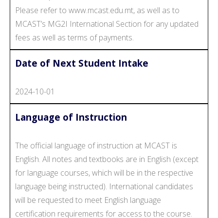
Please refer to www.mcast.edu.mt, as well as to
MCAST’s MG2I International Section for any updated
fees as well as terms of payments.
Date of Next Student Intake
2024-10-01
Language of Instruction
The official language of instruction at MCAST is
English. All notes and textbooks are in English (except
for language courses, which will be in the respective
language being instructed). International candidates
will be requested to meet English language
certification requirements for access to the course.