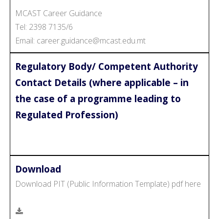
MCAST Career Guidance
Tel: 2398 7135/6
Email: career.guidance@mcast.edu.mt
Regulatory Body/ Competent Authority
Contact Details (where applicable – in
the case of a programme leading to
Regulated Profession)
Download
Download PIT (Public Information Template) pdf here