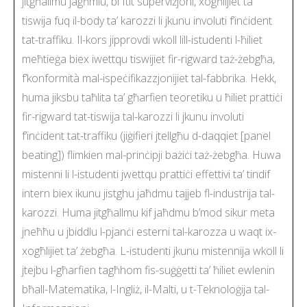
jitgħallmu jagħmlu, bi ftit superviżjoni, xogħlijiet ta’
tiswija fuq il-body ta’ karozzi li jkunu involuti f’inċident
tat-traffiku. Il-kors jipprovdi wkoll lill-istudenti l-ħiliet
meħtieġa biex iwettqu tiswijiet fir-rigward taż-żebgħa,
f’konformità mal-ispeċifikazzjonijiet tal-fabbrika. Hekk,
huma jiksbu taħlita ta’ għarfien teoretiku u ħiliet prattiċi
fir-rigward tat-tiswija tal-karozzi li jkunu involuti
f’inċident tat-traffiku (jiġifieri jtellgħu d-daqqiet [panel
beating]) flimkien mal-prinċipji bażiċi taż-żebgħa. Huwa
mistenni li l-istudenti jwettqu prattiċi effettivi ta’ tindif
intern biex ikunu jistghu jaħdmu tajjeb fl-industrija tal-
karozzi. Huma jitgħallmu kif jaħdmu b’mod sikur meta
jneħħu u jbiddlu l-pjanċi esterni tal-karozza u waqt ix-
xogħlijiet ta’ żebgħa. L-istudenti jkunu mistennija wkoll li
jtejbu l-għarfien tagħhom fis-suġġetti ta’ ħiliet ewlenin
bħall-Matematika, l-Ingliż, il-Malti, u t-Teknoloġija tal-