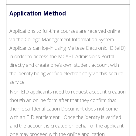
Application Method
Applications to full-time courses are received online
via the College Management Information System.
Applicants can log-in using Maltese Electronic ID (eID)
in order to access the MCAST Admissions Portal
directly and create one’s own student account with
the identity being verified electronically via this secure
service.
Non-EID applicants need to request account creation
though an online form after that they confirm that
their local Identification Document does not come
with an EID entitlement. . Once the identity is verified
and the account is created on behalf of the applicant,
one may proceed with the online application