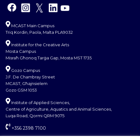
MCAST Main Campus
Triq Kordin, Paola, Malta PLA9032
Institute for the Creative Arts
Mosta Campus
Misraħ Għonoq Tarġa Gap, Mosta MST 1735
Gozo Campus
J.F. De Chambray Street
MCAST, Għajnsielem
Gozo GSM 1053
Institute of Applied Sciences,
Centre of Agriculture, Aquatics and Animal Sciences,
Luqa Road, Qormi QRM 9075
+356 2398 7100
information@mcast.edu.mt