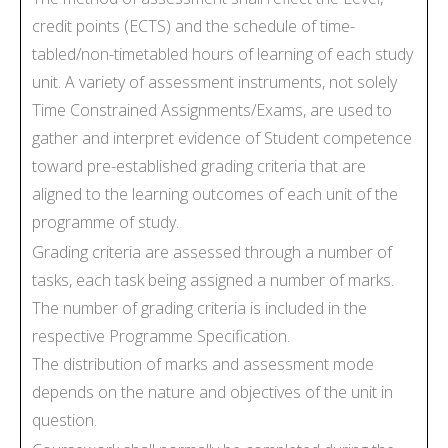
credit points (ECTS) and the schedule of time-
tabled/non-timetabled hours of learning of each study
unit. A variety of assessment instruments, not solely
Time Constrained Assignments/Exams, are used to
gather and interpret evidence of Student competence
toward pre-established grading criteria that are
aligned to the learning outcomes of each unit of the
programme of study.
Grading criteria are assessed through a number of
tasks, each task being assigned a number of marks.
The number of grading criteria is included in the
respective Programme Specification.
The distribution of marks and assessment mode
depends on the nature and objectives of the unit in
question.