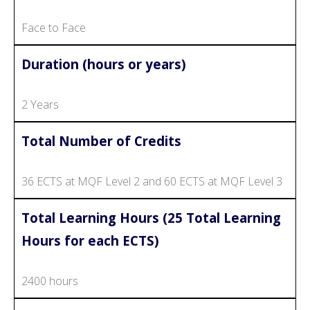
Face to Face
Duration (hours or years)
2 Years
Total Number of Credits
36 ECTS at MQF Level 2 and 60 ECTS at MQF Level 3
Total Learning Hours (25 Total Learning
Hours for each ECTS)
2400 hours