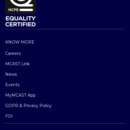
KNOW MORE
Careers
MCAST Link
News
Events
MyMCAST App
GDPR & Privacy Policy
FOI