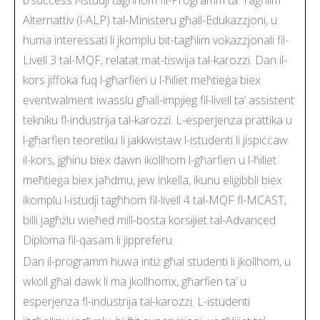
Alternattiv (l-ALP) tal-Ministeru għall-Edukazzjoni, u
huma interessati li jkomplu bit-tagħlim vokazzjonali fil-
Livell 3 tal-MQF, relatat mat-tiswija tal-karozzi. Dan il-
kors jiffoka fuq l-għarfien u l-ħiliet meħtieġa biex
eventwalment iwasslu għall-impjieg fil-livell ta’ assistent
tekniku fl-industrija tal-karozzi. L-esperjenza prattika u
l-għarfien teoretiku li jakkwistaw l-istudenti li jispiċċaw
il-kors, jgħinu biex dawn ikollhom l-għarfien u l-ħiliet
meħtieġa biex jaħdmu, jew inkella, ikunu eliġibbli biex
ikomplu l-istudji tagħhom fil-livell 4 tal-MQF fl-MCAST,
billi jagħżlu wieħed mill-bosta korsijiet tal-Advanced
Diploma fil-qasam li jippreferu.
Dan il-programm huwa intiż għal studenti li jkollhom, u
wkoll għal dawk li ma jkollhomx, għarfien ta’ u
esperjenza fl-industrija tal-karozzi. L-istudenti