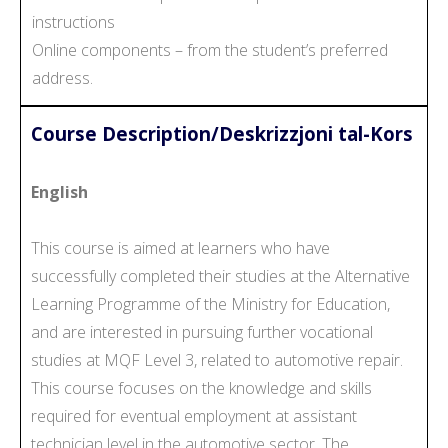
instructions
Online components – from the student’s preferred
address.
Course Description/Deskrizzjoni tal-Kors
English
This course is aimed at learners who have
successfully completed their studies at the Alternative
Learning Programme of the Ministry for Education,
and are interested in pursuing further vocational
studies at MQF Level 3, related to automotive repair.
This course focuses on the knowledge and skills
required for eventual employment at assistant
technician level in the automotive sector. The