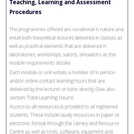
Teaching, Learning and Assessment
Procedures
The programmes offered are vocational in nature and
entail both theoretical lectures delivered in classes as
well as practical elements that are delivered in
laboratories, workshops, salons, simulators as the
module requirements dictate.
Each module or unit entails a number of in person
and/or online contact learning hours that are
delivered by the lecturer or tutor directly (See also
section ‘Total Learning Hours).
Access to all resources is provided to all registered
students. These include study resources in paper or
electronic format through the Library and Resource
Centre as well as tools, software, equipment and