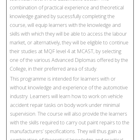
combination of practical experience and theoretical
knowledge gained by sucessfully completing the
course, will equip learners with the knowledge and
skills with which they will be able to access the labour
market, or alternatively, they will be eligible to continue
their studies at MQF level 4 at MCAST, by selecting
one of the various Advanced Diplomas offered by the
College, in their preferred area of study.
This programme is intended for learners with or
without knowledge and experience of the automotive
industry. Learners will learn how to work on vehicle
accident repair tasks on body work under minimal
supervision. The course will also provide the learners
with the skills required to carry out paint repairs to the
manufacturers’ specifications. They will thus gain a
combination of theoretical knowledge and practical