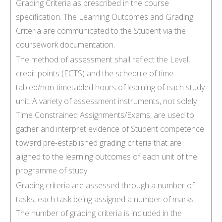
Grading Criteria as prescribed in the course
specification. The Learning Outcomes and Grading
Criteria are communicated to the Student via the
coursework documentation.
The method of assessment shall reflect the Level,
credit points (ECTS) and the schedule of time-
tabled/non-timetabled hours of learning of each study
unit. A variety of assessment instruments, not solely
Time Constrained Assignments/Exams, are used to
gather and interpret evidence of Student competence
toward pre-established grading criteria that are
aligned to the learning outcomes of each unit of the
programme of study.
Grading criteria are assessed through a number of
tasks, each task being assigned a number of marks.
The number of grading criteria is included in the