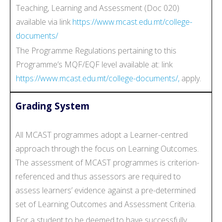
Teaching, Learning and Assessment (Doc 020)
available via link
https://www.mcast.edu.mt/college-
documents/
The Programme Regulations pertaining to this
Programme’s MQF/EQF level available at: link
https://www.mcast.edu.mt/college-documents/,
apply.
Grading System
All MCAST programmes adopt a Learner-centred
approach through the focus on Learning Outcomes.
The assessment of MCAST programmes is criterion-
referenced and thus assessors are required to
assess learners’ evidence against a pre-determined
set of Learning Outcomes and Assessment Criteria.
For a student to be deemed to have successfully