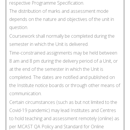
respective Programme Specification.
The distribution of marks and assessment mode
depends on the nature and objectives of the unit in
question.
Coursework shall normally be completed during the
semester in which the Unit is delivered.
Time-constrained assignments may be held between
8 am and 8 pm during the delivery period of a Unit, or
at the end of the semester in which the Unit is
completed. The dates are notified and published on
the Institute notice boards or through other means of
communication.
Certain circumstances (such as but not limited to the
Covid-19 pandemic) may lead Institutes and Centres
to hold teaching and assessment remotely (online) as
per MCAST QA Policy and Standard for Online