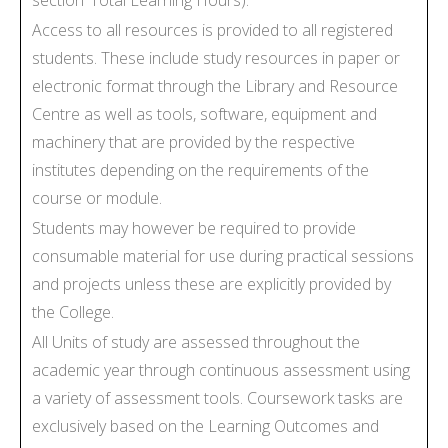
Access to all resources is provided to all registered
students. These include study resources in paper or
electronic format through the Library and Resource
Centre as well as tools, software, equipment and
machinery that are provided by the respective
institutes depending on the requirements of the
course or module.
Students may however be required to provide
consumable material for use during practical sessions
and projects unless these are explicitly provided by
the College.
All Units of study are assessed throughout the
academic year through continuous assessment using
a variety of assessment tools. Coursework tasks are
exclusively based on the Learning Outcomes and