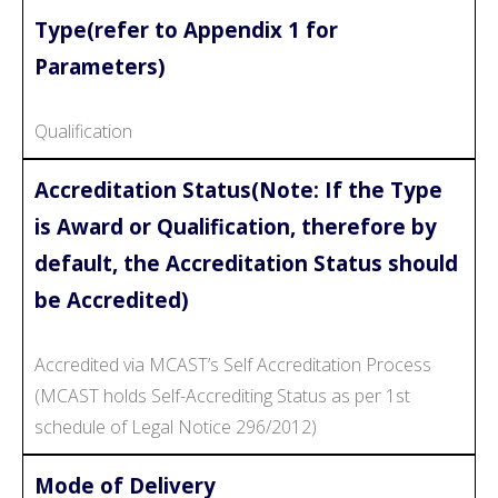
Type(refer to Appendix 1 for
Parameters)
Qualification
Accreditation Status(Note: If the Type
is Award or Qualification, therefore by
default, the Accreditation Status should
be Accredited)
Accredited via MCAST’s Self Accreditation Process
(MCAST holds Self-Accrediting Status as per 1st
schedule of Legal Notice 296/2012)
Mode of Delivery