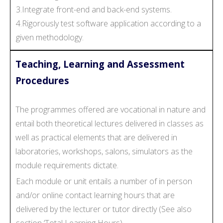
3.Integrate front-end and back-end systems.
4.Rigorously test software application according to a
given methodology.
Teaching, Learning and Assessment
Procedures
The programmes offered are vocational in nature and
entail both theoretical lectures delivered in classes as
well as practical elements that are delivered in
laboratories, workshops, salons, simulators as the
module requirements dictate.
Each module or unit entails a number of in person
and/or online contact learning hours that are
delivered by the lecturer or tutor directly (See also
section ‘Total Learning Hours).