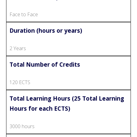
Face to Face
Duration (hours or years)
2 Years
Total Number of Credits
120 ECTS
Total Learning Hours (25 Total Learning
Hours for each ECTS)
3000 hours