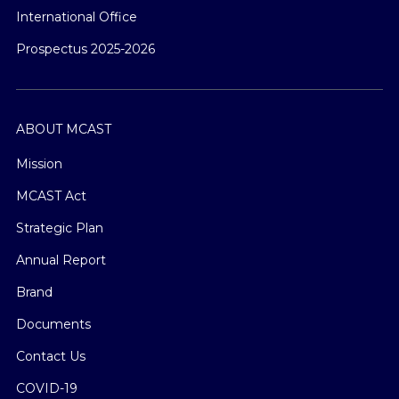
International Office
Prospectus 2025-2026
ABOUT MCAST
Mission
MCAST Act
Strategic Plan
Annual Report
Brand
Documents
Contact Us
COVID-19