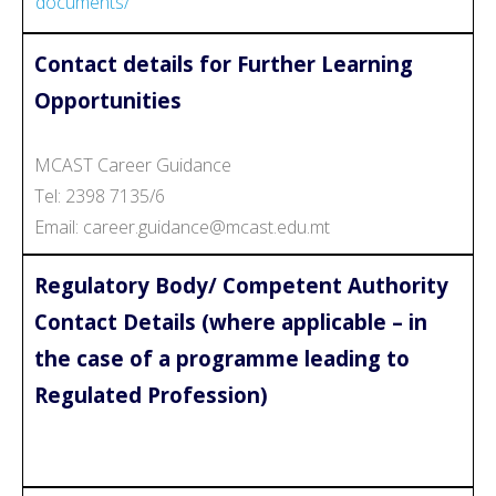
documents/
Contact details for Further Learning
Opportunities
MCAST Career Guidance
Tel: 2398 7135/6
Email: career.guidance@mcast.edu.mt
Regulatory Body/ Competent Authority
Contact Details (where applicable – in
the case of a programme leading to
Regulated Profession)