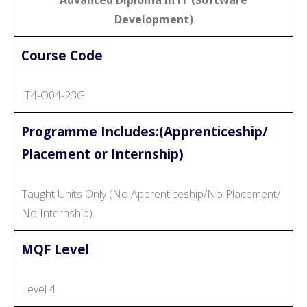
Development)
Course Code
IT4-O04-23G
Programme Includes:(Apprenticeship/
Placement or Internship)
Taught Units Only (No Apprenticeship/No Placement/
No Internship)
MQF Level
Level 4