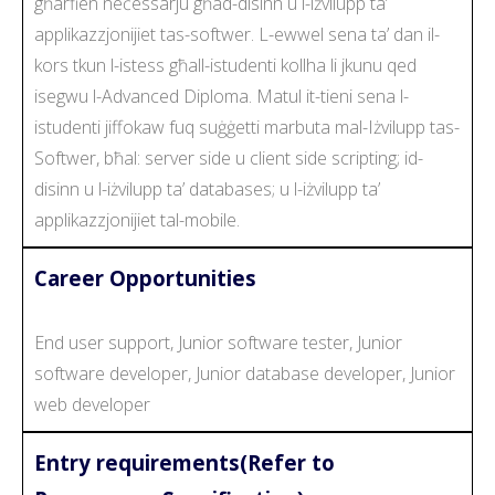
għarfien neċessarju għad-disinn u l-iżvilupp ta’
applikazzjonijiet tas-softwer. L-ewwel sena ta’ dan il-
kors tkun l-istess għall-istudenti kollha li jkunu qed
isegwu l-Advanced Diploma. Matul it-tieni sena l-
istudenti jiffokaw fuq suġġetti marbuta mal-Iżvilupp tas-
Softwer, bħal: server side u client side scripting; id-
disinn u l-iżvilupp ta’ databases; u l-iżvilupp ta’
applikazzjonijiet tal-mobile.
Career Opportunities
End user support, Junior software tester, Junior
software developer, Junior database developer, Junior
web developer
Entry requirements(Refer to