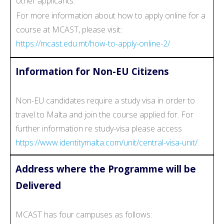
other applicants.
For more information about how to apply online for a
course at MCAST, please visit:
https://mcast.edu.mt/how-to-apply-online-2/
Information for Non-EU Citizens
Non-EU candidates require a study visa in order to
travel to Malta and join the course applied for. For
further information re study-visa please access
https://www.identitymalta.com/unit/central-visa-unit/.
Address where the Programme will be
Delivered
MCAST has four campuses as follows: