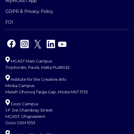
MyMCAST App
GDPR & Privacy Policy
FOI
MCAST Main Campus
Triq Kordin, Paola, Malta PLA9032
Institute for the Creative Arts
Mosta Campus
Misraħ Għonoq Tarġa Gap, Mosta MST 1735
Gozo Campus
J.F. De Chambray Street
MCAST, Għajnsielem
Gozo GSM 1053