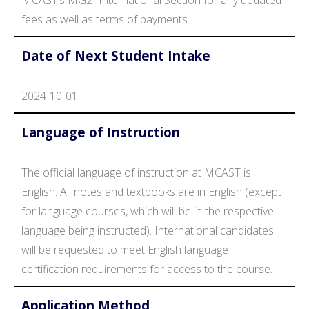
fees as well as terms of payments.
Date of Next Student Intake
2024-10-01
Language of Instruction
The official language of instruction at MCAST is
English. All notes and textbooks are in English (except
for language courses, which will be in the respective
language being instructed). International candidates
will be requested to meet English language
certification requirements for access to the course.
Application Method