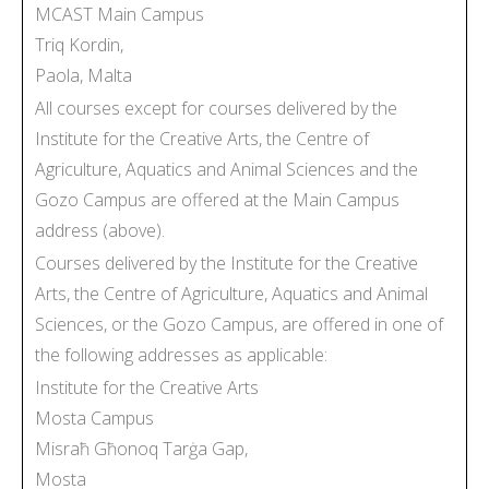
MCAST Main Campus
Triq Kordin,
Paola, Malta
All courses except for courses delivered by the
Institute for the Creative Arts, the Centre of
Agriculture, Aquatics and Animal Sciences and the
Gozo Campus are offered at the Main Campus
address (above).
Courses delivered by the Institute for the Creative
Arts, the Centre of Agriculture, Aquatics and Animal
Sciences, or the Gozo Campus, are offered in one of
the following addresses as applicable:
Institute for the Creative Arts
Mosta Campus
Misraħ Għonoq Tarġa Gap,
Mosta