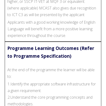
higher, or SSCP IT-VET at MQF 3 or equivalent.
(where applicable) MCAST also gives due recognition
to ICT C3 as will be presented by the applicant
Applicants with a good working knowledge of English
Language will benefit from a more positive learning
experience throughout the course.
Programme Learning Outcomes (Refer
to Programme Specification)
At the end of the programme the learner will be able
to:
1.Identify the appropriate software infrastructure for
a given requirement.
2.Understand the core programming concepts and
methodologies.