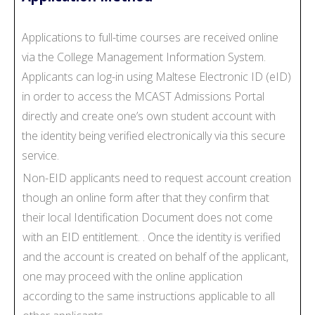
Applications to full-time courses are received online
via the College Management Information System.
Applicants can log-in using Maltese Electronic ID (eID)
in order to access the MCAST Admissions Portal
directly and create one’s own student account with
the identity being verified electronically via this secure
service.
Non-EID applicants need to request account creation
though an online form after that they confirm that
their local Identification Document does not come
with an EID entitlement. . Once the identity is verified
and the account is created on behalf of the applicant,
one may proceed with the online application
according to the same instructions applicable to all