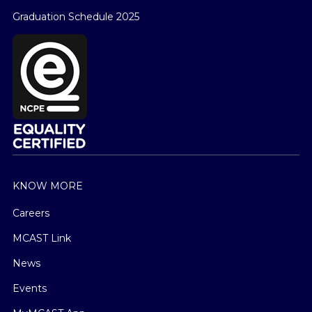
Graduation Schedule 2025
KNOW MORE
Careers
MCAST Link
News
Events