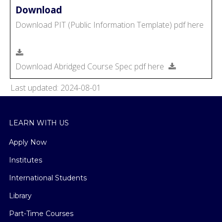
Download
Download PIT (Public Information Template) pdf here
Download Abridged Course Spec pdf here
Last updated: 2024-08-01
LEARN WITH US
Apply Now
Institutes
International Students
Library
Part-Time Courses