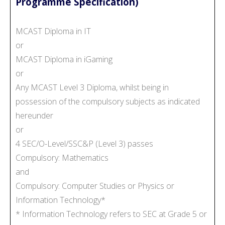
Programme Specification)
MCAST Diploma in IT
or
MCAST Diploma in iGaming
or
Any MCAST Level 3 Diploma, whilst being in
possession of the compulsory subjects as indicated
hereunder
or
4 SEC/O-Level/SSC&P (Level 3) passes
Compulsory: Mathematics
and
Compulsory: Computer Studies or Physics or
Information Technology*
* Information Technology refers to SEC at Grade 5 or