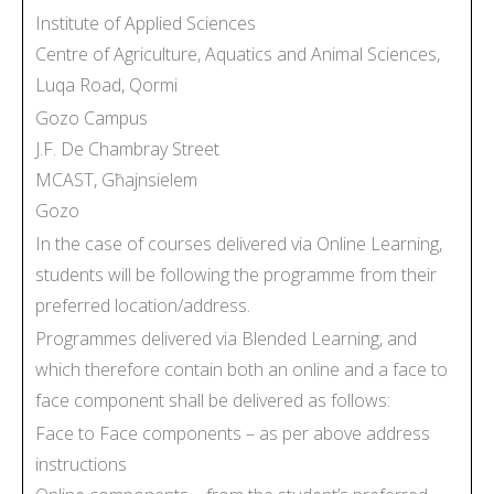
Institute of Applied Sciences
Centre of Agriculture, Aquatics and Animal Sciences,
Luqa Road, Qormi
Gozo Campus
J.F. De Chambray Street
MCAST, Għajnsielem
Gozo
In the case of courses delivered via Online Learning,
students will be following the programme from their
preferred location/address.
Programmes delivered via Blended Learning, and
which therefore contain both an online and a face to
face component shall be delivered as follows:
Face to Face components – as per above address
instructions