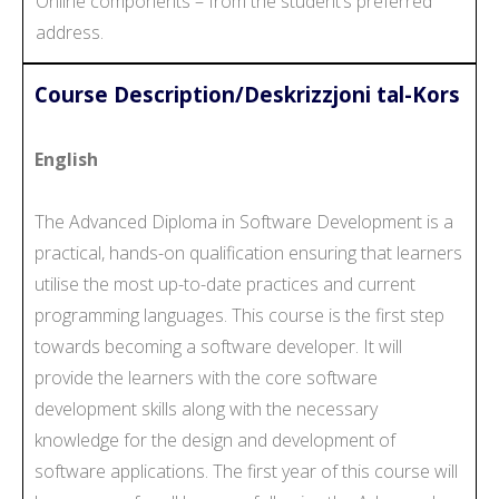
Online components – from the student’s preferred
address.
Course Description/Deskrizzjoni tal-Kors
English
The Advanced Diploma in Software Development is a
practical, hands-on qualification ensuring that learners
utilise the most up-to-date practices and current
programming languages. This course is the first step
towards becoming a software developer. It will
provide the learners with the core software
development skills along with the necessary
knowledge for the design and development of
software applications. The first year of this course will