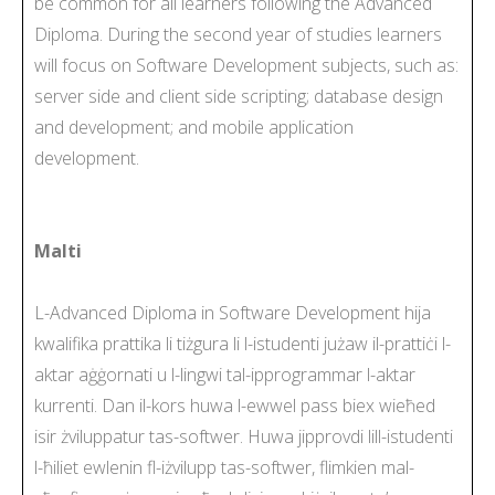
be common for all learners following the Advanced
Diploma. During the second year of studies learners
will focus on Software Development subjects, such as:
server side and client side scripting; database design
and development; and mobile application
development.
Malti
L-Advanced Diploma in Software Development hija
kwalifika prattika li tiżgura li l-istudenti jużaw il-prattiċi l-
aktar aġġornati u l-lingwi tal-ipprogrammar l-aktar
kurrenti. Dan il-kors huwa l-ewwel pass biex wieħed
isir żviluppatur tas-softwer. Huwa jipprovdi lill-istudenti
l-ħiliet ewlenin fl-iżvilupp tas-softwer, flimkien mal-