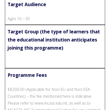
Target Audience
Ages 16 – 65
Target Group (the type of learners that
the educational institution anticipates
joining this programme)
Programme Fees
€8,500.00 (Applicable for Non-EU and Non-EEA
Countries) – the fee mentioned here is indicative.
Please refer to www.mcast.edu.mt, as well as to
MCAST’s MG2I International Section for any updated