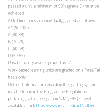
passed a unit, a minimum of 50% (grade D) must be
achieved.
All full time units are individually graded as follows:
A* (90-100)
A (80-89)
B (70-79)
C (60-69)
D (50-59)
Unsatisfactory work is graded as ‘U’.
Work-based learning units are graded on a Pass/Fail
basis only.
Detailed information regarding the grading system
may be found in the Programme Regulations
pertaining to this programme’s MQF/EQF Level
available at: link
https://www.mcast.edu.mt/college-