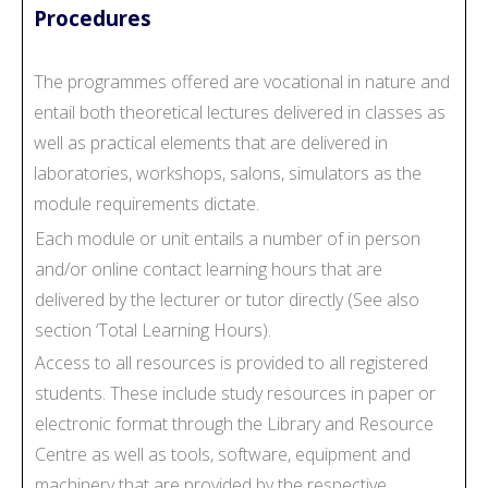
Procedures
The programmes offered are vocational in nature and
entail both theoretical lectures delivered in classes as
well as practical elements that are delivered in
laboratories, workshops, salons, simulators as the
module requirements dictate.
Each module or unit entails a number of in person
and/or online contact learning hours that are
delivered by the lecturer or tutor directly (See also
section ‘Total Learning Hours).
Access to all resources is provided to all registered
students. These include study resources in paper or
electronic format through the Library and Resource
Centre as well as tools, software, equipment and
machinery that are provided by the respective