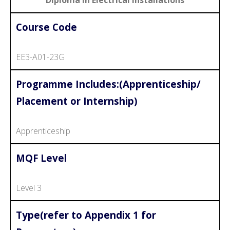
Course Code
EE3-A01-23G
Programme Includes:(Apprenticeship/
Placement or Internship)
Apprenticeship
MQF Level
Level 3
Type(refer to Appendix 1 for