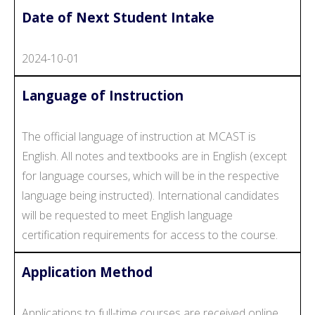
Date of Next Student Intake
2024-10-01
Language of Instruction
The official language of instruction at MCAST is
English. All notes and textbooks are in English (except
for language courses, which will be in the respective
language being instructed). International candidates
will be requested to meet English language
certification requirements for access to the course.
Application Method
Applications to full-time courses are received online