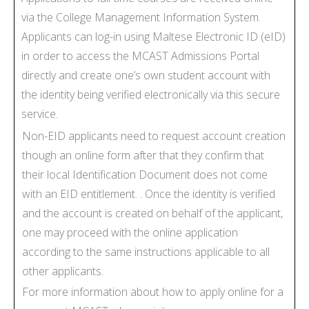
via the College Management Information System.
Applicants can log-in using Maltese Electronic ID (eID)
in order to access the MCAST Admissions Portal
directly and create one’s own student account with
the identity being verified electronically via this secure
service.
Non-EID applicants need to request account creation
though an online form after that they confirm that
their local Identification Document does not come
with an EID entitlement. . Once the identity is verified
and the account is created on behalf of the applicant,
one may proceed with the online application
according to the same instructions applicable to all
other applicants.
For more information about how to apply online for a