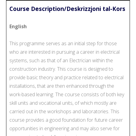
Course Description/Deskrizzjoni tal-Kors
English
This programme serves as an initial step for those
who are interested in pursuing a career in electrical
systems, such as that of an Electrician within the
construction industry. This course is designed to
provide basic theory and practice related to electrical
installations, that are then enhanced through the
work-based learning. The course consists of both key
skill units and vocational units, of which mostly are
carried out in the workshops and laboratories. This
course provides a good foundation for future career
opportunities in engineering and may also serve for