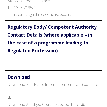
MCAST Career Guidance
Tel: 2398 7135/6
Email: career.guidance@mcast.edu.mt
Regulatory Body/ Competent Authority
Contact Details (where applicable – in
the case of a programme leading to
Regulated Profession)
Download
Download PIT (Public Information Template) pdf here
Download Abridged Course Spec pdf here