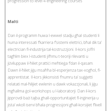
progression to level 4 engineering courses
Malti
Dan il-programm huwa l-ewwel stadju għal studenti li
huma interessati f’karriera f’sistemi elettriċi, bħal dik ta’
electrician fl-industrija tal-kostruzzjoni. Il-kors joffri
tagħlim biex l-istudenti jifhmu t-teoriji rilevanti u
jiżviluppaw il-ħiliet prattiċi meħtieġa f’dan il-qasam.
Dawn il-ħiliet jiġu msaħħa bl-esperjenza tax-xogħol, fl-
apprentistat. Il-kors jikkonsisti f’numru ta’ suġġetti
relatati mal-ħilijiet ewlenin u dawk vokazzjonali, li jiġu
mgħallma ġol-workshops u l-laboratorji. Dan il-kors
jipprovdi bażi tajba ghall-opportunitajiet fl-inġinerija u
jista’ wkoll iservi bħala progressjoni għall-korsijiet f’livell