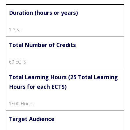
Duration (hours or years)
1 Year
Total Number of Credits
60 ECTS
Total Learning Hours (25 Total Learning
Hours for each ECTS)
1500 Hours
Target Audience