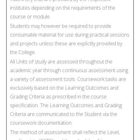
institutes depending on the requirements of the
course or module.
Students may however be required to provide
consumable material for use during practical sessions
and projects unless these are explicitly provided by
the College.
All Units of study are assessed throughout the
academic year through continuous assessment using
a variety of assessment tools. Coursework tasks are
exclusively based on the Learning Outcomes and
Grading Criteria as prescribed in the course
specification. The Learning Outcomes and Grading
Criteria are communicated to the Student via the
coursework documentation.
The method of assessment shall reflect the Level,