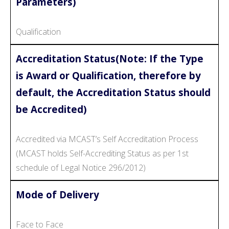
Parameters)
Qualification
Accreditation Status(Note: If the Type
is Award or Qualification, therefore by
default, the Accreditation Status should
be Accredited)
Accredited via MCAST’s Self Accreditation Process
(MCAST holds Self-Accrediting Status as per 1st
schedule of Legal Notice 296/2012)
Mode of Delivery
Face to Face