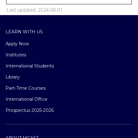
Last updated: 2024-08-01
LEARN WITH US
Apply Now
Institutes
International Students
Library
Part-Time Courses
International Office
Prospectus 2025-2026
ABOUT MCAST