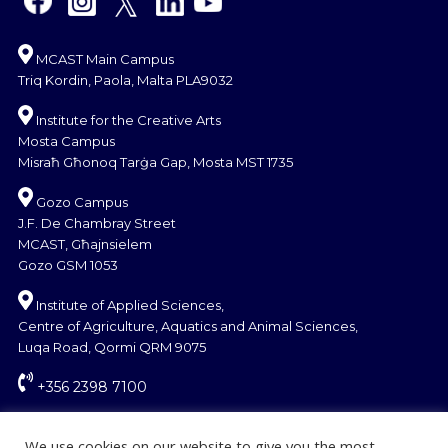
MCAST Main Campus
Triq Kordin, Paola, Malta PLA9032
Institute for the Creative Arts
Mosta Campus
Misraħ Għonoq Tarġa Gap, Mosta MST 1735
Gozo Campus
J.F. De Chambray Street
MCAST, Għajnsielem
Gozo GSM 1053
Institute of Applied Sciences,
Centre of Agriculture, Aquatics and Animal Sciences,
Luqa Road, Qormi QRM 9075
+356 2398 7100
information@mcast.edu.mt
We use cookies on our website to give you the most