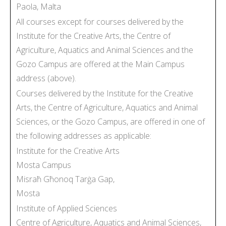
Paola, Malta
All courses except for courses delivered by the
Institute for the Creative Arts, the Centre of
Agriculture, Aquatics and Animal Sciences and the
Gozo Campus are offered at the Main Campus
address (above).
Courses delivered by the Institute for the Creative
Arts, the Centre of Agriculture, Aquatics and Animal
Sciences, or the Gozo Campus, are offered in one of
the following addresses as applicable:
Institute for the Creative Arts
Mosta Campus
Misraħ Għonoq Tarġa Gap,
Mosta
Institute of Applied Sciences
Centre of Agriculture, Aquatics and Animal Sciences,