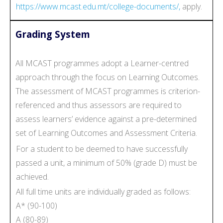
https://www.mcast.edu.mt/college-documents/,
apply.
Grading System
All MCAST programmes adopt a Learner-centred
approach through the focus on Learning Outcomes.
The assessment of MCAST programmes is criterion-
referenced and thus assessors are required to
assess learners’ evidence against a pre-determined
set of Learning Outcomes and Assessment Criteria.
For a student to be deemed to have successfully
passed a unit, a minimum of 50% (grade D) must be
achieved.
All full time units are individually graded as follows:
A* (90-100)
A (80-89)