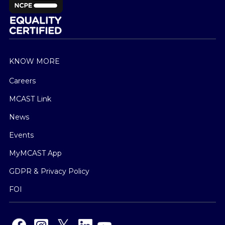
KNOW MORE
Careers
MCAST Link
News
Events
MyMCAST App
GDPR & Privacy Policy
FOI