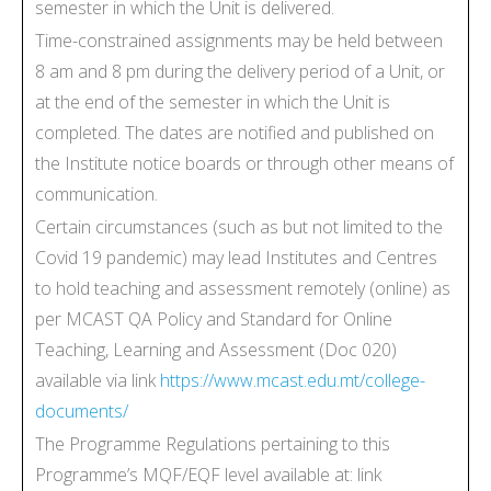
semester in which the Unit is delivered.
Time-constrained assignments may be held between
8 am and 8 pm during the delivery period of a Unit, or
at the end of the semester in which the Unit is
completed. The dates are notified and published on
the Institute notice boards or through other means of
communication.
Certain circumstances (such as but not limited to the
Covid 19 pandemic) may lead Institutes and Centres
to hold teaching and assessment remotely (online) as
per MCAST QA Policy and Standard for Online
Teaching, Learning and Assessment (Doc 020)
available via link
https://www.mcast.edu.mt/college-
documents/
The Programme Regulations pertaining to this
Programme’s MQF/EQF level available at: link