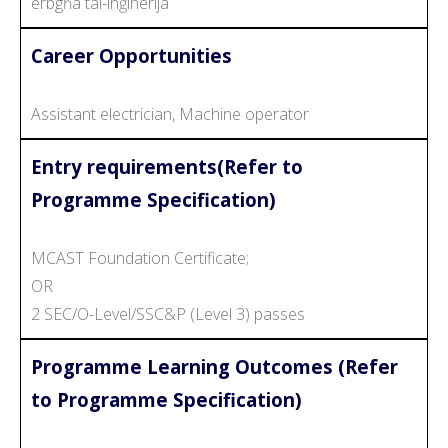
erbgħa tal-inġinerija
Career Opportunities
Assistant electrician, Machine operator
Entry requirements(Refer to
Programme Specification)
MCAST Foundation Certificate;
OR
2 SEC/O-Level/SSC&P (Level 3) passes
Programme Learning Outcomes (Refer
to Programme Specification)