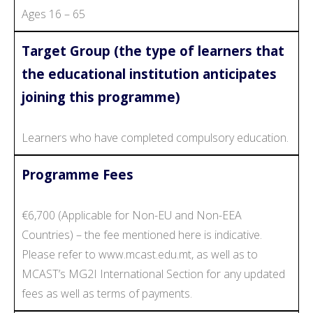
Ages 16 – 65
Target Group (the type of learners that
the educational institution anticipates
joining this programme)
Learners who have completed compulsory education.
Programme Fees
€6,700 (Applicable for Non-EU and Non-EEA
Countries) – the fee mentioned here is indicative.
Please refer to www.mcast.edu.mt, as well as to
MCAST’s MG2I International Section for any updated
fees as well as terms of payments.