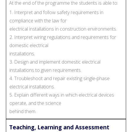
At the end of the programme the students is able to:
1. Interpret and follow safety requirements in
compliance with the law for
electrical installations in construction environments.
2. Interpret wiring regulations and requirements for
domestic electrical
installations.
3. Design and implement domestic electrical
installations to given requirements.
4. Troubleshoot and repair existing single-phase
electrical installations.
5. Explain different ways in which electrical devices
operate, and the science
behind them.
Teaching, Learning and Assessment