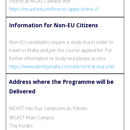
course at MCAST, please visit:
https://mcast.edu.mt/how-to-apply-online-2/
Information for Non-EU Citizens
Non-EU candidates require a study visa in order to
travel to Malta and join the course applied for. For
further information re study-visa please access
https://www.identitymalta.com/unit/central-visa-unit/.
Address where the Programme will be
Delivered
MCAST has four campuses as follows:
MCAST Main Campus
Triq Kordin,