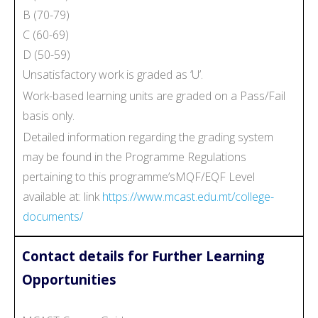
B (70-79)
C (60-69)
D (50-59)
Unsatisfactory work is graded as ‘U’.
Work-based learning units are graded on a Pass/Fail
basis only.
Detailed information regarding the grading system
may be found in the Programme Regulations
pertaining to this programme’sMQF/EQF Level
available at: link
https://www.mcast.edu.mt/college-
documents/
Contact details for Further Learning
Opportunities