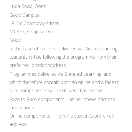
Luqa Road, Qormi
Gozo Campus
J.F. De Chambray Street
MCAST, Għajnsielem
Gozo
In the case of courses delivered via Online Learning,
students will be following the programme from their
preferred location/address.
Programmes delivered via Blended Learning, and
which therefore contain both an online and a face to
face component shall be delivered as follows:
Face to Face components – as per above address
instructions
Online components – from the student’s preferred
address.