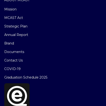
Mission
MCAST Act
Strategic Plan
Annual Report
Brand
Documents
Contact Us
COVID-19
Graduation Schedule 2025