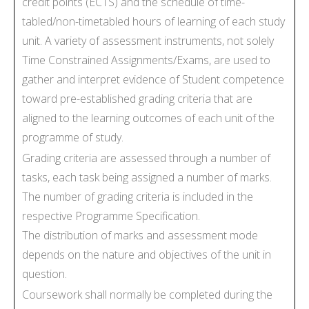
credit points (ECTS) and the schedule of time-
tabled/non-timetabled hours of learning of each study
unit. A variety of assessment instruments, not solely
Time Constrained Assignments/Exams, are used to
gather and interpret evidence of Student competence
toward pre-established grading criteria that are
aligned to the learning outcomes of each unit of the
programme of study.
Grading criteria are assessed through a number of
tasks, each task being assigned a number of marks.
The number of grading criteria is included in the
respective Programme Specification.
The distribution of marks and assessment mode
depends on the nature and objectives of the unit in
question.
Coursework shall normally be completed during the