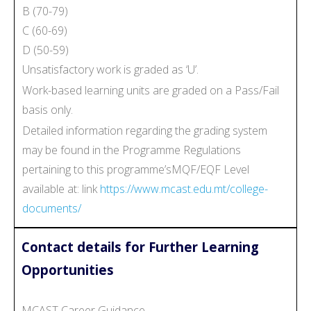
B (70-79)
C (60-69)
D (50-59)
Unsatisfactory work is graded as ‘U’.
Work-based learning units are graded on a Pass/Fail
basis only.
Detailed information regarding the grading system
may be found in the Programme Regulations
pertaining to this programme’sMQF/EQF Level
available at: link
https://www.mcast.edu.mt/college-
documents/
Contact details for Further Learning
Opportunities
MCAST Career Guidance