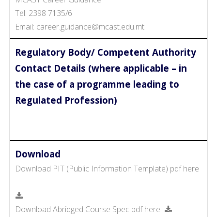
Tel: 2398 7135/6
Email: career.guidance@mcast.edu.mt
Regulatory Body/ Competent Authority
Contact Details (where applicable – in
the case of a programme leading to
Regulated Profession)
Download
Download PIT (Public Information Template) pdf here
Download Abridged Course Spec pdf here