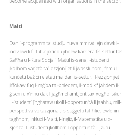
become acquainted with organisations in the sector.
Malti
Dan il-programm ta’ studju huwa mmirat lejn dawk l-
individwi li fil-futur jixtiequ jibdew karriera fis-settur tas-
Saħħa u l-Kura Soċjali. Matul is-sena, l-istudenti
jkollhom varjetà ta’ lezzjonijiet li jwassluhom jifhmu l-
kunċetti bażiċi relatati ma’ dan is-settur. Il-lezzjonijiet
jiffokaw fuq l-imġiba tal-bniedem, il-mod kif jaħdem il-
ġisem u x’inhu dak li jagħmel ambjent tax-xogħol sikur.
L-istudenti jingħataw ukoll l-opportunità li jsaħħu, mill-
perspettiva vokazzjonali, is-suġġetti tal-ħiliet ewlenin
tagħhom, inklużi l-Malti, l-Ingliż, il-Matematika u x-
Xjenza. L-istudenti jkollhom l-opportunità li jżuru