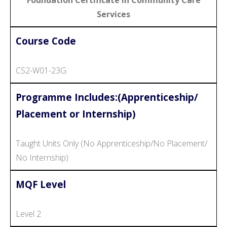
Services
Course Code
CS2-W01-23G
Programme Includes:(Apprenticeship/
Placement or Internship)
Taught Units Only (No Apprenticeship/No Placement/
No Internship)
MQF Level
Level 2