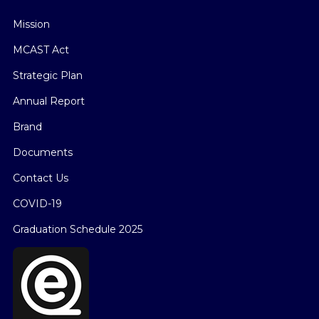
Mission
MCAST Act
Strategic Plan
Annual Report
Brand
Documents
Contact Us
COVID-19
Graduation Schedule 2025