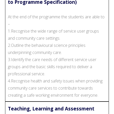
to Programme Specification)
At the end of the programme the students are able to
–
1.Recognise the wide range of service user groups
and community care settings.
2.Outline the behavioural science principles
underpinning community care.
3.Identify the care needs of different service user
groups and the basic skills required to deliver a
professional service.
4.Recognise health and safety issues when providing
community care services to contribute towards
creating a safe working environment for everyone.
Teaching, Learning and Assessment