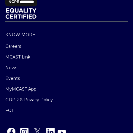
KNOW MORE
Careers
MCAST Link
News
Events
MyMCAST App
GDPR & Privacy Policy
FOI