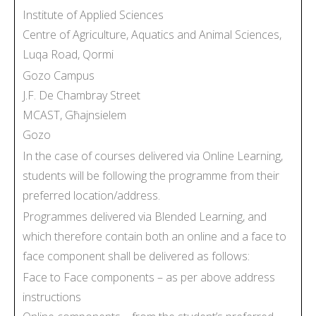
Institute of Applied Sciences
Centre of Agriculture, Aquatics and Animal Sciences,
Luqa Road, Qormi
Gozo Campus
J.F. De Chambray Street
MCAST, Għajnsielem
Gozo
In the case of courses delivered via Online Learning,
students will be following the programme from their
preferred location/address.
Programmes delivered via Blended Learning, and
which therefore contain both an online and a face to
face component shall be delivered as follows:
Face to Face components – as per above address
instructions