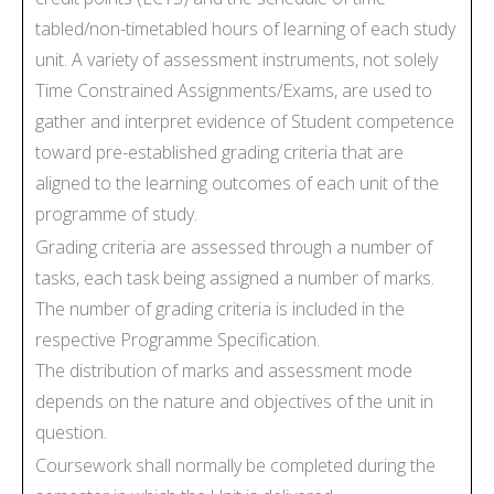
tabled/non-timetabled hours of learning of each study
unit. A variety of assessment instruments, not solely
Time Constrained Assignments/Exams, are used to
gather and interpret evidence of Student competence
toward pre-established grading criteria that are
aligned to the learning outcomes of each unit of the
programme of study.
Grading criteria are assessed through a number of
tasks, each task being assigned a number of marks.
The number of grading criteria is included in the
respective Programme Specification.
The distribution of marks and assessment mode
depends on the nature and objectives of the unit in
question.
Coursework shall normally be completed during the