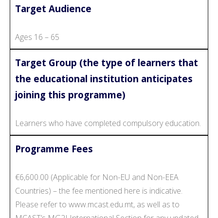
Target Audience
Ages 16 – 65
Target Group (the type of learners that
the educational institution anticipates
joining this programme)
Learners who have completed compulsory education.
Programme Fees
€6,600.00 (Applicable for Non-EU and Non-EEA
Countries) – the fee mentioned here is indicative.
Please refer to www.mcast.edu.mt, as well as to
MCAST’s MG2I International Section for any updated