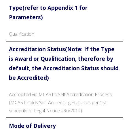
Type(refer to Appendix 1 for
Parameters)
Qualification
Accreditation Status(Note: If the Type
is Award or Qualification, therefore by
default, the Accreditation Status should
be Accredited)
Accredited via MCAST’s Self Accreditation Process
(MCAST holds Self-Accrediting Status as per 1st
schedule of Legal Notice 296/2012)
Mode of Delivery