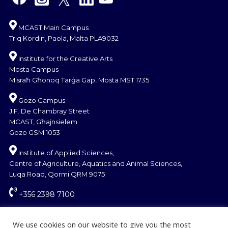
MCAST Main Campus
Triq Kordin, Paola, Malta PLA9032
Institute for the Creative Arts
Mosta Campus
Misraħ Għonoq Tarġa Gap, Mosta MST 1735
Gozo Campus
J.F. De Chambray Street
MCAST, Għajnsielem
Gozo GSM 1053
Institute of Applied Sciences,
Centre of Agriculture, Aquatics and Animal Sciences,
Luqa Road, Qormi QRM 9075
+356 2398 7100
information@mcast.edu.mt
We use cookies on our website to give you the most