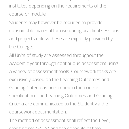
institutes depending on the requirements of the
course or module.
Students may however be required to provide
consumable material for use during practical sessions
and projects unless these are explicitly provided by
the College.
All Units of study are assessed throughout the
academic year through continuous assessment using
a variety of assessment tools. Coursework tasks are
exclusively based on the Learning Outcomes and
Grading Criteria as prescribed in the course
specification. The Learning Outcomes and Grading
Criteria are communicated to the Student via the
coursework documentation.
The method of assessment shall reflect the Level,
credit points (ECTS) and the schedule of time-