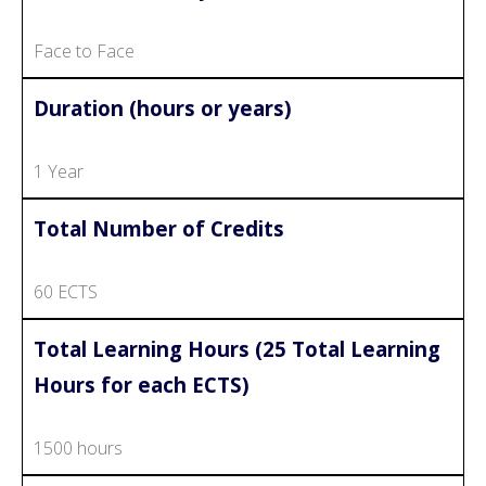
Face to Face
Duration (hours or years)
1 Year
Total Number of Credits
60 ECTS
Total Learning Hours (25 Total Learning
Hours for each ECTS)
1500 hours