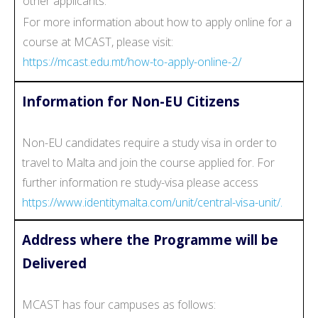
other applicants.
For more information about how to apply online for a
course at MCAST, please visit:
https://mcast.edu.mt/how-to-apply-online-2/
Information for Non-EU Citizens
Non-EU candidates require a study visa in order to
travel to Malta and join the course applied for. For
further information re study-visa please access
https://www.identitymalta.com/unit/central-visa-unit/.
Address where the Programme will be
Delivered
MCAST has four campuses as follows: