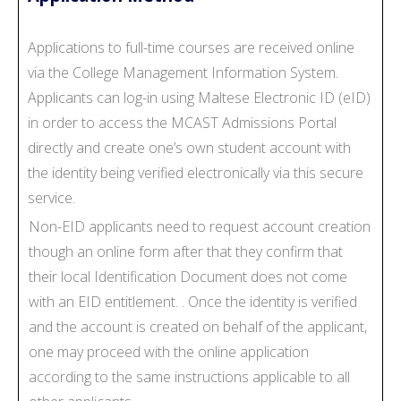
Applications to full-time courses are received online
via the College Management Information System.
Applicants can log-in using Maltese Electronic ID (eID)
in order to access the MCAST Admissions Portal
directly and create one’s own student account with
the identity being verified electronically via this secure
service.
Non-EID applicants need to request account creation
though an online form after that they confirm that
their local Identification Document does not come
with an EID entitlement. . Once the identity is verified
and the account is created on behalf of the applicant,
one may proceed with the online application
according to the same instructions applicable to all