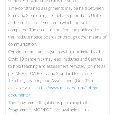
semester in which the Unit is delivered.
Time-constrained assignments may be held between
8 am and 8 pm during the delivery period of a Unit, or
at the end of the semester in which the Unit is
completed. The dates are notified and published on
the Institute notice boards or through other means of
communication.
Certain circumstances (such as but not limited to the
Covid 19 pandemic) may lead Institutes and Centres
to hold teaching and assessment remotely (online) as
per MCAST QA Policy and Standard for Online
Teaching, Learning and Assessment (Doc 020)
available via link
https://www.mcast.edu.mt/college-
documents/
The Programme Regulations pertaining to this
Programme’s MQF/EQF level available at: link