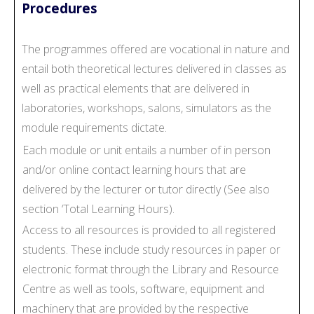
Procedures
The programmes offered are vocational in nature and
entail both theoretical lectures delivered in classes as
well as practical elements that are delivered in
laboratories, workshops, salons, simulators as the
module requirements dictate.
Each module or unit entails a number of in person
and/or online contact learning hours that are
delivered by the lecturer or tutor directly (See also
section ‘Total Learning Hours).
Access to all resources is provided to all registered
students. These include study resources in paper or
electronic format through the Library and Resource
Centre as well as tools, software, equipment and
machinery that are provided by the respective