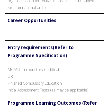
organizzazzjonijiet relatati ma’ dan is-settur sabiex
isiru familjari mal-ambjent.
Career Opportunities
Entry requirements(Refer to
Programme Specification)
MCAST Introductory Certificate
OR
Finished Compulsory Education
Initial Assessment Tests (as may be applicable)
Programme Learning Outcomes (Refer