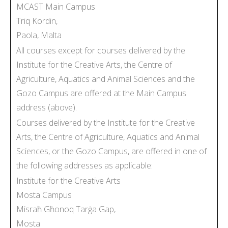
MCAST Main Campus
Triq Kordin,
Paola, Malta
All courses except for courses delivered by the
Institute for the Creative Arts, the Centre of
Agriculture, Aquatics and Animal Sciences and the
Gozo Campus are offered at the Main Campus
address (above).
Courses delivered by the Institute for the Creative
Arts, the Centre of Agriculture, Aquatics and Animal
Sciences, or the Gozo Campus, are offered in one of
the following addresses as applicable:
Institute for the Creative Arts
Mosta Campus
Misraħ Għonoq Tarġa Gap,
Mosta