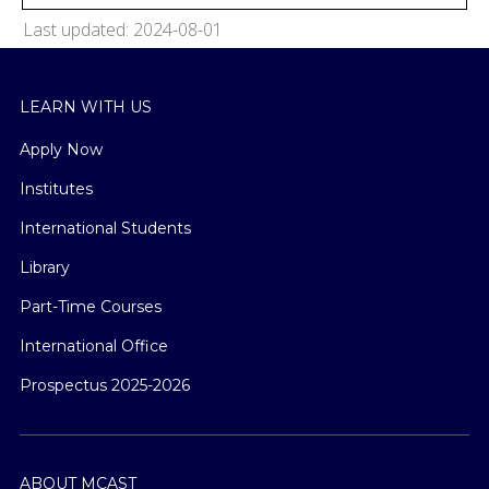
Last updated: 2024-08-01
LEARN WITH US
Apply Now
Institutes
International Students
Library
Part-Time Courses
International Office
Prospectus 2025-2026
ABOUT MCAST