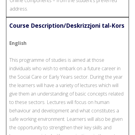
Online components – from the student’s preferred
address.
Course Description/Deskrizzjoni tal-Kors
English
This programme of studies is aimed at those
individuals who wish to embark on a future career in
the Social Care or Early Years sector. During the year
the learners will have a variety of lectures which will
give them an understanding of basic concepts related
to these sectors. Lectures will focus on human
behaviour and development and what constitutes a
safe working environment. Learners will also be given
the opportunity to strengthen their key skills and