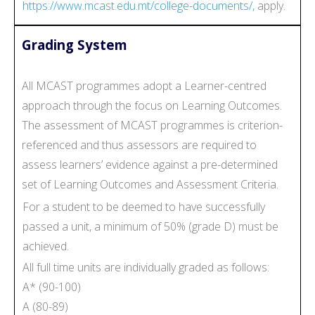
https://www.mcast.edu.mt/college-documents/,
apply.
Grading System
All MCAST programmes adopt a Learner-centred
approach through the focus on Learning Outcomes.
The assessment of MCAST programmes is criterion-
referenced and thus assessors are required to
assess learners’ evidence against a pre-determined
set of Learning Outcomes and Assessment Criteria.
For a student to be deemed to have successfully
passed a unit, a minimum of 50% (grade D) must be
achieved.
All full time units are individually graded as follows:
A* (90-100)
A (80-89)