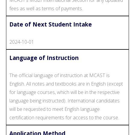
fees as well as terms of payments.
Date of Next Student Intake
2024-10-01
Language of Instruction
The official language of instruction at MCAST is
English. All notes and textbooks are in English (except
for language courses, which will be in the respective
language being instructed). International candidates
will be requested to meet English language
certification requirements for access to the course.
Application Method