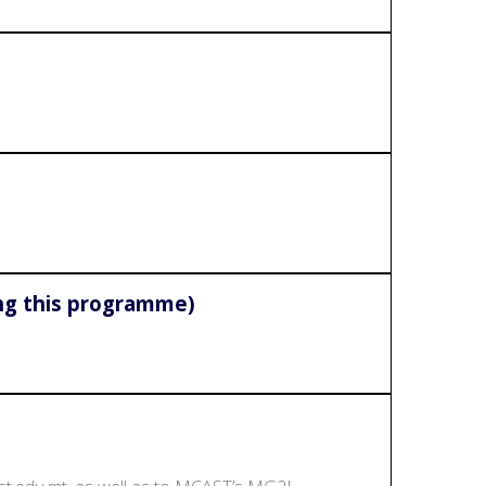
ing this programme)