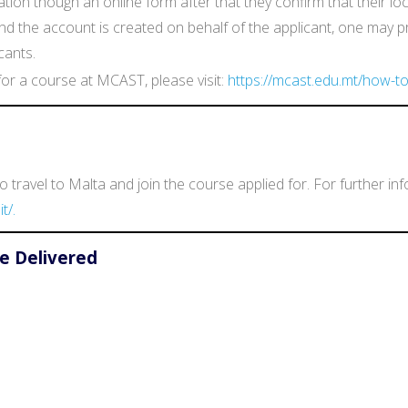
ion though an online form after that they confirm that their l
d and the account is created on behalf of the applicant, one may 
cants.
or a course at MCAST, please visit:
https://mcast.edu.mt/how-to
 travel to Malta and join the course applied for. For further in
t/.
e Delivered