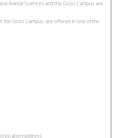
tics and Animal Sciences and the Gozo Campus are
, or the Gozo Campus, are offered in one of the
ed location/address.