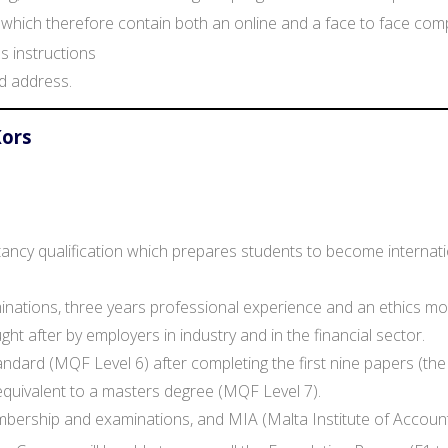
hich therefore contain both an online and a face to face compo
 instructions
d address.
Kors
tancy qualification which prepares students to become internati
aminations, three years professional experience and an ethics 
ht after by employers in industry and in the financial sector.
andard (MQF Level 6) after completing the first nine papers (the
s equivalent to a masters degree (MQF Level 7).
mbership and examinations, and MIA (Malta Institute of Accou