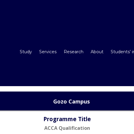
Study
Services
Research
About
Students’ 
Gozo Campus
Programme Title
ACCA Qualification