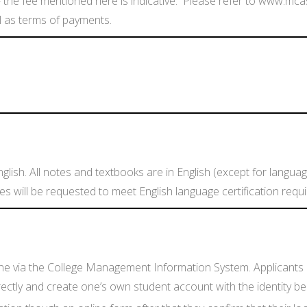
 the fee mentioned here is indicative. Please refer to www.mca
l as terms of payments.
glish. All notes and textbooks are in English (except for languag
tes will be requested to meet English language certification req
line via the College Management Information System. Applicants c
ly and create one’s own student account with the identity being 