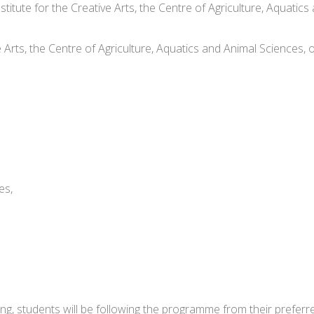
nstitute for the Creative Arts, the Centre of Agriculture, Aqua
ve Arts, the Centre of Agriculture, Aquatics and Animal Sciences
es,
ing, students will be following the programme from their preferr