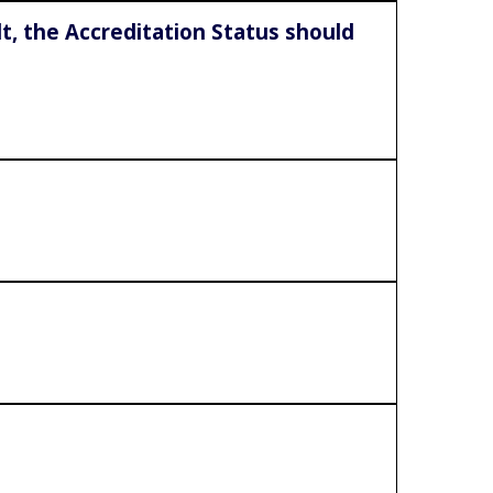
lt, the Accreditation Status should