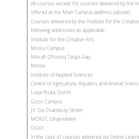
All courses except for courses delivered by the I
offered at the Main Campus address (above).
Courses delivered by the Institute for the Creati
following addresses as applicable:
Institute for the Creative Arts
Mosta Campus
Misraħ Għonoq Tarġa Gap,
Mosta
Institute of Applied Sciences
Centre of Agriculture, Aquatics and Animal Scienc
Luqa Road, Qormi
Gozo Campus
J.F. De Chambray Street
MCAST, Għajnsielem
Gozo
In the case of courses delivered via Online Learn