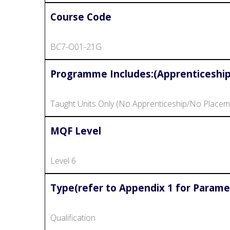
Course Code
BC7-O01-21G
Programme Includes:(Apprenticeship
Taught Units Only (No Apprenticeship/No Placem
MQF Level
Level 6
Type(refer to Appendix 1 for Parame
Qualification