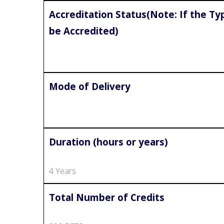
Accreditation Status(Note: If the Typ
be Accredited)
Mode of Delivery
Duration (hours or years)
4 Years
Total Number of Credits