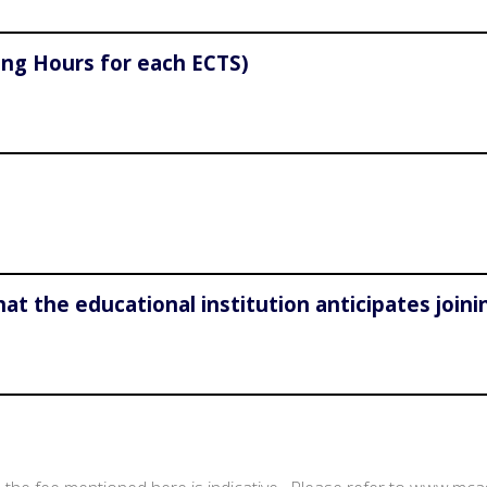
ing Hours for each ECTS)
hat the educational institution anticipates join