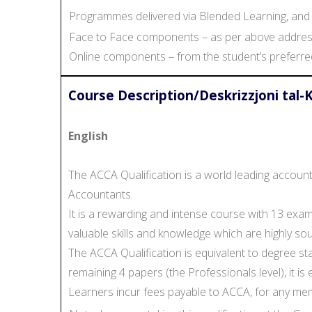
Programmes delivered via Blended Learning, and w
Face to Face components – as per above address
Online components – from the student’s preferre
Course Description/Deskrizzjoni tal-
English
The ACCA Qualification is a world leading accoun
Accountants.
It is a rewarding and intense course with 13 ex
valuable skills and knowledge which are highly soug
The ACCA Qualification is equivalent to degree st
remaining 4 papers (the Professionals level), it i
Learners incur fees payable to ACCA, for any me