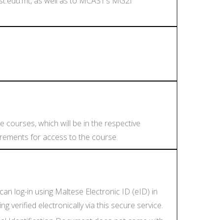
st.edu.mt, as well as to MCAST’s MG2I
e courses, which will be in the respective
uirements for access to the course.
an log-in using Maltese Electronic ID (eID) in
verified electronically via this secure service.