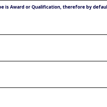
e is Award or Qualification, therefore by defau