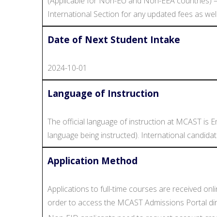
(Applicable for Non-EU and Non-EEA countries) –
International Section for any updated fees as wel
Date of Next Student Intake
2024-10-01
Language of Instruction
The official language of instruction at MCAST is En
language being instructed). International candida
Application Method
Applications to full-time courses are received on
order to access the MCAST Admissions Portal direct