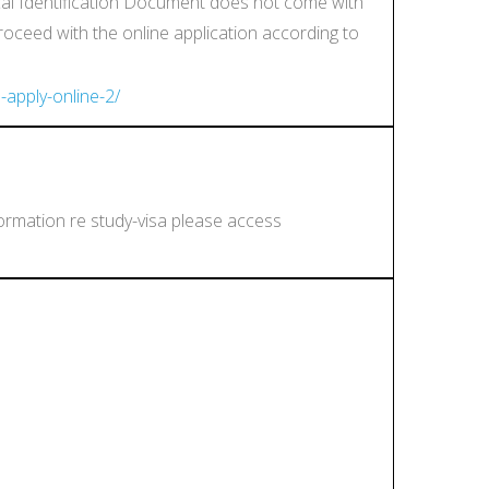
ocal Identification Document does not come with
proceed with the online application according to
-apply-online-2/
formation re study-visa please access