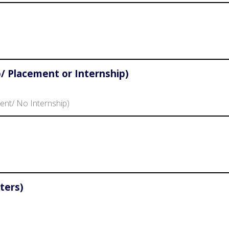
/ Placement or Internship)
ent/ No Internship)
ters)