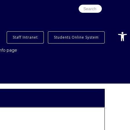
Search
for:
Open
Staff Intranet
Students Online System
info page