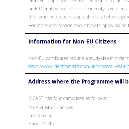
Non-EID applicants need to request account creat
an EID entitlement. . Once the identity is verifie
the same instructions applicable to all other appli
For more information about how to apply online f
Information for Non-EU Citizens
Non-EU candidates require a study visa in order to
https://www.identitymalta.com/unit/central-visa-uni
Address where the Programme will b
MCAST has four campuses as follows:
MCAST Main Campus
Triq Kordin,
Paola, Malta