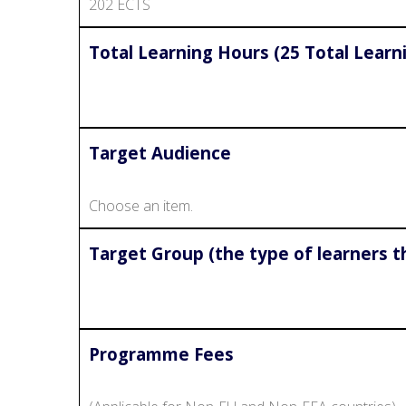
202 ECTS
Total Learning Hours (25 Total Learn
Target Audience
Choose an item.
Target Group (the type of learners t
Programme Fees