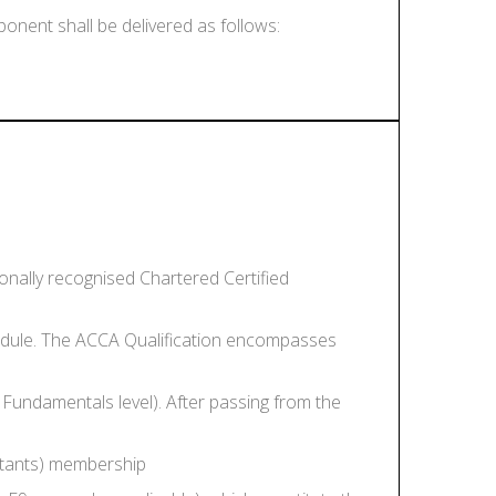
nent shall be delivered as follows:
onally recognised Chartered Certified
module. The ACCA Qualification encompasses
 Fundamentals level). After passing from the
ntants) membership