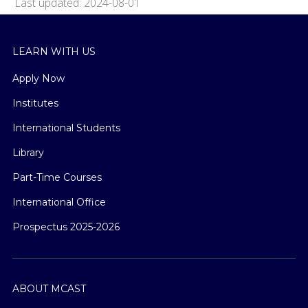
Last updated: 2024-08-01
LEARN WITH US
Apply Now
Institutes
International Students
Library
Part-Time Courses
International Office
Prospectus 2025-2026
ABOUT MCAST