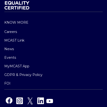
KNOW MORE
Careers
MCAST Link
News
Events
MyMCAST App
GDPR & Privacy Policy
FOI