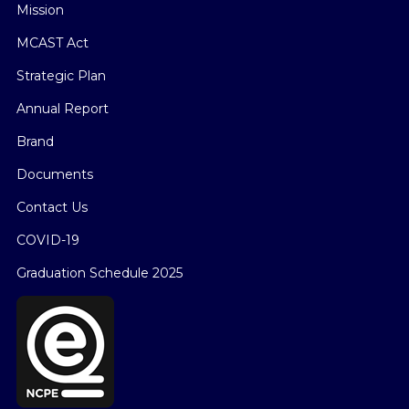
Mission
MCAST Act
Strategic Plan
Annual Report
Brand
Documents
Contact Us
COVID-19
Graduation Schedule 2025