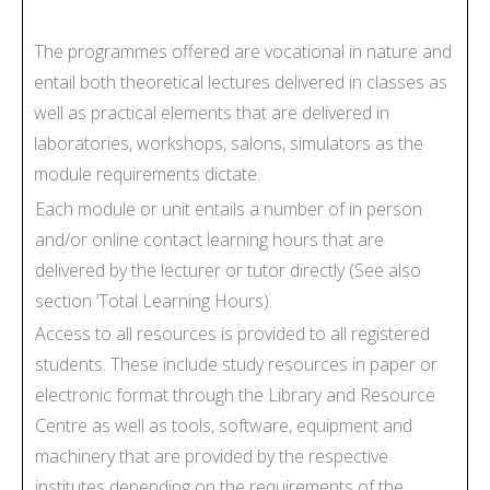
The programmes offered are vocational in nature and
entail both theoretical lectures delivered in classes as
well as practical elements that are delivered in
laboratories, workshops, salons, simulators as the
module requirements dictate.
Each module or unit entails a number of in person
and/or online contact learning hours that are
delivered by the lecturer or tutor directly (See also
section ‘Total Learning Hours).
Access to all resources is provided to all registered
students. These include study resources in paper or
electronic format through the Library and Resource
Centre as well as tools, software, equipment and
machinery that are provided by the respective
institutes depending on the requirements of the