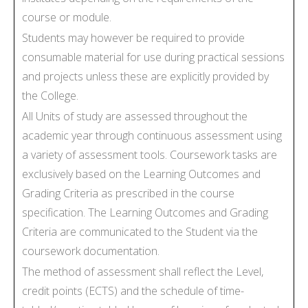
course or module.
Students may however be required to provide
consumable material for use during practical sessions
and projects unless these are explicitly provided by
the College.
All Units of study are assessed throughout the
academic year through continuous assessment using
a variety of assessment tools. Coursework tasks are
exclusively based on the Learning Outcomes and
Grading Criteria as prescribed in the course
specification. The Learning Outcomes and Grading
Criteria are communicated to the Student via the
coursework documentation.
The method of assessment shall reflect the Level,
credit points (ECTS) and the schedule of time-