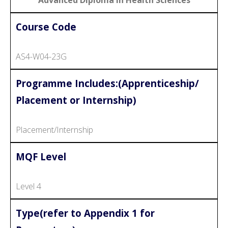
Course Code
AS4-W04-23G
Programme Includes:(Apprenticeship/
Placement or Internship)
Placement/Internship
MQF Level
Level 4
Type(refer to Appendix 1 for