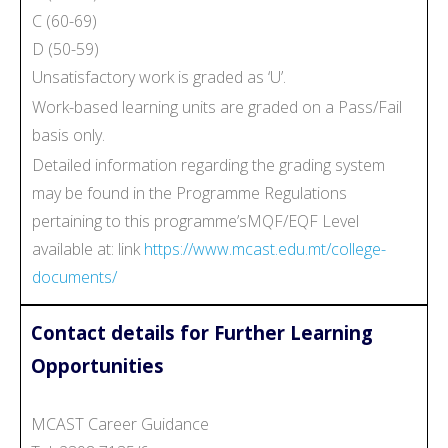
C (60-69)
D (50-59)
Unsatisfactory work is graded as ‘U’.
Work-based learning units are graded on a Pass/Fail
basis only.
Detailed information regarding the grading system
may be found in the Programme Regulations
pertaining to this programme’sMQF/EQF Level
available at: link
https://www.mcast.edu.mt/college-
documents/
Contact details for Further Learning
Opportunities
MCAST Career Guidance