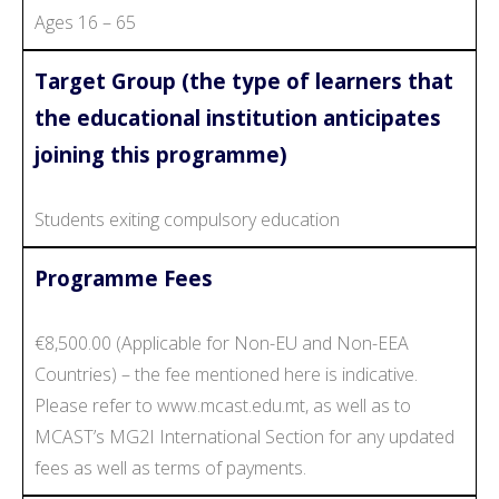
Ages 16 – 65
Target Group (the type of learners that
the educational institution anticipates
joining this programme)
Students exiting compulsory education
Programme Fees
€8,500.00 (Applicable for Non-EU and Non-EEA
Countries) – the fee mentioned here is indicative.
Please refer to www.mcast.edu.mt, as well as to
MCAST’s MG2I International Section for any updated
fees as well as terms of payments.