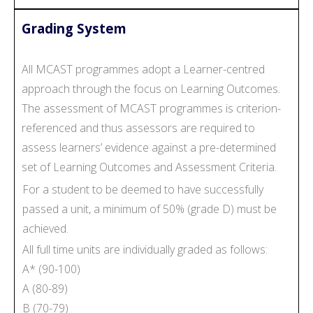
Grading System
All MCAST programmes adopt a Learner-centred
approach through the focus on Learning Outcomes.
The assessment of MCAST programmes is criterion-
referenced and thus assessors are required to
assess learners’ evidence against a pre-determined
set of Learning Outcomes and Assessment Criteria.
For a student to be deemed to have successfully
passed a unit, a minimum of 50% (grade D) must be
achieved.
All full time units are individually graded as follows:
A* (90-100)
A (80-89)
B (70-79)