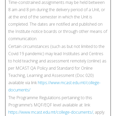
Time-constrained assignments may be held between
8 am and 8 pm during the delivery period of a Unit, or
at the end of the semester in which the Unit is
completed. The dates are notified and published on
the Institute notice boards or through other means of
communication.
Certain circumstances (such as but not limited to the
Covid 19 pandemic) may lead Institutes and Centres
to hold teaching and assessment remotely (online) as
per MCAST QA Policy and Standard for Online
Teaching, Learning and Assessment (Doc 020)
available via link
https://www.mcast.edu.mt/college-
documents/
The Programme Regulations pertaining to this
Programme’s MQF/EQF level available at: link
https://www.mcast.edu.mt/college-documents/,
apply.