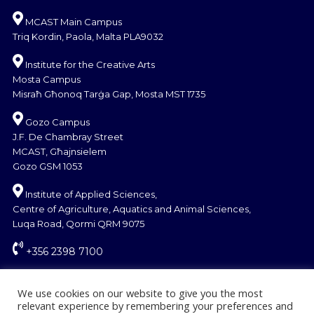
MCAST Main Campus
Triq Kordin, Paola, Malta PLA9032
Institute for the Creative Arts
Mosta Campus
Misraħ Għonoq Tarġa Gap, Mosta MST 1735
Gozo Campus
J.F. De Chambray Street
MCAST, Għajnsielem
Gozo GSM 1053
Institute of Applied Sciences,
Centre of Agriculture, Aquatics and Animal Sciences,
Luqa Road, Qormi QRM 9075
+356 2398 7100
information@mcast.edu.mt
We use cookies on our website to give you the most
relevant experience by remembering your preferences and