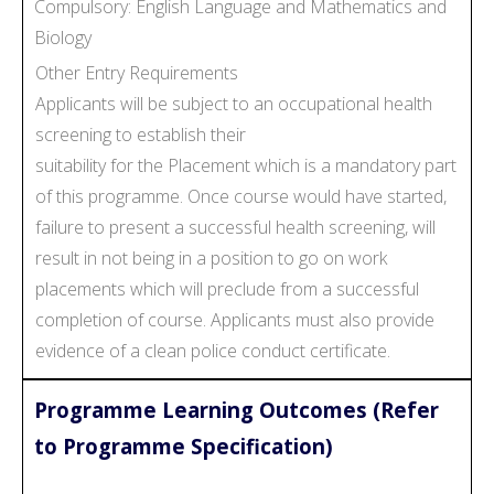
Compulsory: English Language and Mathematics and
Biology
Other Entry Requirements
Applicants will be subject to an occupational health
screening to establish their
suitability for the Placement which is a mandatory part
of this programme. Once course would have started,
failure to present a successful health screening, will
result in not being in a position to go on work
placements which will preclude from a successful
completion of course. Applicants must also provide
evidence of a clean police conduct certificate.
Programme Learning Outcomes (Refer
to Programme Specification)