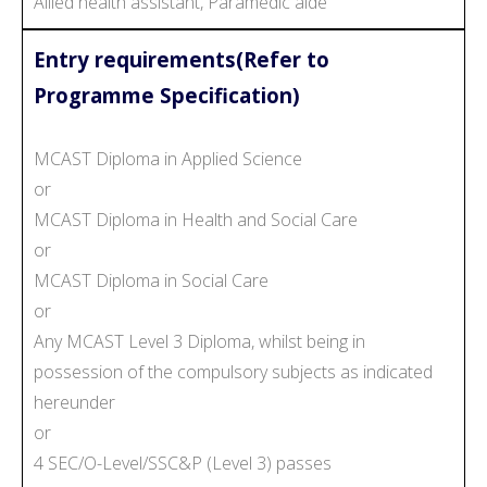
Allied health assistant, Paramedic aide
Entry requirements(Refer to
Programme Specification)
MCAST Diploma in Applied Science
or
MCAST Diploma in Health and Social Care
or
MCAST Diploma in Social Care
or
Any MCAST Level 3 Diploma, whilst being in
possession of the compulsory subjects as indicated
hereunder
or
4 SEC/O-Level/SSC&P (Level 3) passes