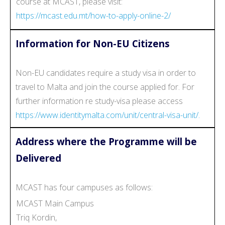
course at MCAST, please visit:
https://mcast.edu.mt/how-to-apply-online-2/
Information for Non-EU Citizens
Non-EU candidates require a study visa in order to
travel to Malta and join the course applied for. For
further information re study-visa please access
https://www.identitymalta.com/unit/central-visa-unit/.
Address where the Programme will be
Delivered
MCAST has four campuses as follows:
MCAST Main Campus
Triq Kordin,