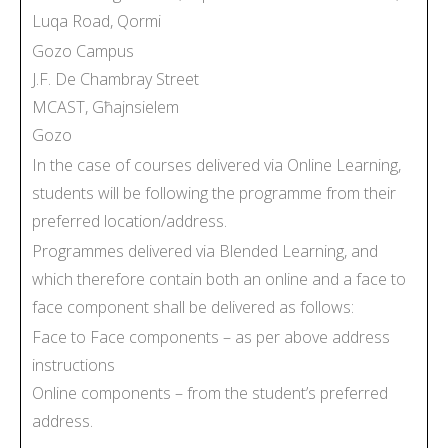
Luqa Road, Qormi
Gozo Campus
J.F. De Chambray Street
MCAST, Għajnsielem
Gozo
In the case of courses delivered via Online Learning,
students will be following the programme from their
preferred location/address.
Programmes delivered via Blended Learning, and
which therefore contain both an online and a face to
face component shall be delivered as follows:
Face to Face components – as per above address
instructions
Online components – from the student’s preferred
address.