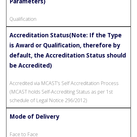
Parameters)
Qualification
Accreditation Status(Note: If the Type
is Award or Qualification, therefore by
default, the Accreditation Status should
be Accredited)
Accredited via MCAST’s Self Accreditation Process
(MCAST holds Self-Accrediting Status as per 1st
schedule of Legal Notice 296/2012)
Mode of Delivery
Face to Face