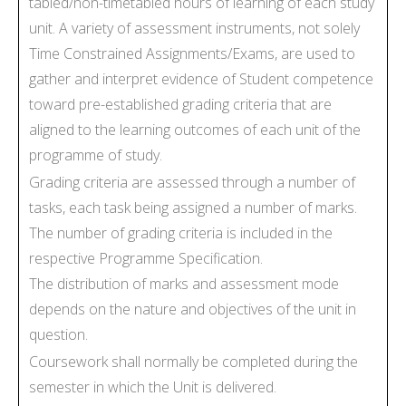
tabled/non-timetabled hours of learning of each study
unit. A variety of assessment instruments, not solely
Time Constrained Assignments/Exams, are used to
gather and interpret evidence of Student competence
toward pre-established grading criteria that are
aligned to the learning outcomes of each unit of the
programme of study.
Grading criteria are assessed through a number of
tasks, each task being assigned a number of marks.
The number of grading criteria is included in the
respective Programme Specification.
The distribution of marks and assessment mode
depends on the nature and objectives of the unit in
question.
Coursework shall normally be completed during the
semester in which the Unit is delivered.