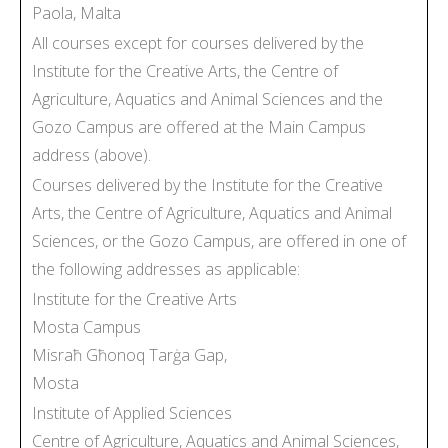
Paola, Malta
All courses except for courses delivered by the
Institute for the Creative Arts, the Centre of
Agriculture, Aquatics and Animal Sciences and the
Gozo Campus are offered at the Main Campus
address (above).
Courses delivered by the Institute for the Creative
Arts, the Centre of Agriculture, Aquatics and Animal
Sciences, or the Gozo Campus, are offered in one of
the following addresses as applicable:
Institute for the Creative Arts
Mosta Campus
Misraħ Għonoq Tarġa Gap,
Mosta
Institute of Applied Sciences
Centre of Agriculture, Aquatics and Animal Sciences,