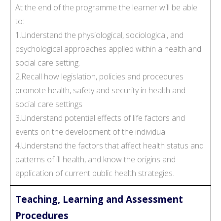
At the end of the programme the learner will be able
to:
1.Understand the physiological, sociological, and
psychological approaches applied within a health and
social care setting.
2.Recall how legislation, policies and procedures
promote health, safety and security in health and
social care settings
3.Understand potential effects of life factors and
events on the development of the individual
4.Understand the factors that affect health status and
patterns of ill health, and know the origins and
application of current public health strategies.
Teaching, Learning and Assessment
Procedures