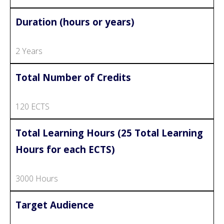
Duration (hours or years)
2 Years
Total Number of Credits
120 ECTS
Total Learning Hours (25 Total Learning
Hours for each ECTS)
3000 Hours
Target Audience