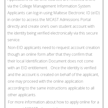
via the College Management Information System.
Applicants can log-in using Maltese Electronic ID (eID)
in order to access the MCAST Admissions Portal
directly and create one’s own student account with
the identity being verified electronically via this secure
service.
Non-EID applicants need to request account creation
though an online form after that they confirm that
their local Identification Document does not come
with an EID entitlement. . Once the identity is verified
and the account is created on behalf of the applicant,
one may proceed with the online application
according to the same instructions applicable to all
other applicants.
For more information about how to apply online for a