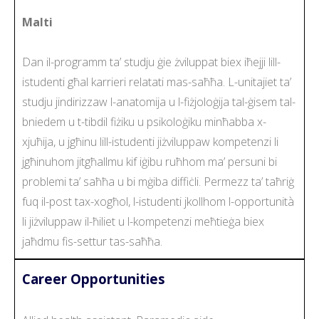
Malti
Dan il-programm ta’ studju ġie żviluppat biex iħejji lill-
istudenti għal karrieri relatati mas-saħħa. L-unitajiet ta’
studju jindirizzaw l-anatomija u l-fiżjoloġija tal-ġisem tal-
bniedem u t-tibdil fiżiku u psikoloġiku minħabba x-
xjuħija, u jgħinu lill-istudenti jiżviluppaw kompetenzi li
jgħinuhom jitgħallmu kif iġibu ruħhom ma’ persuni bi
problemi ta’ saħħa u bi mġiba diffiċli. Permezz ta’ taħriġ
fuq il-post tax-xogħol, l-istudenti jkollhom l-opportunità
li jiżviluppaw il-ħiliet u l-kompetenzi meħtieġa biex
jaħdmu fis-settur tas-saħħa.
Career Opportunities