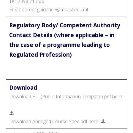
Tel: 2398 7135/6
Email: career.guidance@mcast.edu.mt
Regulatory Body/ Competent Authority
Contact Details (where applicable – in
the case of a programme leading to
Regulated Profession)
Download
Download PIT (Public Information Template) pdf here
Download Abridged Course Spec pdf here