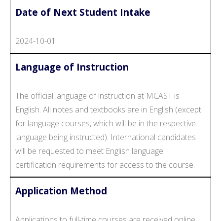
Date of Next Student Intake
2024-10-01
Language of Instruction
The official language of instruction at MCAST is
English. All notes and textbooks are in English (except
for language courses, which will be in the respective
language being instructed). International candidates
will be requested to meet English language
certification requirements for access to the course.
Application Method
Applications to full-time courses are received online