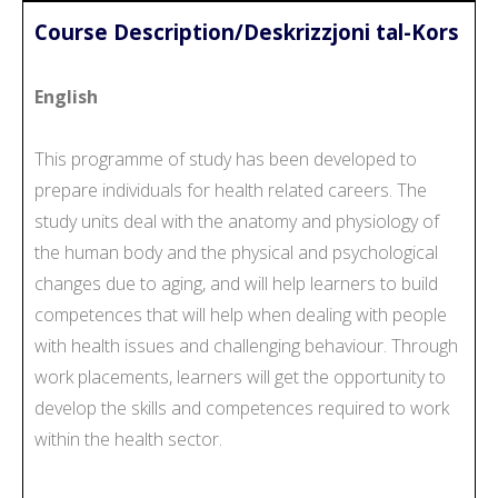
Course Description/Deskrizzjoni tal-Kors
English
This programme of study has been developed to
prepare individuals for health related careers. The
study units deal with the anatomy and physiology of
the human body and the physical and psychological
changes due to aging, and will help learners to build
competences that will help when dealing with people
with health issues and challenging behaviour. Through
work placements, learners will get the opportunity to
develop the skills and competences required to work
within the health sector.