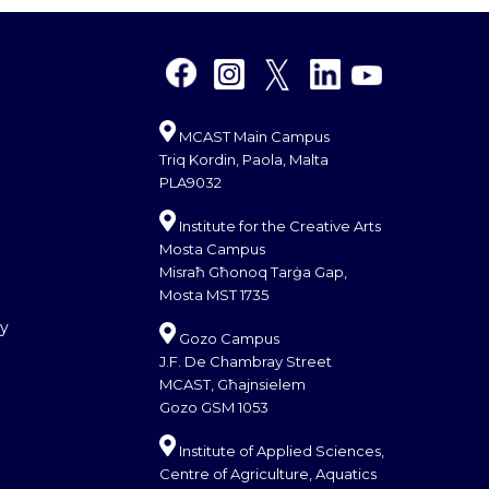
MCAST Main Campus
Triq Kordin, Paola, Malta
PLA9032
Institute for the Creative Arts
Mosta Campus
Misraħ Għonoq Tarġa Gap,
Mosta MST 1735
cy
Gozo Campus
J.F. De Chambray Street
MCAST, Għajnsielem
Gozo GSM 1053
Institute of Applied Sciences,
Centre of Agriculture, Aquatics