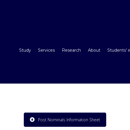
Study
Services
Research
About
Students’ 
Post Nominals Information Sheet