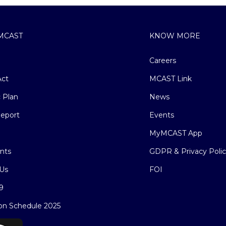
MCAST
KNOW MORE
Careers
ct
MCAST Link
c Plan
News
eport
Events
MyMCAST App
nts
GDPR & Privacy Poli
Us
FOI
9
on Schedule 2025