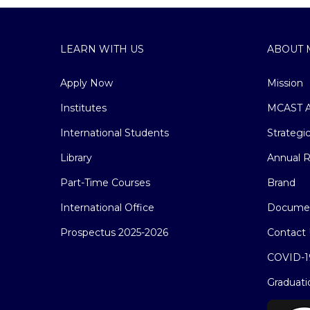
LEARN WITH US
ABOUT 
Apply Now
Mission
Institutes
MCAST A
International Students
Strategi
Library
Annual R
Part-Time Courses
Brand
International Office
Docume
Prospectus 2025-2026
Contact 
COVID-1
Graduati