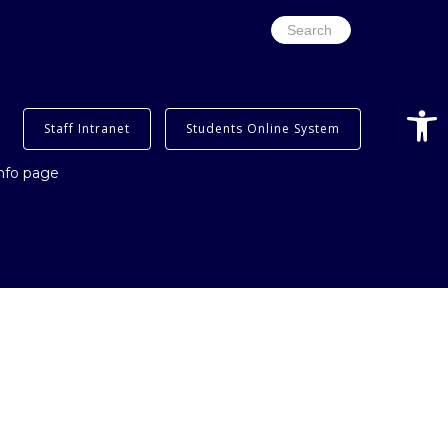
Search
for:
Op
Staff Intranet
Students Online System
info page