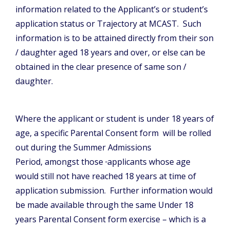
information related to the Applicant’s or student’s
application status or Trajectory at MCAST. Such
information is to be attained directly from their son
/ daughter aged 18 years and over, or else can be
obtained in the clear presence of same son /
daughter.
Where the applicant or student is under 18 years of
age, a specific Parental Consent form will be rolled
out during the Summer Admissions
Period, amongst those
applicants whose age
would still not have reached 18 years at time of
application submission. Further information would
be made available through the same Under 18
years Parental Consent form exercise – which is a