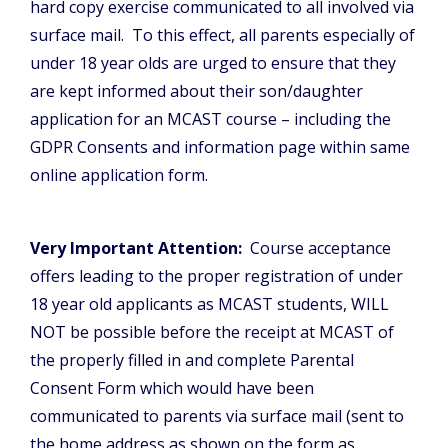
hard copy exercise communicated to all involved via
surface mail. To this effect, all parents especially of
under 18 year olds are urged to ensure that they
are kept informed about their son/daughter
application for an MCAST course – including the
GDPR Consents and information page within same
online application form.
Very Important Attention:
Course acceptance
offers leading to the proper registration of under
18 year old applicants as MCAST students, WILL
NOT be possible before the receipt at MCAST of
the properly filled in and complete Parental
Consent Form which would have been
communicated to parents via surface mail (sent to
the home address as shown on the form as