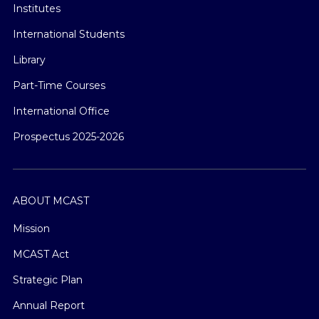
Institutes
International Students
Library
Part-Time Courses
International Office
Prospectus 2025-2026
ABOUT MCAST
Mission
MCAST Act
Strategic Plan
Annual Report