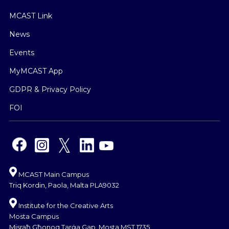
MCAST Link
News
Events
MyMCAST App
GDPR & Privacy Policy
FOI
MCAST Main Campus
Triq Kordin, Paola, Malta PLA9032
Institute for the Creative Arts
Mosta Campus
Misraħ Għonoq Tarġa Gap, Mosta MST 1735