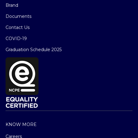
Brand
Documents
Contact Us
COVID-19
Graduation Schedule 2025
KNOW MORE
Careers