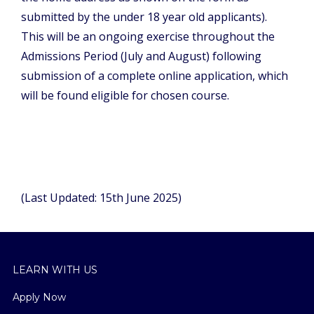
submitted by the under 18 year old applicants).
This will be an ongoing exercise throughout the
Admissions Period (July and August) following
submission of a complete online application, which
will be found eligible for chosen course.
(Last Updated: 15th June 2025)
LEARN WITH US
Apply Now