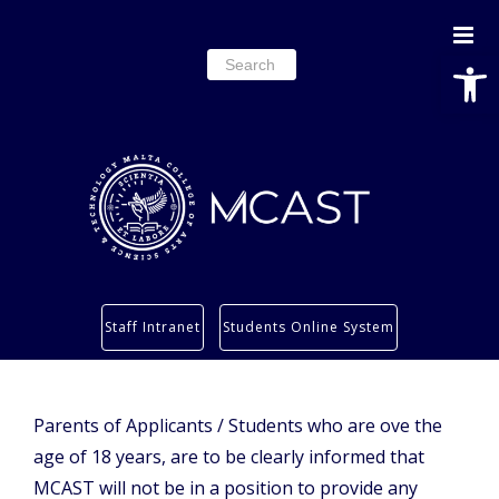
Open
Search
for:
Study
Staff Intranet
Students Online System
Services
Research
About
Parents of
Applicants / Students who are ove the
age of 18 years, are to be clearly informed that
Students’ info page
MCAST will not be in a position to provide any