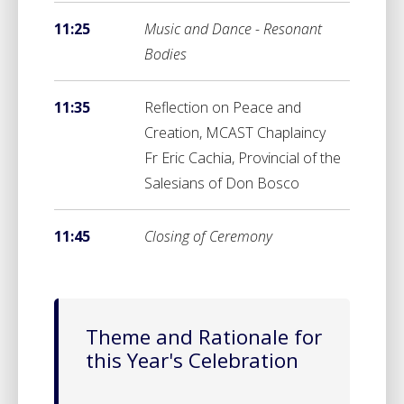
11:25
Music and Dance - Resonant
Bodies
11:35
Reflection on Peace and
Creation, MCAST Chaplaincy
Fr Eric Cachia, Provincial of the
Salesians of Don Bosco
11:45
Closing of Ceremony
Theme and Rationale for
this Year's Celebration