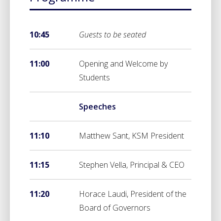
10:45
Guests to be seated
11:00
Opening and Welcome by
Students
Speeches
11:10
Matthew Sant, KSM President
11:15
Stephen Vella, Principal & CEO
11:20
Horace Laudi, President of the
Board of Governors