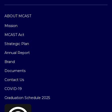
ABOUT MCAST
Mission
MCAST Act
Strategic Plan
Annual Report
Brand
Documents
Contact Us
COVID-19
Graduation Schedule 2025