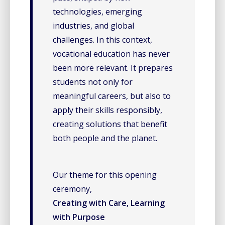
technologies, emerging
industries, and global
challenges. In this context,
vocational education has never
been more relevant. It prepares
students not only for
meaningful careers, but also to
apply their skills responsibly,
creating solutions that benefit
both people and the planet.
Our theme for this opening
ceremony,
Creating with Care, Learning
with Purpose