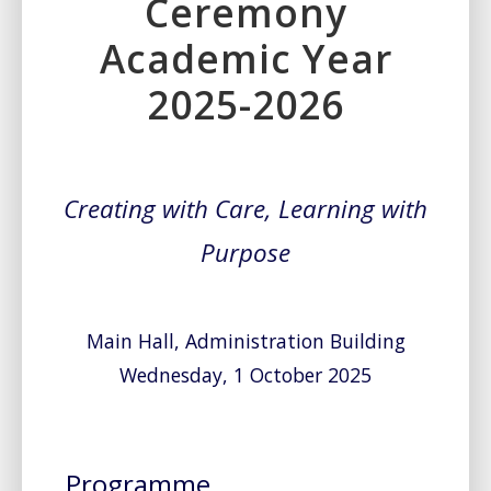
Ceremony
Academic Year
2025-2026
Creating with Care, Learning with
Purpose
Main Hall, Administration Building
Wednesday, 1 October 2025
Programme