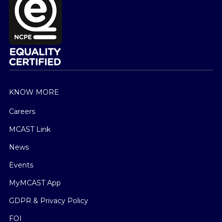
KNOW MORE
Careers
MCAST Link
News
Events
MyMCAST App
GDPR & Privacy Policy
FOI