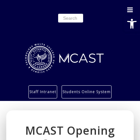
Open
Search
for:
Study
Staff Intranet
Students Online System
Services
Research
About
MCAST Opening
Students’ info page