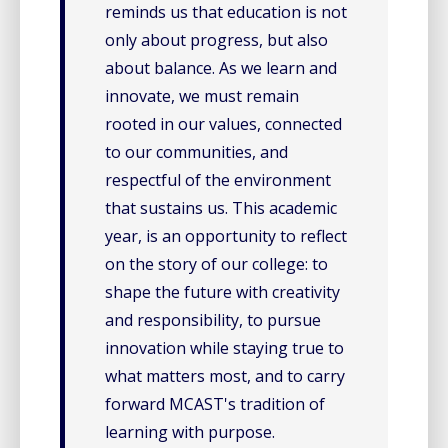
reminds us that education is not
only about progress, but also
about balance. As we learn and
innovate, we must remain
rooted in our values, connected
to our communities, and
respectful of the environment
that sustains us. This academic
year, is an opportunity to reflect
on the story of our college: to
shape the future with creativity
and responsibility, to pursue
innovation while staying true to
what matters most, and to carry
forward MCAST's tradition of
learning with purpose.