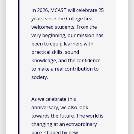
In 2026, MCAST will celebrate 25
years since the College first
welcomed students. From the
very beginning, our mission has
been to equip learners with
practical skills, sound
knowledge, and the confidence
to make a real contribution to
society.
As we celebrate this
anniversary, we also look
towards the future. The world is
changing at an extraordinary
pace, shaped by new