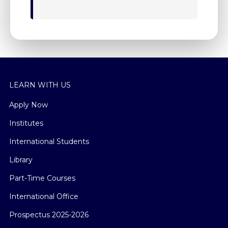
LEARN WITH US
Apply Now
Institutes
International Students
Library
Part-Time Courses
International Office
Prospectus 2025-2026