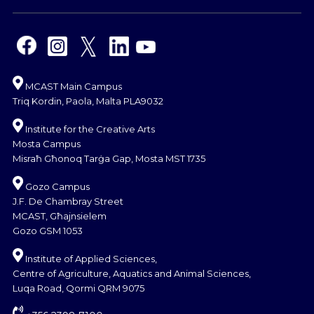
MCAST Main Campus
Triq Kordin, Paola, Malta PLA9032
Institute for the Creative Arts
Mosta Campus
Misraħ Għonoq Tarġa Gap, Mosta MST 1735
Gozo Campus
J.F. De Chambray Street
MCAST, Għajnsielem
Gozo GSM 1053
Institute of Applied Sciences,
Centre of Agriculture, Aquatics and Animal Sciences,
Luqa Road, Qormi QRM 9075