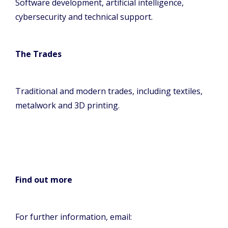
Software development, artificial intelligence,
cybersecurity and technical support.
The Trades
Traditional and modern trades, including textiles,
metalwork and 3D printing.
Find out more
For further information, email: