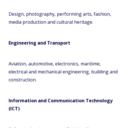
Design, photography, performing arts, fashion,
media production and cultural heritage.
Engineering and Transport
Aviation, automotive, electronics, maritime,
electrical and mechanical engineering, building and
construction.
Information and Communication Technology
(ICT)