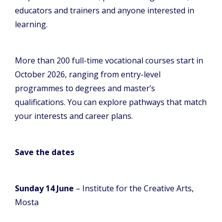
educators and trainers and anyone interested in
learning.
More than 200 full-time vocational courses start in
October 2026, ranging from entry-level
programmes to degrees and master’s
qualifications. You can explore pathways that match
your interests and career plans.
Save the dates
Sunday 14 June
– Institute for the Creative Arts,
Mosta