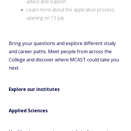
advice and support
Learn more about the application process,
opening on 13 July
Bring your questions and explore different study
and career paths. Meet people from across the
College and discover where MCAST could take you
next.
Explore our institutes
Applied Sciences