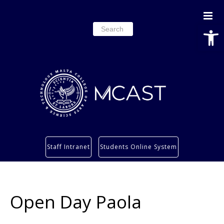
Open
Search
for:
Study
Staff Intranet
Students Online System
Services
Research
About
Open Day Paola
Students’ info page