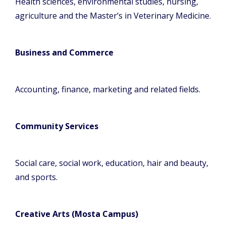
Health sciences, environmental studies, nursing,
agriculture and the Master’s in Veterinary Medicine.
Business and Commerce
Accounting, finance, marketing and related fields.
Community Services
Social care, social work, education, hair and beauty,
and sports.
Creative Arts (Mosta Campus)