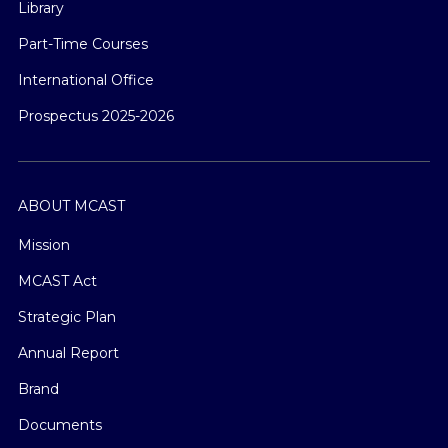
Library
Part-Time Courses
International Office
Prospectus 2025-2026
ABOUT MCAST
Mission
MCAST Act
Strategic Plan
Annual Report
Brand
Documents