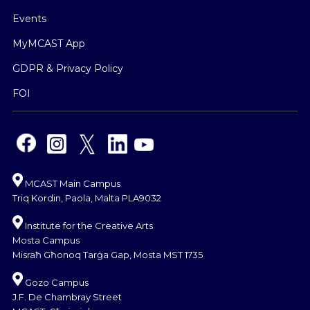
Events
MyMCAST App
GDPR & Privacy Policy
FOI
MCAST Main Campus
Triq Kordin, Paola, Malta PLA9032
Institute for the Creative Arts
Mosta Campus
Misraħ Għonoq Tarġa Gap, Mosta MST 1735
Gozo Campus
J.F. De Chambray Street