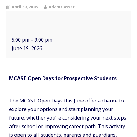
April 30, 2026
Adam Cassar
5:00 pm
–
9:00 pm
June 19, 2026
MCAST Open Days for Prospective Students
The MCAST Open Days this June offer a chance to
explore your options and start planning your
future, whether you’re considering your next steps
after school or improving career path. This activity
is open to all: students, parents and guardians,