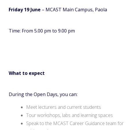
Friday 19 June
– MCAST Main Campus, Paola
Time: From 5.00 pm to 9.00 pm
What to expect
During the Open Days, you can:
Meet lecturers and current students
Tour workshops, labs and learning spaces
Speak to the MCAST Career Guidance team for