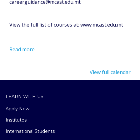
careerguidance@mcast.edu.mt
View the full list of courses at: www.mcast.edu.mt
Read more
View full calendar
LEARN WITH US
Apply Now
Institutes
International Students