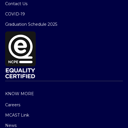
Contact Us
COVID-19
Graduation Schedule 2025
KNOW MORE
Careers
MCAST Link
News