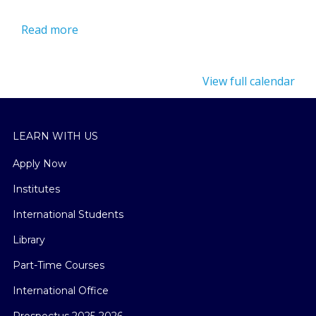
Read more
View full calendar
LEARN WITH US
Apply Now
Institutes
International Students
Library
Part-Time Courses
International Office
Prospectus 2025-2026