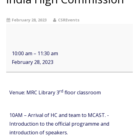
February 28, 2023
CSREvents
10:00 am
–
11:30 am
February 28, 2023
rd
Venue: MRC Library 3
floor classroom
10AM – Arrival of HC and team to MCAST. -
Introduction to the official programme and
introduction of speakers.