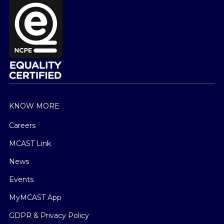
KNOW MORE
Careers
MCAST Link
News
Events
MyMCAST App
GDPR & Privacy Policy