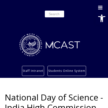
Open
Search
for:
Study
Staff Intranet
Students Online System
Services
Research
About
National Day of Science -
Students’ info page
India High Commission