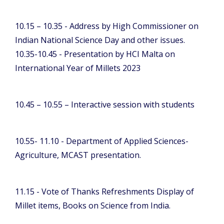
10.15 – 10.35 - Address by High Commissioner on
Indian National Science Day and other issues.
10.35-10.45 - Presentation by HCI Malta on
International Year of Millets 2023
10.45 – 10.55 – Interactive session with students
10.55- 11.10 - Department of Applied Sciences-
Agriculture, MCAST presentation.
11.15 - Vote of Thanks Refreshments Display of
Millet items, Books on Science from India.