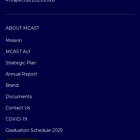
ABOUT MCAST
Mission
MCAST Act
Strategic Plan
Annual Report
Brand
Documents
Contact Us
COVID-19
Graduation Schedule 2025