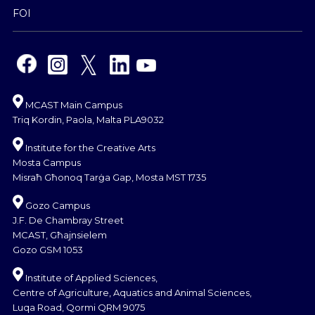
FOI
MCAST Main Campus
Triq Kordin, Paola, Malta PLA9032
Institute for the Creative Arts
Mosta Campus
Misraħ Għonoq Tarġa Gap, Mosta MST 1735
Gozo Campus
J.F. De Chambray Street
MCAST, Għajnsielem
Gozo GSM 1053
Institute of Applied Sciences,
Centre of Agriculture, Aquatics and Animal Sciences,
Luqa Road, Qormi QRM 9075