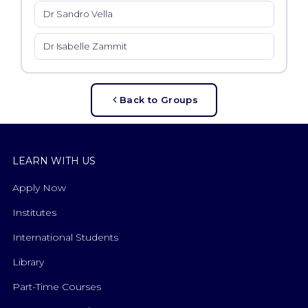
Dr Sandro Vella
Dr Isabelle Zammit
Back to Groups
LEARN WITH US
Apply Now
Institutes
International Students
Library
Part-Time Courses