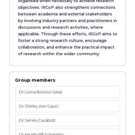
organised when necessary to achieve research
objectives. IRCoP also strengthens connections
between academia and external stakeholders
by involving industry partners and practitioners in
discussions and research activities, where
applicable. Through these efforts, IRCoP aims to
foster a strong research culture, encourage
collaboration, and enhance the practical impact
of research within the wider community.
Group members
Dr Lorna Bonnici West
Dr Shirley Ann Gauci
Dr James Carabott
Dr Heathcliff Schembri