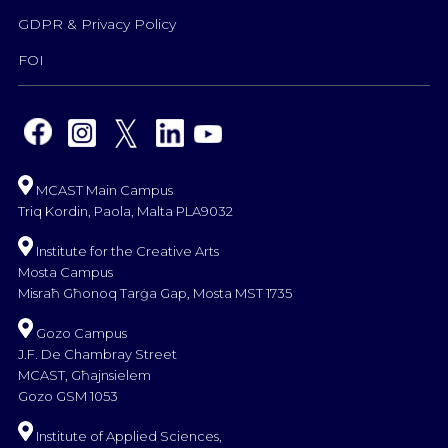
GDPR & Privacy Policy
FOI
MCAST Main Campus
Triq Kordin, Paola, Malta PLA9032
Institute for the Creative Arts
Mosta Campus
Misraħ Għonoq Tarġa Gap, Mosta MST 1735
Gozo Campus
J.F. De Chambray Street
MCAST, Għajnsielem
Gozo GSM 1053
Institute of Applied Sciences,