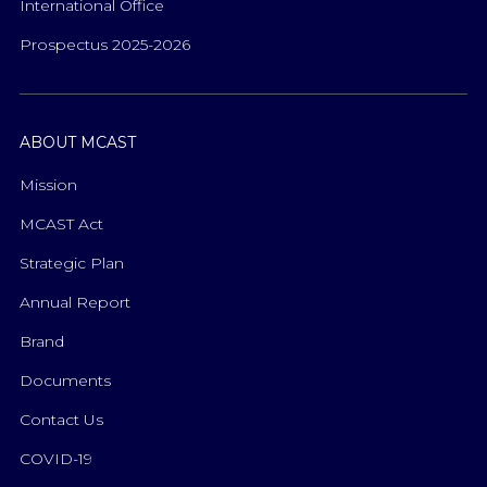
International Office
Prospectus 2025-2026
ABOUT MCAST
Mission
MCAST Act
Strategic Plan
Annual Report
Brand
Documents
Contact Us
COVID-19