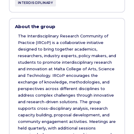
INTERDISCIPLINARY
About the group
The Interdisciplinary Research Community of
Practice (IRCoP) is a collaborative initiative
designed to bring together academics,
researchers, industry experts, policy makers, and
students to promote interdisciplinary research
and innovation at Malta College of Arts, Science
and Technology. IRCoP encourages the
exchange of knowledge, methodologies, and
perspectives across different disciplines to
address complex challenges through innovative
and research-driven solutions. The group
supports cross-disciplinary analysis, research
capacity building, proposal development, and
community engagement activities. Meetings are
held quarterly, with additional sessions