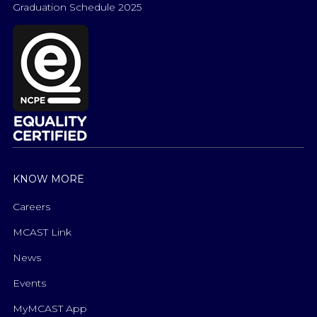
Graduation Schedule 2025
KNOW MORE
Careers
MCAST Link
News
Events
MyMCAST App