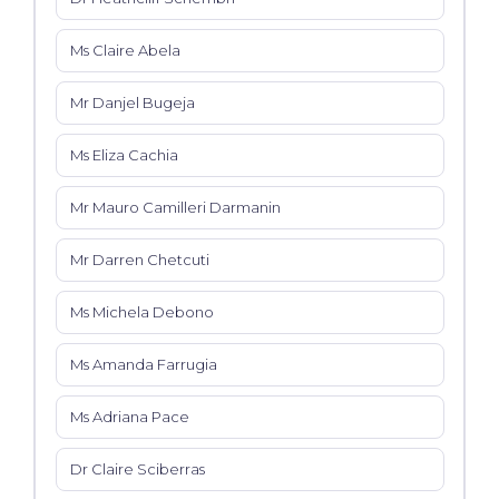
Ms Claire Abela
Mr Danjel Bugeja
Ms Eliza Cachia
Mr Mauro Camilleri Darmanin
Mr Darren Chetcuti
Ms Michela Debono
Ms Amanda Farrugia
Ms Adriana Pace
Dr Claire Sciberras