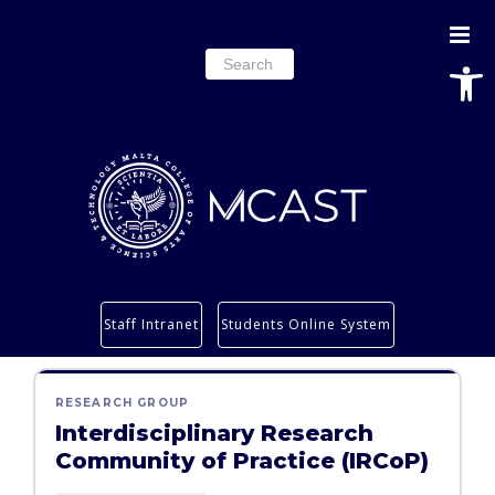
Open
Search
for:
Study
Staff Intranet
Students Online System
Services
Research
RESEARCH GROUP
About
Interdisciplinary Research
Students’ info page
Community of Practice (IRCoP)