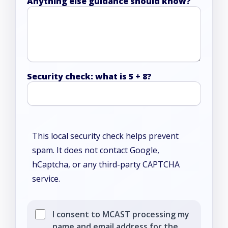
Anything else guidance should know?
Security check: what is 5 + 8?
This local security check helps prevent
spam. It does not contact Google,
hCaptcha, or any third-party CAPTCHA
service.
I consent to MCAST processing my
name and email address for the