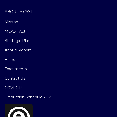
ABOUT MCAST
Mission
MCAST Act
Strategic Plan
Annual Report
Brand
Documents
Contact Us
COVID-19
Graduation Schedule 2025