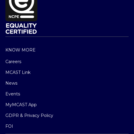
KNOW MORE
Careers
MCAST Link
News
Events
MyMCAST App
GDPR & Privacy Policy
FOI