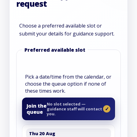
request
Choose a preferred available slot or
submit your details for guidance support.
Website
Preferred available slot
Pick a date/time from the calendar, or
choose the queue option if none of
these times work.
No slot selected —
Join the
guidance staff will contact
queue
you.
Thu 20 Aug