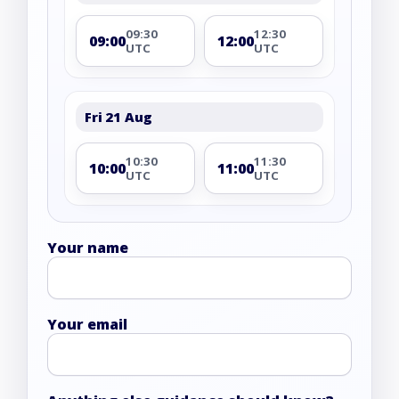
09:30
12:30
09:00
12:00
UTC
UTC
Fri 21 Aug
10:30
11:30
10:00
11:00
UTC
UTC
Your name
Your email