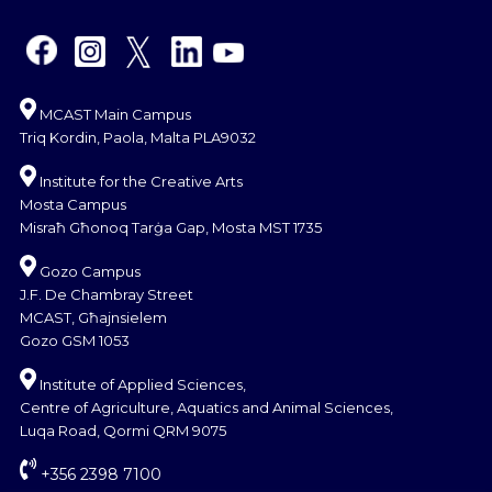
MCAST Main Campus
Triq Kordin, Paola, Malta PLA9032
Institute for the Creative Arts
Mosta Campus
Misraħ Għonoq Tarġa Gap, Mosta MST 1735
Gozo Campus
J.F. De Chambray Street
MCAST, Għajnsielem
Gozo GSM 1053
Institute of Applied Sciences,
Centre of Agriculture, Aquatics and Animal Sciences,
Luqa Road, Qormi QRM 9075
+356 2398 7100