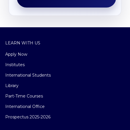
LEARN WITH US
Apply Now
Institutes
International Students
Library
Part-Time Courses
International Office
Prospectus 2025-2026