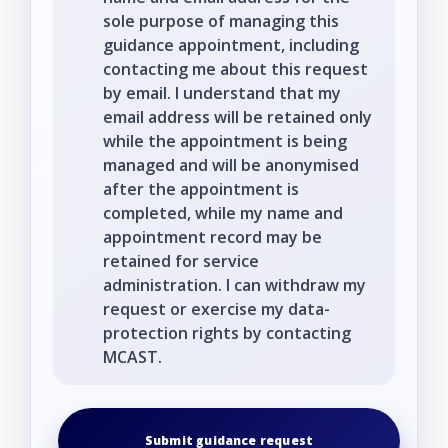
sole purpose of managing this
guidance appointment, including
contacting me about this request
by email. I understand that my
email address will be retained only
while the appointment is being
managed and will be anonymised
after the appointment is
completed, while my name and
appointment record may be
retained for service
administration. I can withdraw my
request or exercise my data-
protection rights by contacting
MCAST.
Submit guidance request