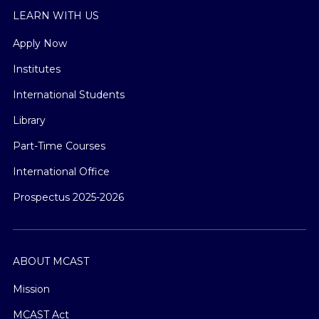
LEARN WITH US
Apply Now
Institutes
International Students
Library
Part-Time Courses
International Office
Prospectus 2025-2026
ABOUT MCAST
Mission
MCAST Act