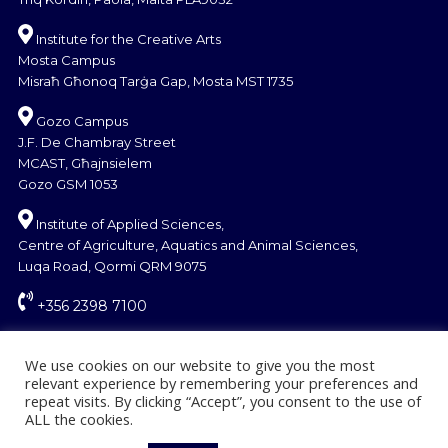
Institute for the Creative Arts
Mosta Campus
Misraħ Għonoq Tarġa Gap, Mosta MST 1735
Gozo Campus
J.F. De Chambray Street
MCAST, Għajnsielem
Gozo GSM 1053
Institute of Applied Sciences,
Centre of Agriculture, Aquatics and Animal Sciences,
Luqa Road, Qormi QRM 9075
+356 2398 7100
information@mcast.edu.mt
We use cookies on our website to give you the most
relevant experience by remembering your preferences and
repeat visits. By clicking “Accept”, you consent to the use of
ALL the cookies.