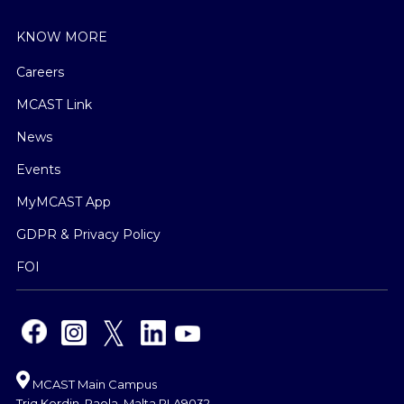
KNOW MORE
Careers
MCAST Link
News
Events
MyMCAST App
GDPR & Privacy Policy
FOI
MCAST Main Campus
Triq Kordin, Paola, Malta PLA9032