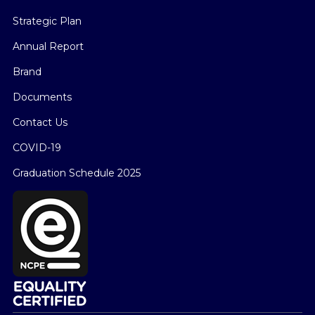
Strategic Plan
Annual Report
Brand
Documents
Contact Us
COVID-19
Graduation Schedule 2025