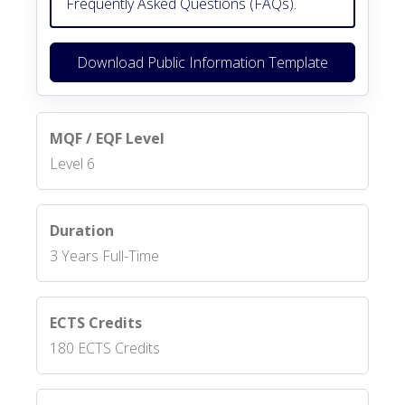
Frequently Asked Questions (FAQs).
Download Public Information Template
MQF / EQF Level
Level 6
Duration
3 Years Full-Time
ECTS Credits
180 ECTS Credits