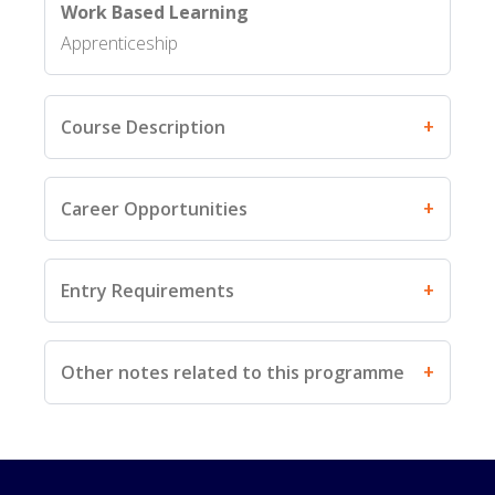
Work Based Learning
Apprenticeship
Course Description
Career Opportunities
Entry Requirements
Other notes related to this programme