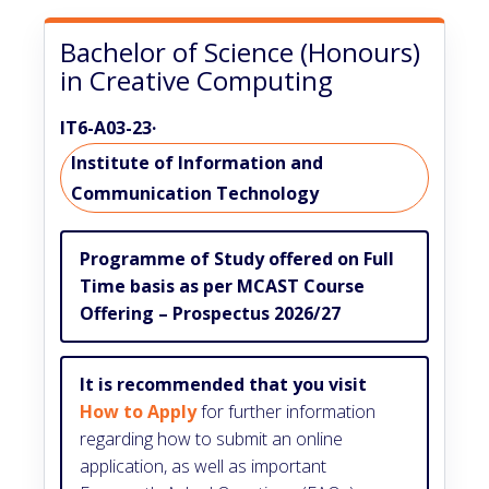
Bachelor of Science (Honours)
in Creative Computing
IT6-A03-23
·
Institute of Information and
Communication Technology
Programme of Study offered on Full
Time basis as per MCAST Course
Offering – Prospectus 2026/27
It is recommended that you visit
How to Apply
for further information
regarding how to submit an online
application, as well as important