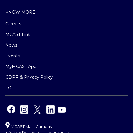
KNOW MORE
Careers
MCAST Link
News
Events
MyMCAST App
GDPR & Privacy Policy
FOI
MCAST Main Campus
Triq Kordin, Paola, Malta PLA9032