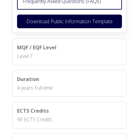
Frequently Asked Questions (FAQs).
Download Public Information Template
MQF / EQF Level
Level 7
Duration
4 years Full-time
ECTS Credits
90 ECTS Credits