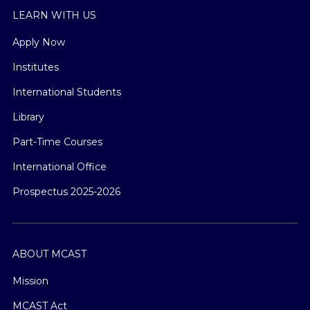
LEARN WITH US
Apply Now
Institutes
International Students
Library
Part-Time Courses
International Office
Prospectus 2025-2026
ABOUT MCAST
Mission
MCAST Act