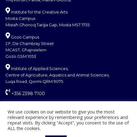
Institute for the Creative Arts
Mosta Campus
Misraħ Għonoq Tarġa Gap, Mosta MST 1735
Gozo Campus
J.F. De Chambray Street
MCAST, Għajnsielem
Gozo GSM 1053
Institute of Applied Sciences,
Centre of Agriculture, Aquatics and Animal Sciences,
Luqa Road, Qormi QRM 9075
+356 2398 7100
information@mcast.edu.mt
We use cookies on our website to give you the most
relevant experience by remembering your preferences and
repeat visits. By clicking “Accept”, you consent to the use of
ALL the cookies.