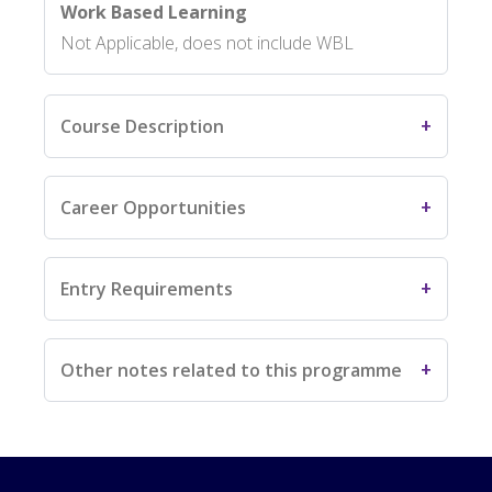
Work Based Learning
Not Applicable, does not include WBL
Course Description
Career Opportunities
Entry Requirements
Other notes related to this programme