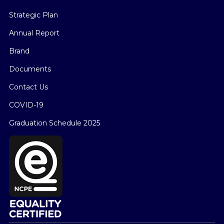
Strategic Plan
Annual Report
Brand
Documents
Contact Us
COVID-19
Graduation Schedule 2025