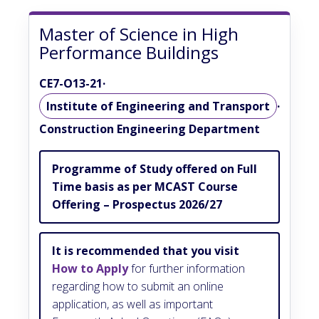
Master of Science in High
Performance Buildings
CE7-O13-21
·
Institute of Engineering and Transport
·
Construction Engineering Department
Programme of Study offered on Full
Time basis as per MCAST Course
Offering – Prospectus 2026/27
It is recommended that you visit
How to Apply
for further information
regarding how to submit an online
application, as well as important