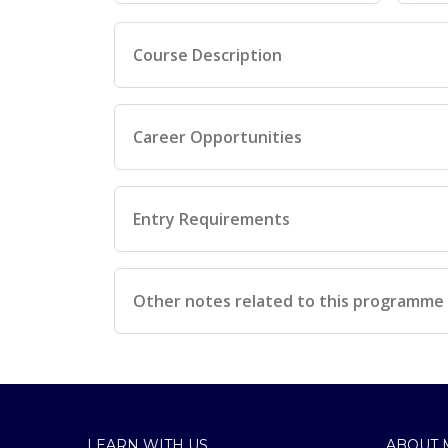
Course Description
Career Opportunities
Entry Requirements
Other notes related to this programme
LEARN WITH US
ABOUT 