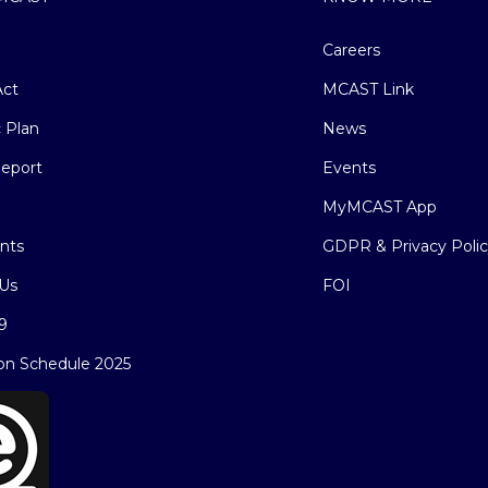
Careers
ct
MCAST Link
c Plan
News
eport
Events
MyMCAST App
nts
GDPR & Privacy Poli
Us
FOI
9
on Schedule 2025