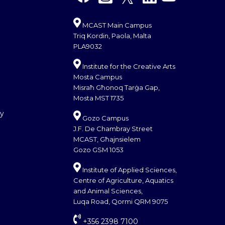
MCAST Main Campus
Triq Kordin, Paola, Malta
PLA9032
Institute for the Creative Arts
Mosta Campus
Misraħ Għonoq Tarġa Gap,
Mosta MST 1735
cy
Gozo Campus
J.F. De Chambray Street
MCAST, Għajnsielem
Gozo GSM 1053
Institute of Applied Sciences,
Centre of Agriculture, Aquatics
and Animal Sciences,
Luqa Road, Qormi QRM 9075
+356 2398 7100