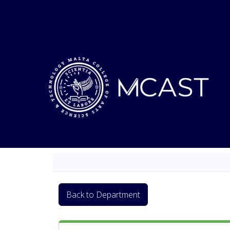
Back to Department