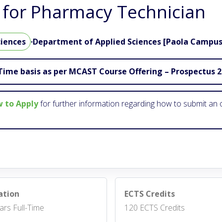
for Pharmacy Technician
ciences
·
Department of Applied Sciences [Paola Campus
Time basis as per MCAST Course Offering – Prospectus 
 to Apply
for further information regarding how to submit an o
ation
ECTS Credits
ars Full-Time
120 ECTS Credits