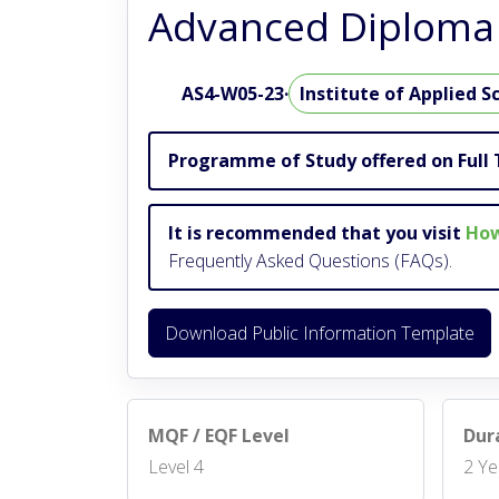
Advanced Diploma 
AS4-W05-23
·
Institute of Applied S
Programme of Study offered on Full 
It is recommended that you visit
How
Frequently Asked Questions (FAQs).
Download Public Information Template
MQF / EQF Level
Dur
Level 4
2 Ye