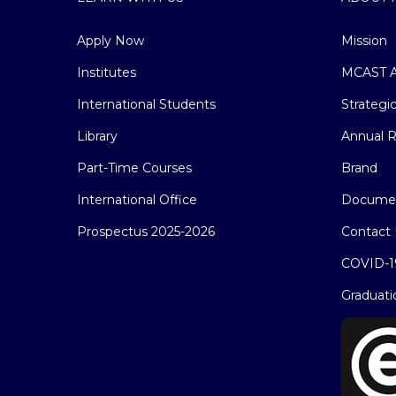
Apply Now
Mission
Institutes
MCAST A
International Students
Strategi
Library
Annual R
Part-Time Courses
Brand
International Office
Docume
Prospectus 2025-2026
Contact 
COVID-1
Graduati