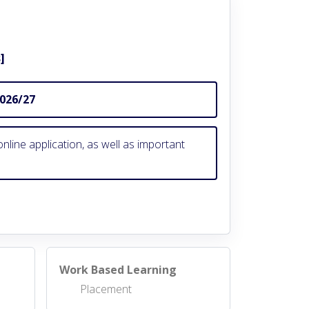
]
2026/27
nline application, as well as important
Work Based Learning
Placement