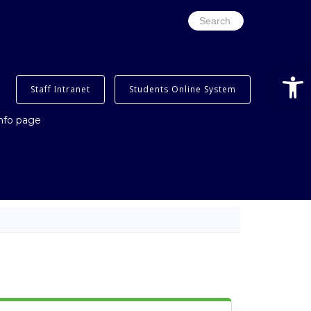
Search
for:
Open
Staff Intranet
Students Online System
info page