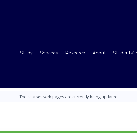
Study
Services
Research
About
Students’ 
The courses web pages are currently being updated