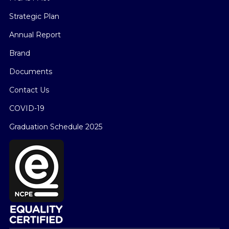
Strategic Plan
Annual Report
Brand
Documents
Contact Us
COVID-19
Graduation Schedule 2025