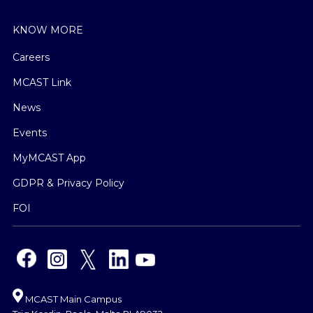
KNOW MORE
Careers
MCAST Link
News
Events
MyMCAST App
GDPR & Privacy Policy
FOI
MCAST Main Campus