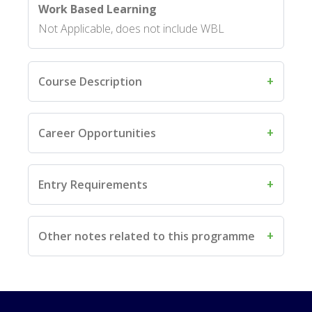
Work Based Learning
Not Applicable, does not include WBL
Course Description
Career Opportunities
Entry Requirements
Other notes related to this programme