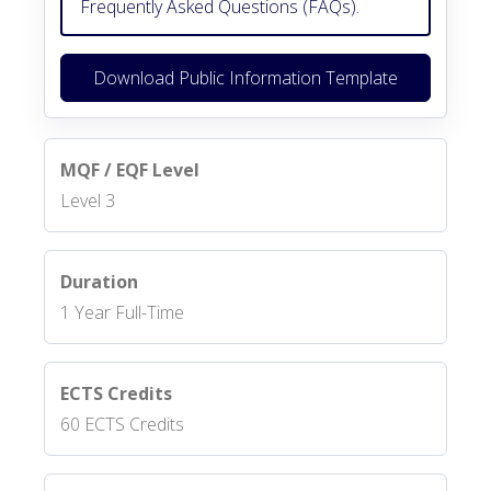
Frequently Asked Questions (FAQs).
Download Public Information Template
MQF / EQF Level
Level 3
Duration
1 Year Full-Time
ECTS Credits
60 ECTS Credits