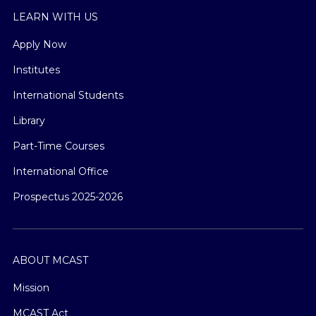
LEARN WITH US
Apply Now
Institutes
International Students
Library
Part-Time Courses
International Office
Prospectus 2025-2026
ABOUT MCAST
Mission
MCAST Act