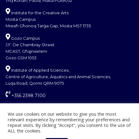
Triq Kordin, Paola, Malta PLA9032
Institute for the Creative Arts
Mosta Campus
Misraħ Għonoq Tarġa Gap, Mosta MST 1735
Gozo Campus
J.F. De Chambray Street
MCAST, Għajnsielem
Gozo GSM 1053
Institute of Applied Sciences,
Centre of Agriculture, Aquatics and Animal Sciences,
Luqa Road, Qormi QRM 9075
+356 2398 7100
information@mcast.edu.mt
We use cookies on our website to give you the most
relevant experience by remembering your preferences and
repeat visits. By clicking “Accept”, you consent to the use of
ALL the cookies.