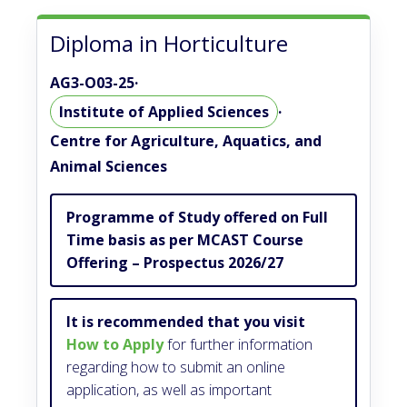
Diploma in Horticulture
AG3-O03-25
·
Institute of Applied Sciences
·
Centre for Agriculture, Aquatics, and
Animal Sciences
Programme of Study offered on Full
Time basis as per MCAST Course
Offering – Prospectus 2026/27
It is recommended that you visit
How to Apply
for further information
regarding how to submit an online
application, as well as important