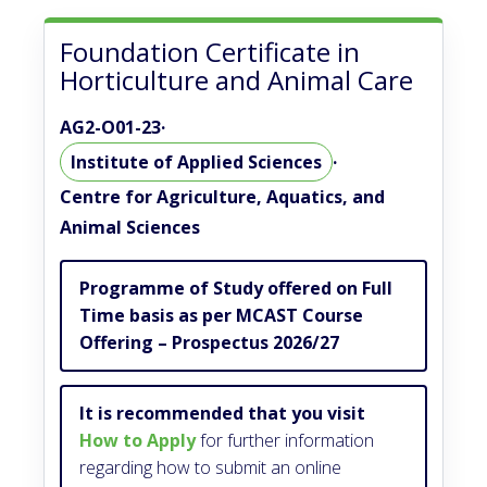
Foundation Certificate in
Horticulture and Animal Care
AG2-O01-23
·
Institute of Applied Sciences
·
Centre for Agriculture, Aquatics, and
Animal Sciences
Programme of Study offered on Full
Time basis as per MCAST Course
Offering – Prospectus 2026/27
It is recommended that you visit
How to Apply
for further information
regarding how to submit an online