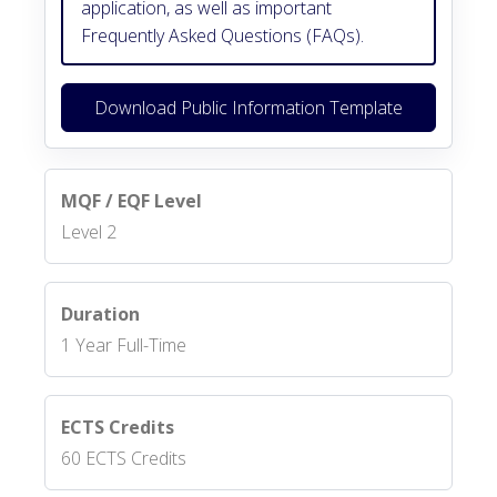
application, as well as important
Frequently Asked Questions (FAQs).
Download Public Information Template
MQF / EQF Level
Level 2
Duration
1 Year Full-Time
ECTS Credits
60 ECTS Credits