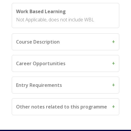
Work Based Learning
Not Applicable, does not include WBL
Course Description
Career Opportunities
Entry Requirements
Other notes related to this programme