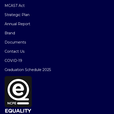
MCAST Act
Strategic Plan
Annual Report
Brand
Documents
Contact Us
COVID-19
Graduation Schedule 2025