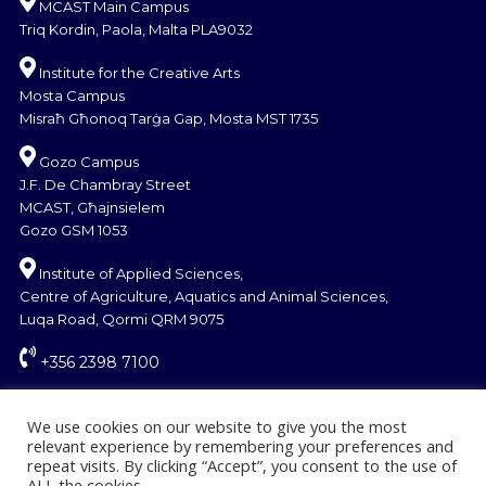
MCAST Main Campus
Triq Kordin, Paola, Malta PLA9032
Institute for the Creative Arts
Mosta Campus
Misraħ Għonoq Tarġa Gap, Mosta MST 1735
Gozo Campus
J.F. De Chambray Street
MCAST, Għajnsielem
Gozo GSM 1053
Institute of Applied Sciences,
Centre of Agriculture, Aquatics and Animal Sciences,
Luqa Road, Qormi QRM 9075
+356 2398 7100
information@mcast.edu.mt
We use cookies on our website to give you the most
relevant experience by remembering your preferences and
repeat visits. By clicking “Accept”, you consent to the use of
ALL the cookies.