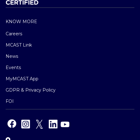
KNOW MORE
Careers
MCAST Link
News
Events
MyMCAST App
GDPR & Privacy Policy
FOI