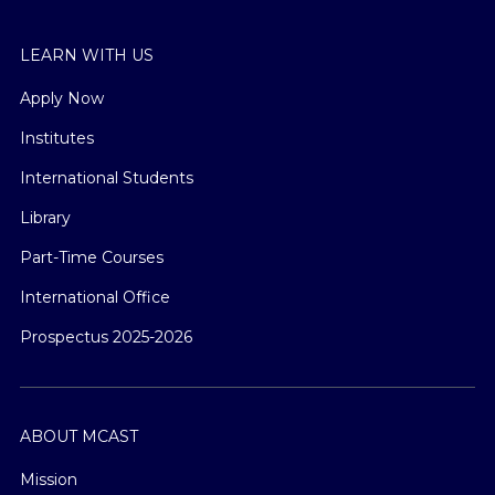
LEARN WITH US
Apply Now
Institutes
International Students
Library
Part-Time Courses
International Office
Prospectus 2025-2026
ABOUT MCAST
Mission