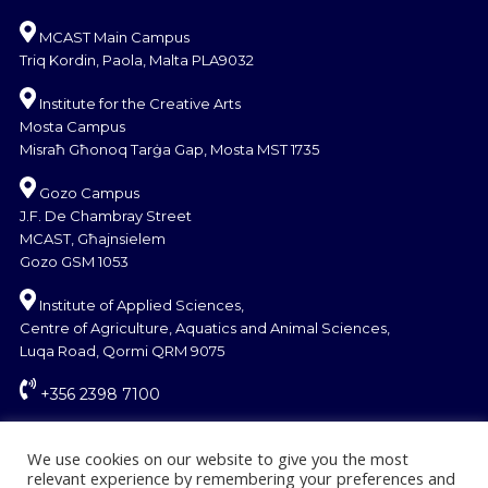
MCAST Main Campus
Triq Kordin, Paola, Malta PLA9032
Institute for the Creative Arts
Mosta Campus
Misraħ Għonoq Tarġa Gap, Mosta MST 1735
Gozo Campus
J.F. De Chambray Street
MCAST, Għajnsielem
Gozo GSM 1053
Institute of Applied Sciences,
Centre of Agriculture, Aquatics and Animal Sciences,
Luqa Road, Qormi QRM 9075
+356 2398 7100
information@mcast.edu.mt
We use cookies on our website to give you the most
relevant experience by remembering your preferences and