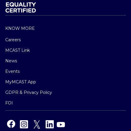
KNOW MORE
Careers
MCAST Link
News
Events
MyMCAST App
GDPR & Privacy Policy
FOI