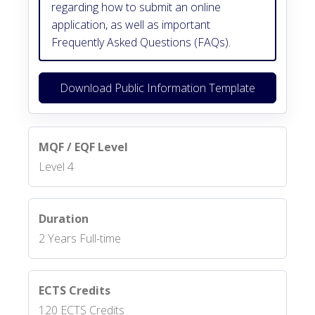
regarding how to submit an online
application, as well as important
Frequently Asked Questions (FAQs).
Download Public Information Template
MQF / EQF Level
Level 4
Duration
2 Years Full-time
ECTS Credits
120 ECTS Credits