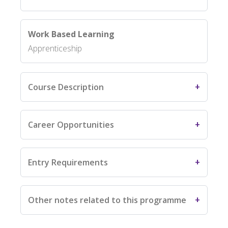
Work Based Learning
Apprenticeship
Course Description
Career Opportunities
Entry Requirements
Other notes related to this programme