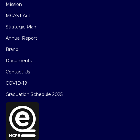
Mission
MCAST Act
Strategic Plan
Annual Report
Brand
Documents
Contact Us
COVID-19
Graduation Schedule 2025