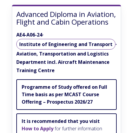
Advanced Diploma in Aviation,
Flight and Cabin Operations
AE4-A06-24
·
Institute of Engineering and Transport
·
Aviation, Transportation and Logistics
Department incl. Aircraft Maintenance
Training Centre
Programme of Study offered on Full
Time basis as per MCAST Course
Offering – Prospectus 2026/27
It is recommended that you visit
How to Apply
for further information