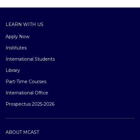
LEARN WITH US
Apply Now
Institutes
International Students
Library
Part-Time Courses
International Office
Prospectus 2025-2026
ABOUT MCAST