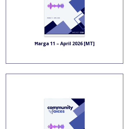
Ħarga 11 – April 2026 [MT]