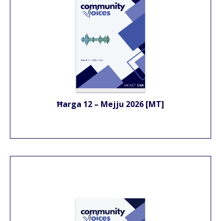
Ħarga 12 – Mejju 2026 [MT]