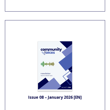
Issue 08 – January 2026 [EN]