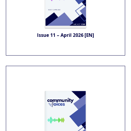
Issue 11 – April 2026 [EN]