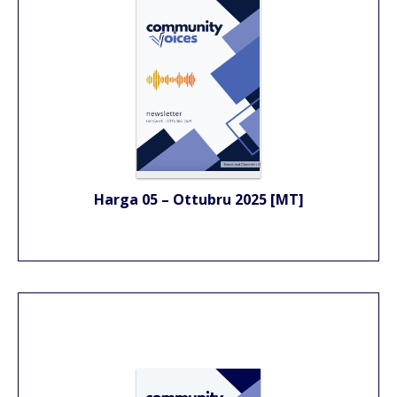
Harga 05 – Ottubru 2025 [MT]