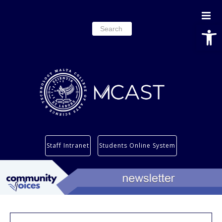
Open
Search
for:
Study
Staff Intranet
Students Online System
Services
Research
About
Students’ info page