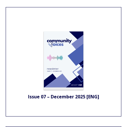
Issue 07 – December 2025 [ENG]