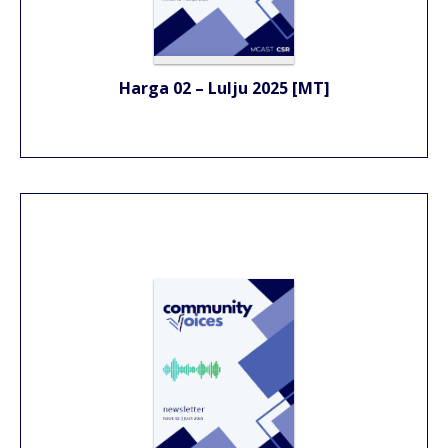
Harga 02 – Lulju 2025 [MT]