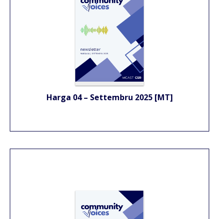
Harga 04 – Settembru 2025 [MT]