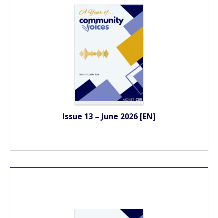
Issue 13 – June 2026 [EN]