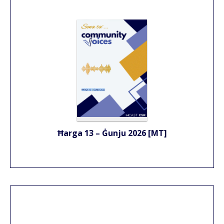
Ħarga 13 – Ġunju 2026 [MT]