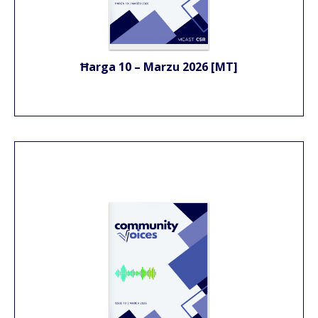
Ħarga 10 – Marzu 2026 [MT]