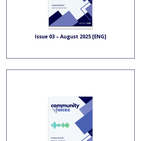
Issue 03 – August 2025 [ENG]