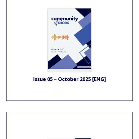
Issue 05 – October 2025 [ENG]