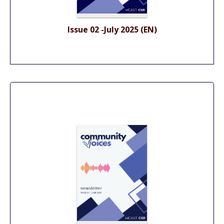
Issue 02 -July 2025 (EN)