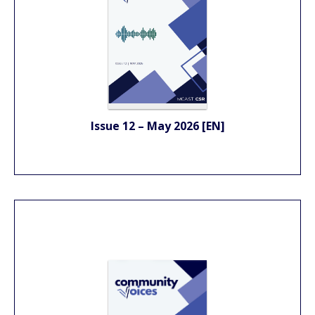
Issue 12 – May 2026 [EN]