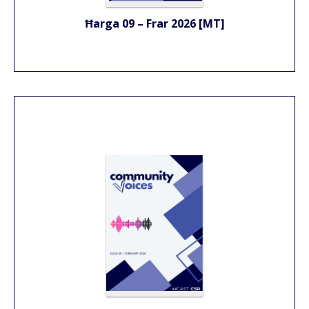
Ħarga 09 – Frar 2026 [MT]