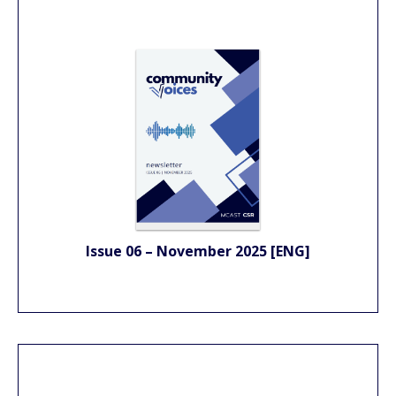
Issue 06 – November 2025 [ENG]