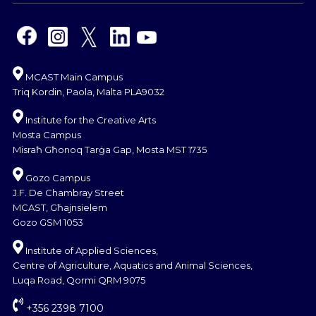
MCAST Main Campus
Triq Kordin, Paola, Malta PLA9032
Institute for the Creative Arts
Mosta Campus
Misraħ Għonoq Tarġa Gap, Mosta MST 1735
Gozo Campus
J.F. De Chambray Street
MCAST, Għajnsielem
Gozo GSM 1053
Institute of Applied Sciences,
Centre of Agriculture, Aquatics and Animal Sciences,
Luqa Road, Qormi QRM 9075
+356 2398 7100