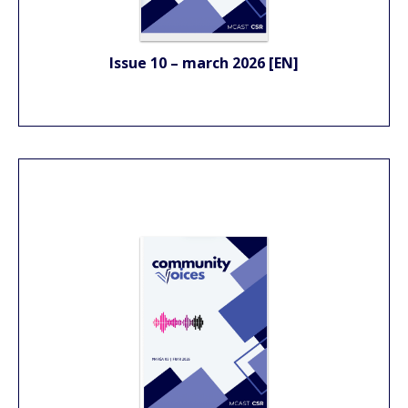
Issue 10 – march 2026 [EN]