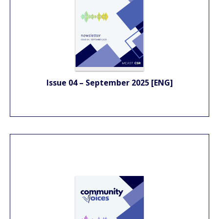
Issue 04 – September 2025 [ENG]