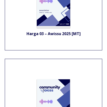
Harga 03 – Awissu 2025 [MT]