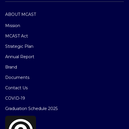
ABOUT MCAST
Mission
MCAST Act
Strategic Plan
Annual Report
Brand
Documents
Contact Us
COVID-19
Graduation Schedule 2025