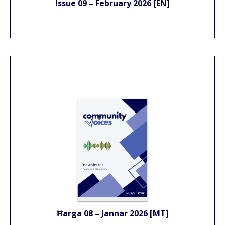
Issue 09 – February 2026 [EN]
Ħarga 08 – Jannar 2026 [MT]