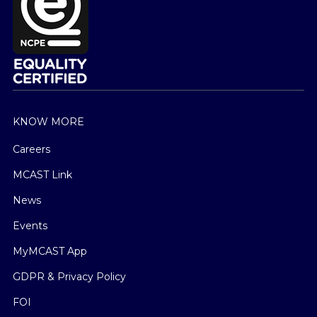
KNOW MORE
Careers
MCAST Link
News
Events
MyMCAST App
GDPR & Privacy Policy
FOI