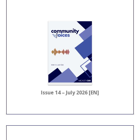
Issue 14 – July 2026 [EN]