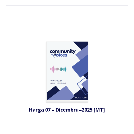
Harga 07 – Dicembru
2025 [MT]
–