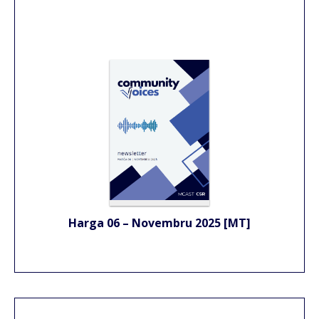
Harga 06 – Novembru 2025 [MT]