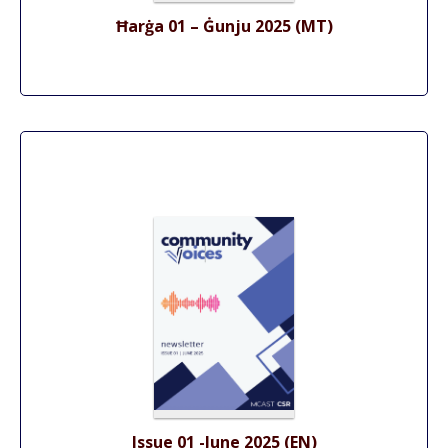
Ħarġa 01 – Ġunju 2025 (MT)
Issue 01 -June 2025 (EN)