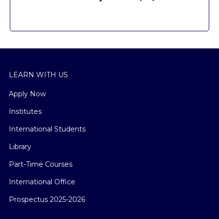
LEARN WITH US
Apply Now
Institutes
International Students
Library
Part-Time Courses
International Office
Prospectus 2025-2026