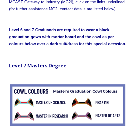
MCAST Gateway to Industry (MG2I), click on the links underlined.
(for further assistance MG2I contact details are listed below)
Level 6 and 7 Graduands are required to wear a black
graduation gown with mortar board and the cowl as per
colours below over a dark suit/dress for this special occasion.
Level 7 Masters Degree