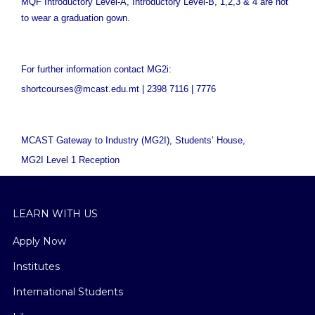
MQF Introductory Level-A, Introductory Level-B, 1,2,3 & 4 are not
to wear a graduation gown.
For further information contact MG2i:
shortcourses@mcast.edu.mt | 2398 7116 | 7776
MCAST Gateway to Industry (MG2I),
Students’ House,
MG2I Level 1 Reception
LEARN WITH US
Apply Now
Institutes
International Students