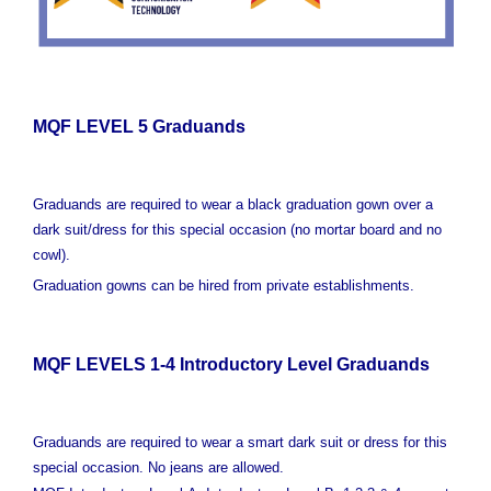
MQF LEVEL 5 Graduands
Graduands are required to wear a black graduation gown over a
dark suit/dress for this special occasion (no mortar board and no
cowl).
Graduation gowns can be hired from private establishments.
MQF LEVELS 1-4 Introductory Level Graduands
Graduands are required to wear a smart dark suit or dress for this
special occasion. No jeans are allowed.