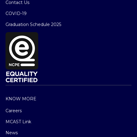
Contact Us
COVID-19
Graduation Schedule 2025
KNOW MORE
Careers
MCAST Link
News