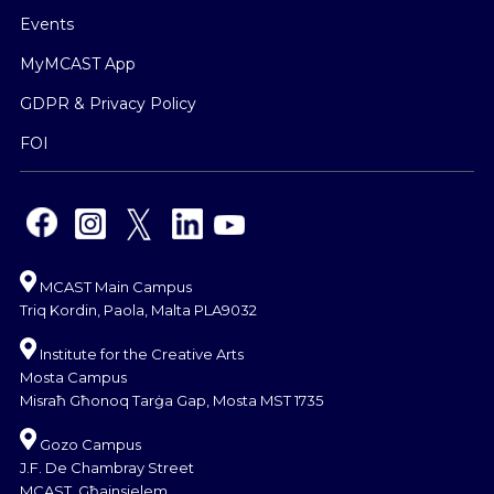
Events
MyMCAST App
GDPR & Privacy Policy
FOI
MCAST Main Campus
Triq Kordin, Paola, Malta PLA9032
Institute for the Creative Arts
Mosta Campus
Misraħ Għonoq Tarġa Gap, Mosta MST 1735
Gozo Campus
J.F. De Chambray Street
MCAST, Għajnsielem