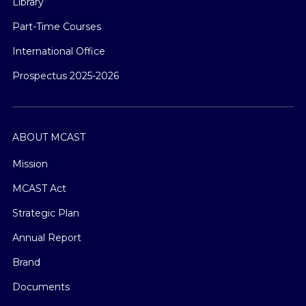
Library
Part-Time Courses
International Office
Prospectus 2025-2026
ABOUT MCAST
Mission
MCAST Act
Strategic Plan
Annual Report
Brand
Documents