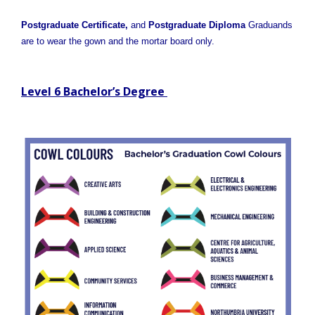
Postgraduate Certificate,
and
Postgraduate Diploma
Graduands
are to wear the gown and the mortar board only.
Level 6 Bachelor’s Degree