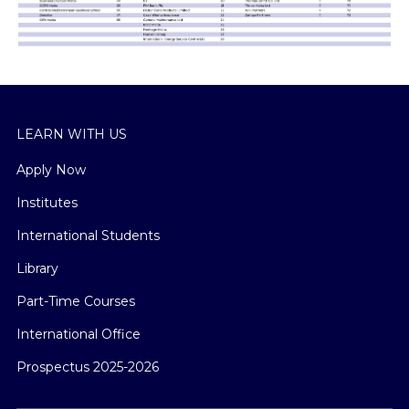
LEARN WITH US
Apply Now
Institutes
International Students
Library
Part-Time Courses
International Office
Prospectus 2025-2026