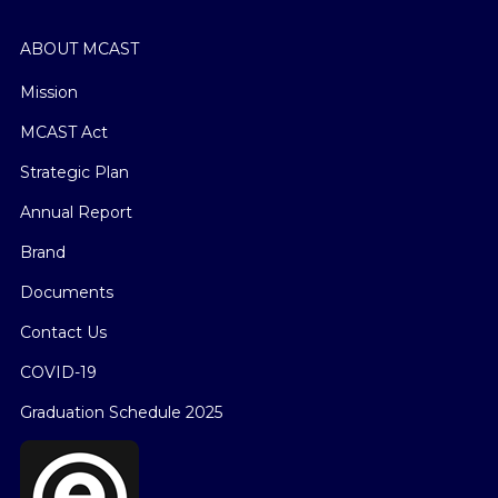
ABOUT MCAST
Mission
MCAST Act
Strategic Plan
Annual Report
Brand
Documents
Contact Us
COVID-19
Graduation Schedule 2025