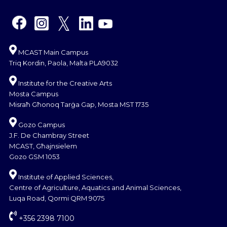
MCAST Main Campus
Triq Kordin, Paola, Malta PLA9032
Institute for the Creative Arts
Mosta Campus
Misraħ Għonoq Tarġa Gap, Mosta MST 1735
Gozo Campus
J.F. De Chambray Street
MCAST, Għajnsielem
Gozo GSM 1053
Institute of Applied Sciences,
Centre of Agriculture, Aquatics and Animal Sciences,
Luqa Road, Qormi QRM 9075
+356 2398 7100