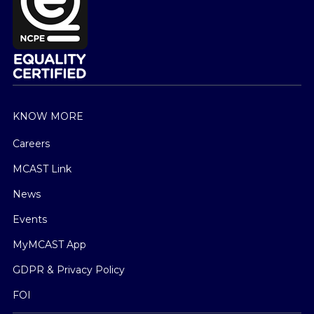
KNOW MORE
Careers
MCAST Link
News
Events
MyMCAST App
GDPR & Privacy Policy
FOI