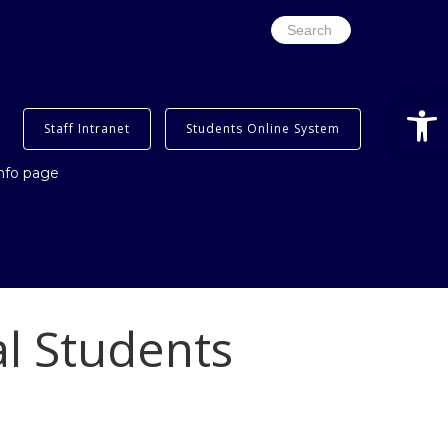
Search
for:
Open
Staff Intranet
Students Online System
info page
al Students