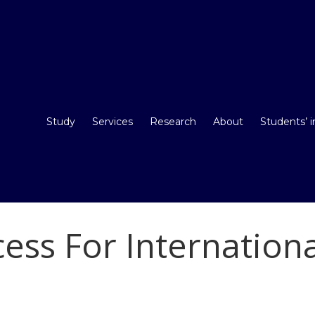
Study
Services
Research
About
Students’ 
cess For Internation