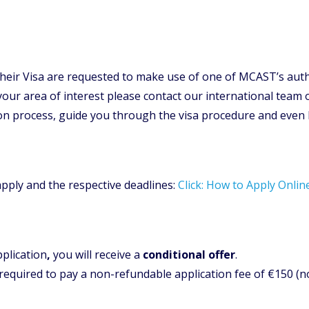
their Visa are requested to make use of one of MCAST’s auth
 your area of interest please contact our international team 
ion process, guide you through the visa procedure and even
apply and the respective deadlines:
Click: How to Apply Onlin
plication
,
you will receive a
conditional offer
.
 required to pay a non-refundable application fee of €150 (