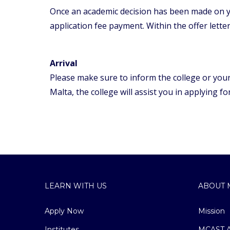
Once an academic decision has been made on yo
application fee payment. Within the offer letter
Arrival
Please make sure to inform the college or your 
Malta, the college will assist you in applying f
LEARN WITH US
ABOUT 
Apply Now
Mission
Institutes
MCAST A