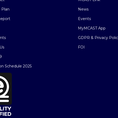
c Plan
News
eport
Events
MyMCAST App
nts
GDPR & Privacy Poli
Us
FOI
9
on Schedule 2025