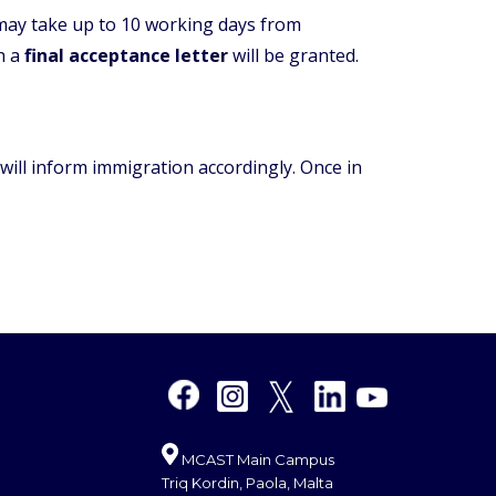
 may take up to 10 working days from
ch a
final acceptance letter
will be granted.
 will inform immigration accordingly. Once in
MCAST Main Campus
Triq Kordin, Paola, Malta