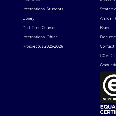
International Students
Strategi
Library
Annual R
Part-Time Courses
Brand
International Office
Docume
Prospectus 2025-2026
Contact 
COVID-1
Graduati