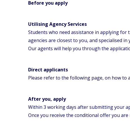
Before you apply
Utilising Agency Services
Students who need assistance in applying for 
agencies are closest to you, and specialised in
Our agents will help you through the applicat
Direct applicants
Please refer to the following page, on how to 
After you, apply
Within 3 working days after submitting your ap
Once you receive the conditional offer you are