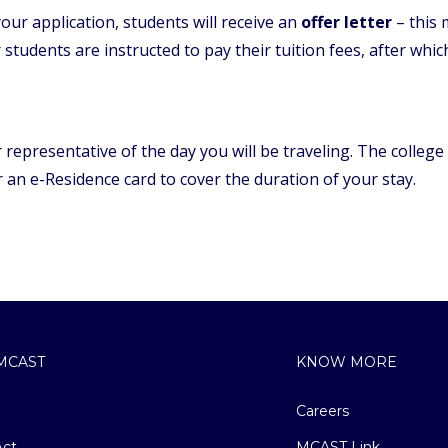
ur application, students will receive an
offer letter
– this
 students are instructed to pay their tuition fees, after whi
representative of the day you will be traveling. The college
or an e-Residence card to cover the duration of your stay.
MCAST
KNOW MORE
Careers
ct
MCAST Link