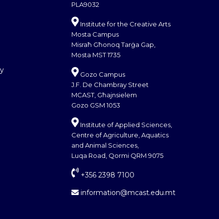
PLA9032
Institute for the Creative Arts
Mosta Campus
Misraħ Għonoq Tarġa Gap,
Mosta MST 1735
cy
Gozo Campus
J.F. De Chambray Street
MCAST, Għajnsielem
Gozo GSM 1053
Institute of Applied Sciences,
Centre of Agriculture, Aquatics
and Animal Sciences,
Luqa Road, Qormi QRM 9075
+356 2398 7100
information@mcast.edu.mt