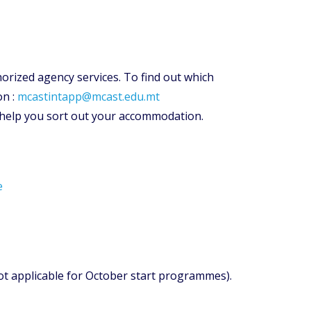
orized agency services. To find out which
on :
mcastintapp@mcast.edu.mt
 help you sort out your accommodation.
e
not applicable for October start programmes).