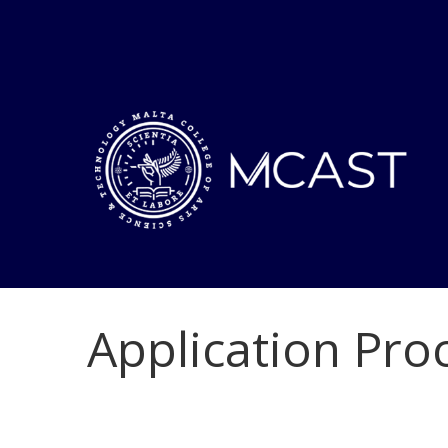
Application Pro