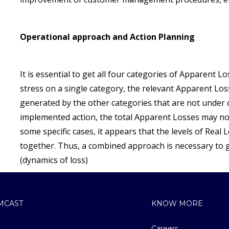
Operational approach and Action Planning
It is essential to get all four categories of Apparent Lo
stress on a single category, the relevant Apparent L
generated by the other categories that are not under c
implemented action, the total Apparent Losses may no
some specific cases, it appears that the levels of Real
together. Thus, a combined approach is necessary to g
(dynamics of loss)
MCAST
KNOW MORE
Careers