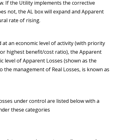
. If the Utility implements the corrective
y does not, the AL box will expand and Apparent
al rate of rising.
t an economic level of activity (with priority
or highest benefit/cost ratio), the Apparent
c level of Apparent Losses (shown as the
d to the management of Real Losses, is known as
sses under control are listed below with a
under these categories