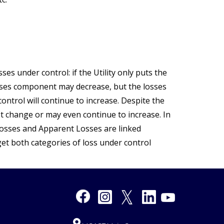
sses under control: if the Utility only puts the
osses component may decrease, but the losses
ontrol will continue to increase. Despite the
t change or may even continue to increase. In
 Losses and Apparent Losses are linked
et both categories of loss under control