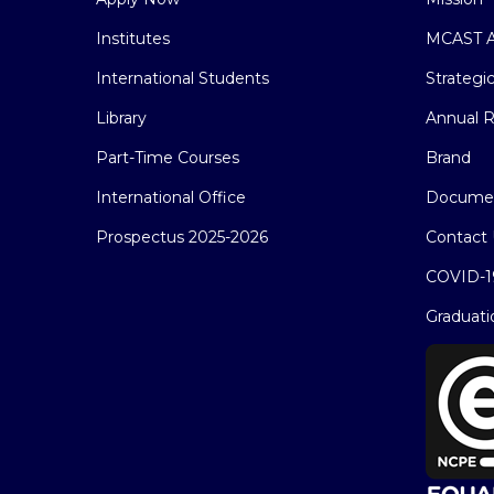
Institutes
MCAST A
International Students
Strategi
Library
Annual R
Part-Time Courses
Brand
International Office
Docume
Prospectus 2025-2026
Contact 
COVID-1
Graduati