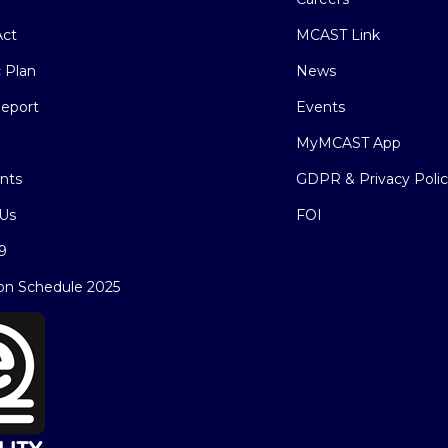
ct
MCAST Link
c Plan
News
eport
Events
MyMCAST App
nts
GDPR & Privacy Poli
Us
FOI
9
on Schedule 2025