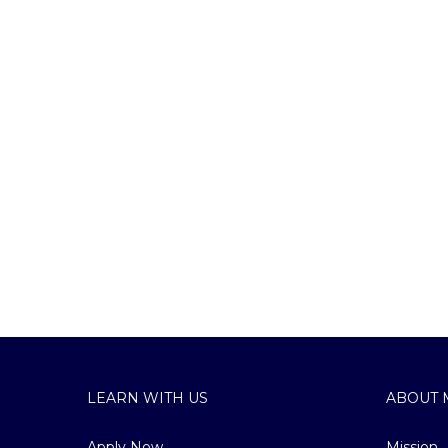
LEARN WITH US
ABOUT 
Apply Now
Mission