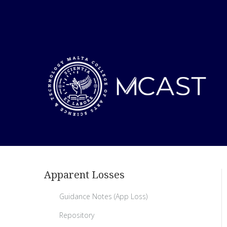
Apparent Losses
Guidance Notes (App Loss)
Repository