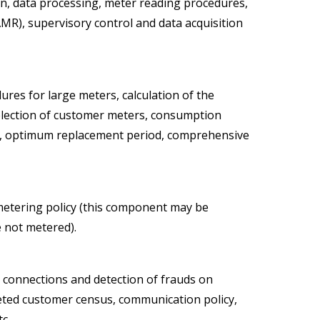
on, data processing, meter reading procedures,
MR), supervisory control and data acquisition
ures for large meters, calculation of the
election of customer meters, consumption
ing, optimum replacement period, comprehensive
metering policy (this component may be
 not metered).
connections and detection of frauds on
geted customer census, communication policy,
c.