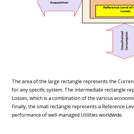
The area of the large rectangle represents the Curren
for any specific system. The intermediate rectangle r
Losses, which is a combination of the various economic 
Finally, the small rectangle represents a Reference Le
performance of well-managed Utilities worldwide.