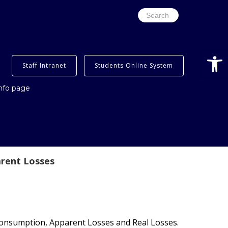
Search
for:
Open
Staff Intranet
Students Online System
info page
rent Losses
onsumption, Apparent Losses and Real Losses.