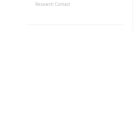
Research Contact