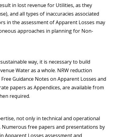
lt in lost revenue for Utilities, as they
se), and all types of inaccuracies associated
ors in the assessment of Apparent Losses may
rroneous approaches in planning for Non-
ustainable way, it is necessary to build
evenue Water as a whole. NRW reduction
.
Free Guidance Notes
on Apparent Losses and
rate papers as Appendices, are available from
hen required.
rtise, not only in technical and operational
ds. Numerous free papers and presentations by
s in Apparent Losses assessment and