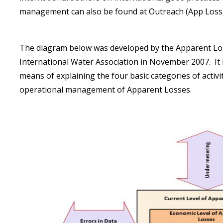
management can also be found at
Outreach (App Loss
The diagram below was developed by the Apparent Loss
International Water Association in November 2007. It i
means of explaining the four basic categories of activi
operational management of Apparent Losses.