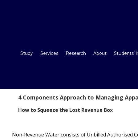
Study
Services
Research
About
Students’ 
4 Components Approach to Managing Appa
How to Squeeze the Lost Revenue Box
Non-Revenue Water consists of Unbilled Authorised C