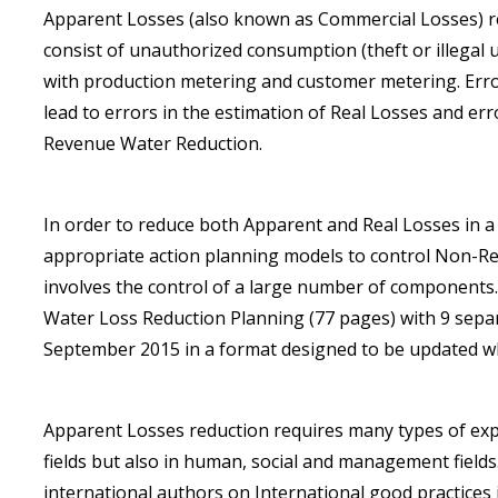
Apparent Losses (also known as Commercial Losses) resu
consist of unauthorized consumption (theft or illegal u
with production metering and customer metering. Err
lead to errors in the estimation of Real Losses and e
Revenue Water Reduction.
In order to reduce both Apparent and Real Losses in a s
appropriate action planning models to control Non-R
involves the control of a large number of components
Water Loss Reduction Planning (77 pages) with 9 sepa
September 2015 in a format designed to be updated w
Apparent Losses reduction requires many types of expe
fields but also in human, social and management fiel
international authors on International good practice