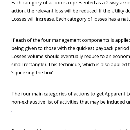
Each category of action is represented as a 2-way arrow
action, the relevant loss will be reduced. If the Utilit
Losses will increase. Each category of losses has a natur
If each of the four management components is applied a
being given to those with the quickest payback period 
Losses volume should eventually reduce to an economi
small rectangle). This technique, which is also applie
‘squeezing the box’.
The four main categories of actions to get Apparent Lo
non-exhaustive list of activities that may be included 
.