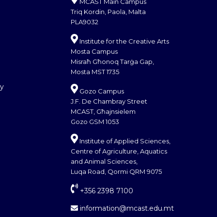
MCAST Main Campus
Triq Kordin, Paola, Malta
PLA9032
Institute for the Creative Arts
Mosta Campus
Misraħ Għonoq Tarġa Gap,
Mosta MST 1735
cy
Gozo Campus
J.F. De Chambray Street
MCAST, Għajnsielem
Gozo GSM 1053
Institute of Applied Sciences,
Centre of Agriculture, Aquatics
and Animal Sciences,
Luqa Road, Qormi QRM 9075
+356 2398 7100
information@mcast.edu.mt