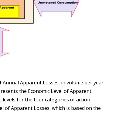
t Annual Apparent Losses, in volume per year,
epresents the Economic Level of Apparent
levels for the four categories of action.
vel of Apparent Losses, which is based on the