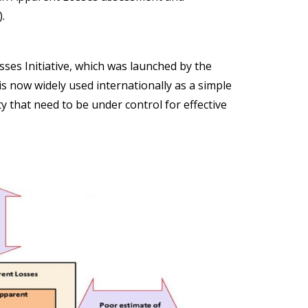
)
.
es Initiative, which was launched by the
s now widely used internationally as a simple
ty that need to be under control for effective