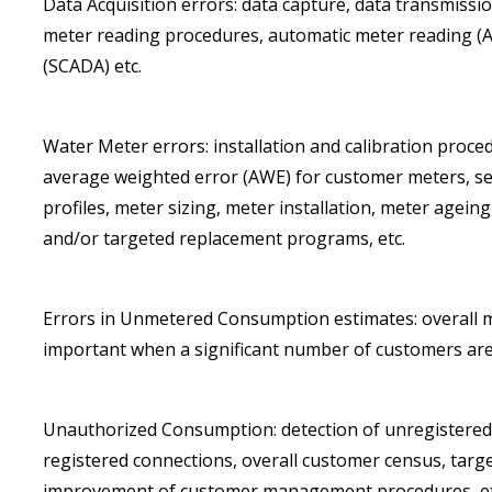
Data Acquisition errors: data capture, data transmissi
meter reading procedures, automatic meter reading (A
(SCADA) etc.
Water Meter errors: installation and calibration proced
average weighted error (AWE) for customer meters, s
profiles, meter sizing, meter installation, meter age
and/or targeted replacement programs, etc.
Errors in Unmetered Consumption estimates: overall 
important when a significant number of customers are
Unauthorized Consumption: detection of unregistered 
registered connections, overall customer census, tar
improvement of customer management procedures, et