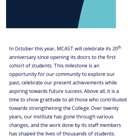
th
In October this year, MCAST will celebrate its 20
anniversary since opening its doors to the first
cohort of students. This milestone is an
opportunity for our community to explore our
past, celebrate our present achievements while
aspiring towards future success. Above all, it is a
time to show gratitude to all those who contributed
towards strengthening the College. Over twenty
years, our institute has gone through various
changes, and the work done by its staff members
has shaped the lives of thousands of students.