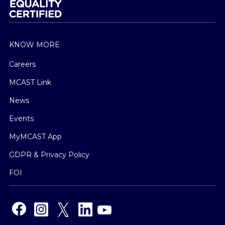
KNOW MORE
Careers
MCAST Link
News
Events
MyMCAST App
GDPR & Privacy Policy
FOI