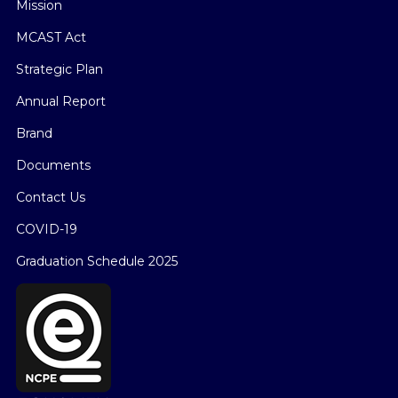
Mission
MCAST Act
Strategic Plan
Annual Report
Brand
Documents
Contact Us
COVID-19
Graduation Schedule 2025