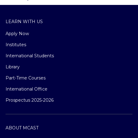
LEARN WITH US
Apply Now
Institutes
International Students
Library
Part-Time Courses
International Office
Prospectus 2025-2026
ABOUT MCAST