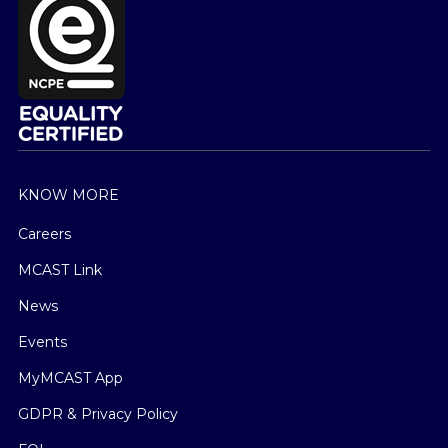
KNOW MORE
Careers
MCAST Link
News
Events
MyMCAST App
GDPR & Privacy Policy