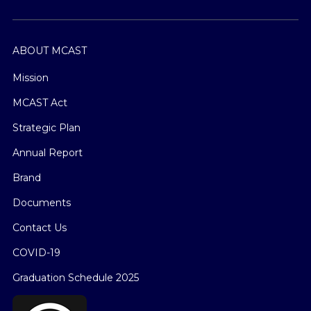
ABOUT MCAST
Mission
MCAST Act
Strategic Plan
Annual Report
Brand
Documents
Contact Us
COVID-19
Graduation Schedule 2025