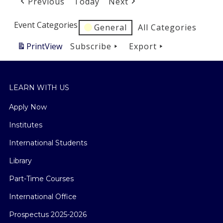
Previous
Today
Next
Event Categories
General
All Categories
Print
View
Subscribe
Export
LEARN WITH US
Apply Now
Institutes
International Students
Library
Part-Time Courses
International Office
Prospectus 2025-2026