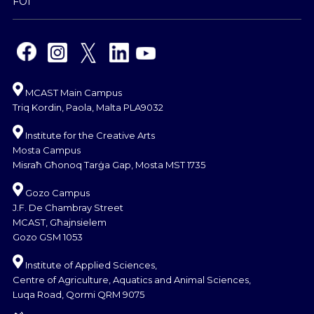
FOI
MCAST Main Campus
Triq Kordin, Paola, Malta PLA9032
Institute for the Creative Arts
Mosta Campus
Misraħ Għonoq Tarġa Gap, Mosta MST 1735
Gozo Campus
J.F. De Chambray Street
MCAST, Għajnsielem
Gozo GSM 1053
Institute of Applied Sciences,
Centre of Agriculture, Aquatics and Animal Sciences,
Luqa Road, Qormi QRM 9075