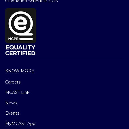
Graduation Schedule 2025
KNOW MORE
Careers
MCAST Link
News
Events
MyMCAST App