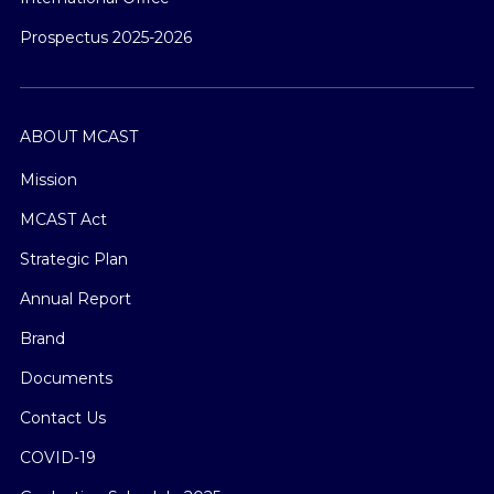
Prospectus 2025-2026
ABOUT MCAST
Mission
MCAST Act
Strategic Plan
Annual Report
Brand
Documents
Contact Us
COVID-19