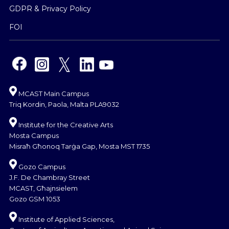
GDPR & Privacy Policy
FOI
MCAST Main Campus
Triq Kordin, Paola, Malta PLA9032
Institute for the Creative Arts
Mosta Campus
Misraħ Għonoq Tarġa Gap, Mosta MST 1735
Gozo Campus
J.F. De Chambray Street
MCAST, Għajnsielem
Gozo GSM 1053
Institute of Applied Sciences,