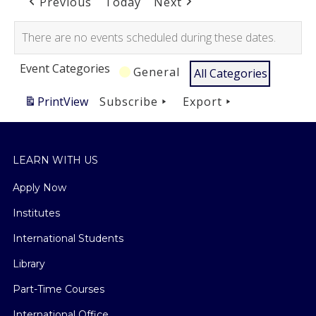
Previous
Today
Next
There are no events scheduled during these dates.
Event Categories
General
All Categories
Print
View
Subscribe
Export
LEARN WITH US
Apply Now
Institutes
International Students
Library
Part-Time Courses
International Office