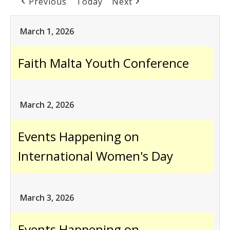
Previous
Today
Next
March 1, 2026
Faith Malta Youth Conference
March 2, 2026
Events Happening on
International Women's Day
March 3, 2026
Events Happening on