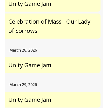
Unity Game Jam
Celebration of Mass - Our Lady
of Sorrows
March 28, 2026
Unity Game Jam
March 29, 2026
Unity Game Jam