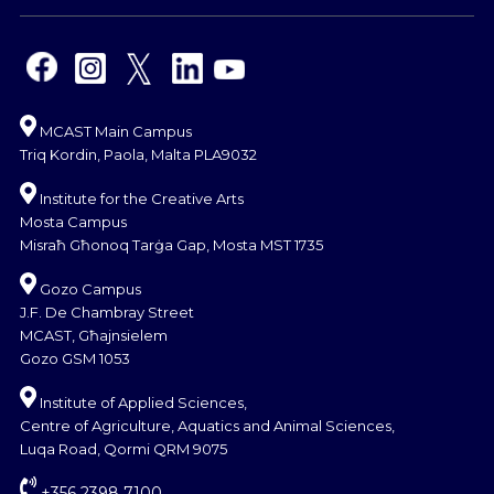
MCAST Main Campus
Triq Kordin, Paola, Malta PLA9032
Institute for the Creative Arts
Mosta Campus
Misraħ Għonoq Tarġa Gap, Mosta MST 1735
Gozo Campus
J.F. De Chambray Street
MCAST, Għajnsielem
Gozo GSM 1053
Institute of Applied Sciences,
Centre of Agriculture, Aquatics and Animal Sciences,
Luqa Road, Qormi QRM 9075
+356 2398 7100