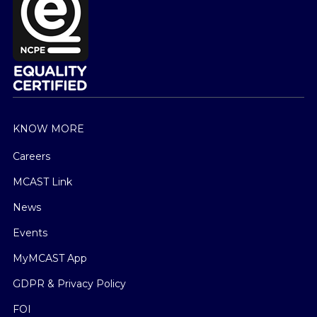
KNOW MORE
Careers
MCAST Link
News
Events
MyMCAST App
GDPR & Privacy Policy
FOI