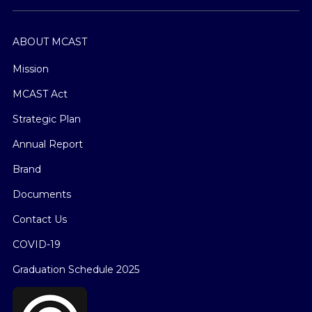
ABOUT MCAST
Mission
MCAST Act
Strategic Plan
Annual Report
Brand
Documents
Contact Us
COVID-19
Graduation Schedule 2025