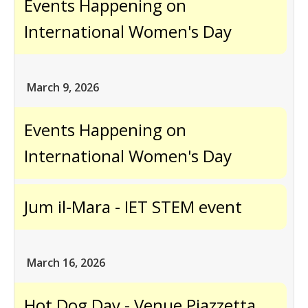
Events Happening on
International Women's Day
March 9, 2026
Events Happening on
International Women's Day
Jum il-Mara - IET STEM event
March 16, 2026
Hot Dog Day - Venue Pjazzetta