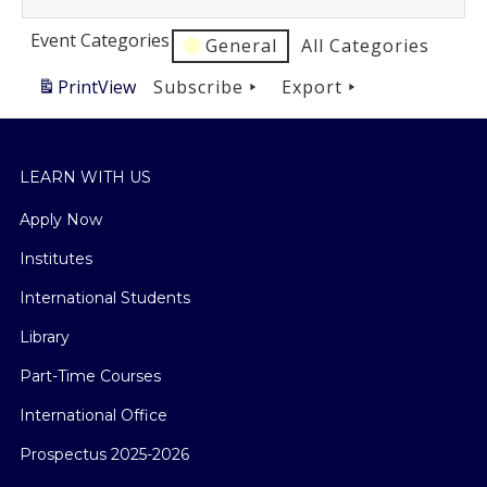
Event Categories
General
All Categories
Print
View
Subscribe
Export
LEARN WITH US
Apply Now
Institutes
International Students
Library
Part-Time Courses
International Office
Prospectus 2025-2026