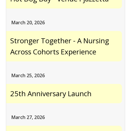
March 20, 2026
Stronger Together - A Nursing
Across Cohorts Experience
March 25, 2026
25th Anniversary Launch
March 27, 2026