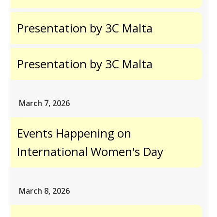
Presentation by 3C Malta
Presentation by 3C Malta
March 7, 2026
Events Happening on
International Women's Day
March 8, 2026