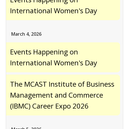
International Women's Day
March 4, 2026
Events Happening on
International Women's Day
The MCAST Institute of Business
Management and Commerce
(IBMC) Career Expo 2026