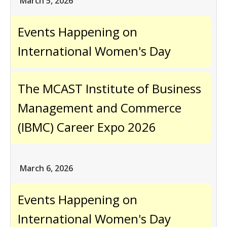
March 5, 2026
Events Happening on
International Women's Day
The MCAST Institute of Business
Management and Commerce
(IBMC) Career Expo 2026
March 6, 2026
Events Happening on
International Women's Day