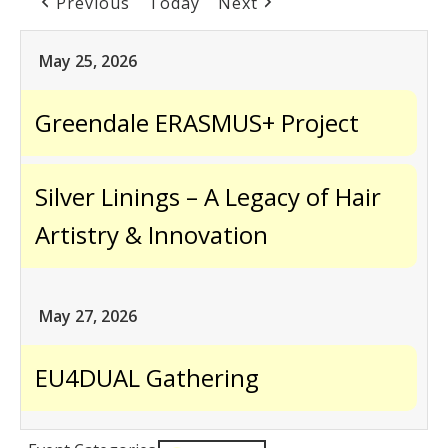
Previous
Today
Next
May 25, 2026
Greendale ERASMUS+ Project
Silver Linings – A Legacy of Hair
Artistry & Innovation
May 27, 2026
EU4DUAL Gathering