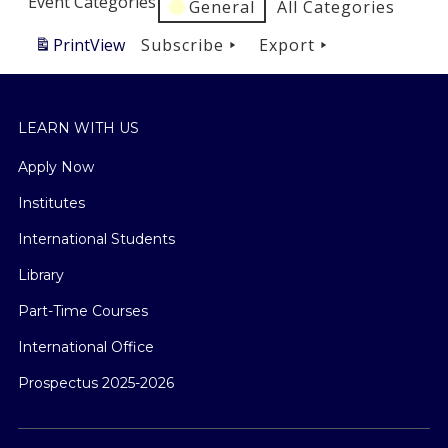
Event Categories
General
All Categories
Print
View
Subscribe
Export
LEARN WITH US
Apply Now
Institutes
International Students
Library
Part-Time Courses
International Office
Prospectus 2025-2026