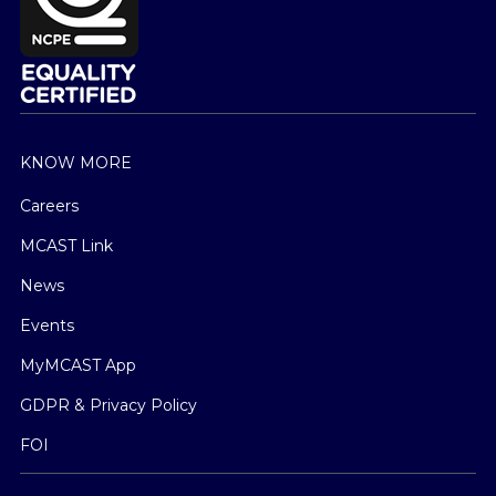
KNOW MORE
Careers
MCAST Link
News
Events
MyMCAST App
GDPR & Privacy Policy
FOI