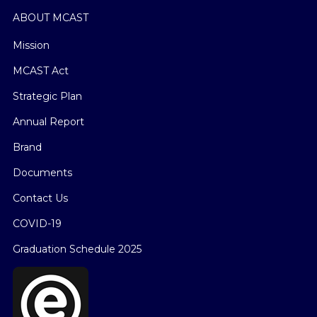
ABOUT MCAST
Mission
MCAST Act
Strategic Plan
Annual Report
Brand
Documents
Contact Us
COVID-19
Graduation Schedule 2025