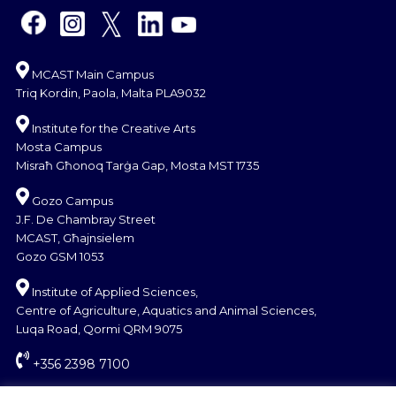
MCAST Main Campus
Triq Kordin, Paola, Malta PLA9032
Institute for the Creative Arts
Mosta Campus
Misraħ Għonoq Tarġa Gap, Mosta MST 1735
Gozo Campus
J.F. De Chambray Street
MCAST, Għajnsielem
Gozo GSM 1053
Institute of Applied Sciences,
Centre of Agriculture, Aquatics and Animal Sciences,
Luqa Road, Qormi QRM 9075
+356 2398 7100
information@mcast.edu.mt